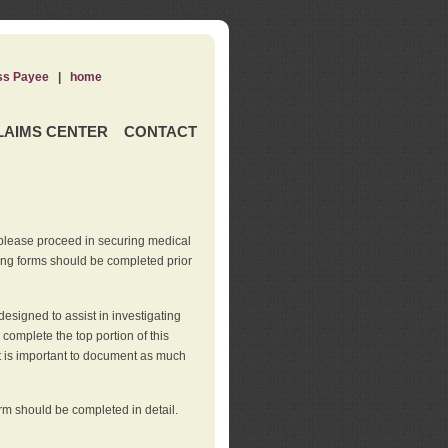
ss Payee
|
home
LAIMS CENTER
CONTACT
 please proceed in securing medical
wing forms should be completed prior
esigned to assist in investigating
l complete the top portion of this
It is important to document as much
orm should be completed in detail.