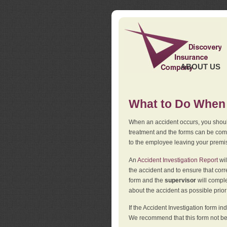
ABOUT US
What to Do When 
When an accident occurs, you should
treatment and the forms can be comp
to the employee leaving your premi
An
Accident Investigation Report
wil
the accident and to ensure that corr
form and the
supervisor
will comple
about the accident as possible prio
If the Accident Investigation form 
We recommend that this form not be