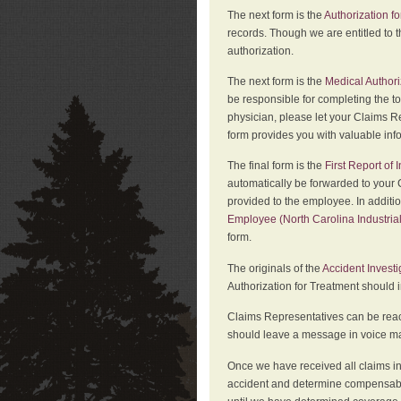
The next form is the
Authorization fo
records. Though we are entitled to t
authorization.
The next form is the
Medical Authori
be responsible for completing the to
physician, please let your Claims Re
form provides you with valuable inf
The final form is the
First Report of
automatically be forwarded to your 
provided to the employee. In additi
Employee (North Carolina Industri
form.
The originals of the
Accident Invest
Authorization for Treatment should 
Claims Representatives can be reach
should leave a message in voice mail
Once we have received all claims in
accident and determine compensabil