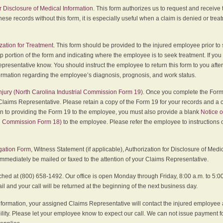
r Disclosure of Medical Information
. This form authorizes us to request and receive
hese records without this form, it is especially useful when a claim is denied or tre
zation for Treatment
. This form should be provided to the injured employee prior to
p portion of the form and indicating where the employee is to seek treatment. If you
presentative know. You should instruct the employee to return this form to you after
ormation regarding the employee’s diagnosis, prognosis, and work status.
 Injury (North Carolina Industrial Commission Form 19)
. Once you complete the Form 
Claims Representative. Please retain a copy of the Form 19 for your records and a 
on to providing the Form 19 to the employee, you must also provide a blank
Notice o
al Commission Form 18)
to the employee. Please refer the employee to instructions o
igation Form
, Witness Statement (if applicable), Authorization for Disclosure of Medi
immediately be mailed or faxed to the attention of your Claims Representative.
ed at (800) 658-1492. Our office is open Monday through Friday, 8:00 a.m. to 5:00 
 and your call will be returned at the beginning of the next business day.
formation, your assigned Claims Representative will contact the injured employee 
ity. Please let your employee know to expect our call. We can not issue payment f