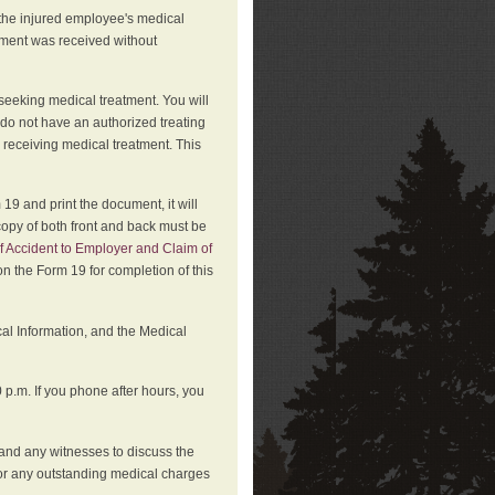
 the injured employee's medical
atment was received without
 seeking medical treatment. You will
 do not have an authorized treating
 receiving medical treatment. This
19 and print the document, it will
copy of both front and back must be
f Accident to Employer and Claim of
n the Form 19 for completion of this
cal Information, and the Medical
p.m. If you phone after hours, you
and any witnesses to discuss the
or any outstanding medical charges