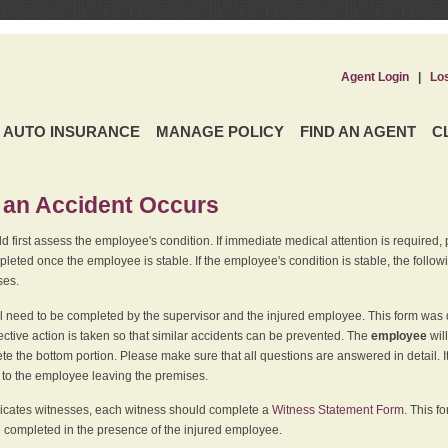
Agent Login
|
Lo
AUTO INSURANCE
MANAGE POLICY
FIND AN AGENT
C
an Accident Occurs
 first assess the employee's condition. If immediate medical attention is required,
leted once the employee is stable. If the employee's condition is stable, the follo
ses.
l need to be completed by the supervisor and the injured employee. This form was d
ective action is taken so that similar accidents can be prevented. The
employee
wil
te the bottom portion. Please make sure that all questions are answered in detail. 
r to the employee leaving the premises.
indicates witnesses, each witness should complete a
Witness Statement Form
. This f
 completed in the presence of the injured employee.