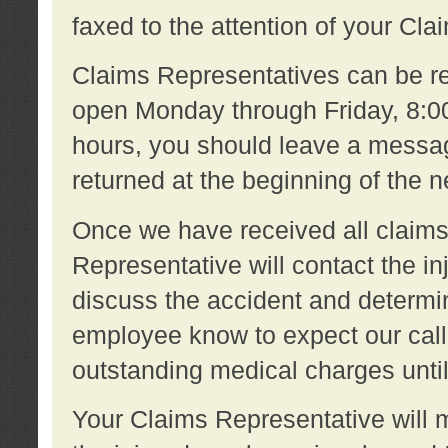
faxed to the attention of your Cl
Claims Representatives can be re
open Monday through Friday, 8:00 
hours, you should leave a message
returned at the beginning of the 
Once we have received all claims
Representative will contact the 
discuss the accident and determi
employee know to expect our call
outstanding medical charges unti
Your Claims Representative will m