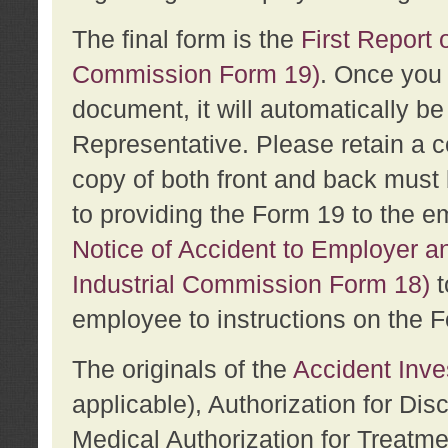
The final form is the
First Report o
Commission Form 19)
. Once you 
document, it will automatically b
Representative. Please retain a c
copy of both front and back must 
to providing the Form 19 to the e
Notice of Accident to Employer a
Industrial Commission Form 18)
t
employee to instructions on the F
The originals of the
Accident Inve
applicable), Authorization for Dis
Medical Authorization for Treatm