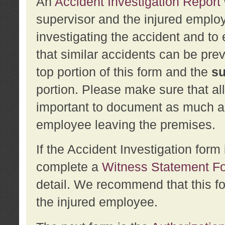
An
Accident Investigation Report
supervisor and the injured employ
investigating the accident and to 
that similar accidents can be pr
top portion of this form and the
su
portion. Please make sure that all
important to document as much abo
employee leaving the premises.
If the Accident Investigation for
complete a
Witness Statement F
detail. We recommend that this f
the injured employee.