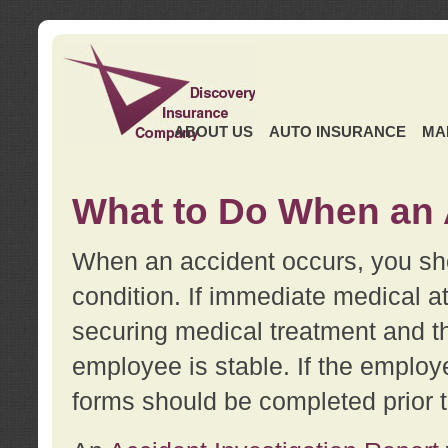
ABOUT US
AUTO INSURANCE
MA
What to Do When an 
When an accident occurs, you sho
condition. If immediate medical at
securing medical treatment and t
employee is stable. If the employe
forms should be completed prior 