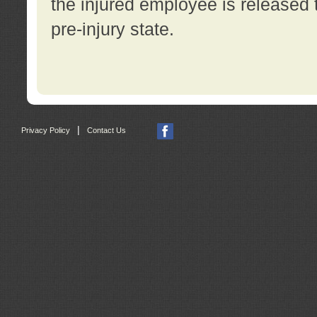
the injured employee is released t
pre-injury state.
|
Privacy Policy
Contact Us