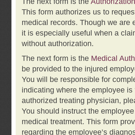
The next form is the
Authorization
This form authorizes us to reques
medical records. Though we are en
it is especially useful when a cla
without authorization.
The next form is the
Medical Auth
be provided to the injured employ
You will be responsible for comple
indicating where the employee is 
authorized treating physician, pl
You should instruct the employee t
medical treatment. This form prov
regarding the employee’s diagnos