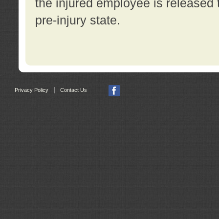
the injured employee is released t
pre-injury state.
|
Privacy Policy
Contact Us