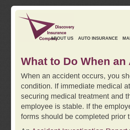
ABOUT US
AUTO INSURANCE
MA
What to Do When an 
When an accident occurs, you sho
condition. If immediate medical at
securing medical treatment and t
employee is stable. If the employe
forms should be completed prior 