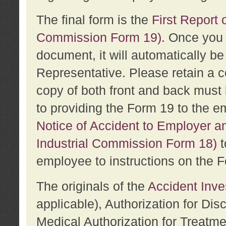
The final form is the
First Report o
Commission Form 19)
. Once you 
document, it will automatically b
Representative. Please retain a c
copy of both front and back must 
to providing the Form 19 to the e
Notice of Accident to Employer a
Industrial Commission Form 18)
t
employee to instructions on the F
The originals of the
Accident Inve
applicable), Authorization for Dis
Medical Authorization for Treatm