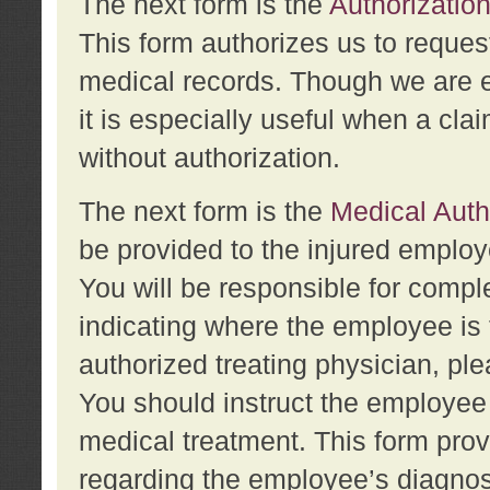
The next form is the
Authorization
This form authorizes us to reques
medical records. Though we are en
it is especially useful when a cla
without authorization.
The next form is the
Medical Auth
be provided to the injured employ
You will be responsible for comple
indicating where the employee is 
authorized treating physician, pl
You should instruct the employee t
medical treatment. This form prov
regarding the employee’s diagnos