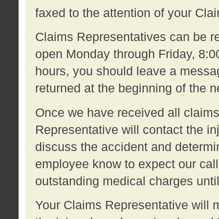
faxed to the attention of your Cl
Claims Representatives can be re
open Monday through Friday, 8:00 
hours, you should leave a message
returned at the beginning of the 
Once we have received all claims
Representative will contact the 
discuss the accident and determi
employee know to expect our call
outstanding medical charges unti
Your Claims Representative will m