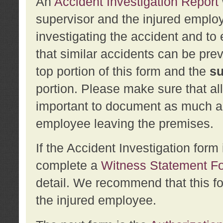
An
Accident Investigation Report
supervisor and the injured employ
investigating the accident and to 
that similar accidents can be pr
top portion of this form and the
su
portion. Please make sure that all
important to document as much abo
employee leaving the premises.
If the Accident Investigation for
complete a
Witness Statement F
detail. We recommend that this f
the injured employee.