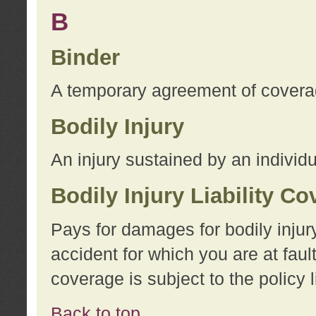
B
Binder
A temporary agreement of coverage
Bodily Injury
An injury sustained by an individu
Bodily Injury Liability C
Pays for damages for bodily injur
accident for which you are at faul
coverage is subject to the policy l
Back to top