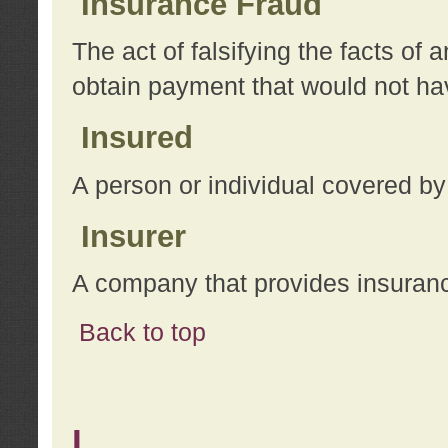
Insurance Fraud
The act of falsifying the facts of
obtain payment that would not h
Insured
A person or individual covered by
Insurer
A company that provides insuran
Back to top
L