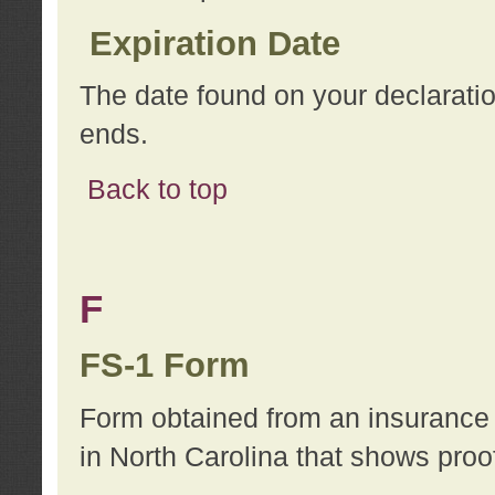
Expiration Date
The date found on your declarati
ends.
Back to top
F
FS-1 Form
Form obtained from an insurance 
in North Carolina that shows proo