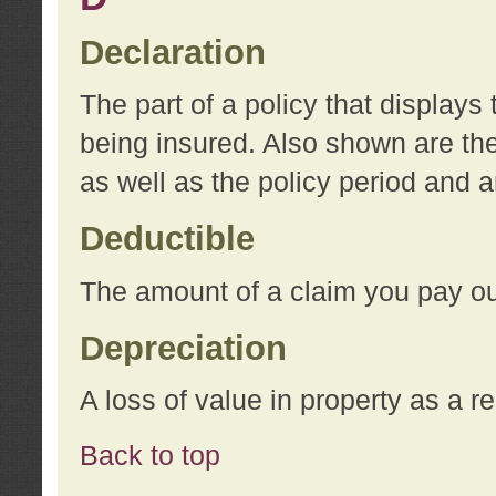
Declaration
The part of a policy that display
being insured. Also shown are the 
as well as the policy period and 
Deductible
The amount of a claim you pay ou
Depreciation
A loss of value in property as a re
Back to top