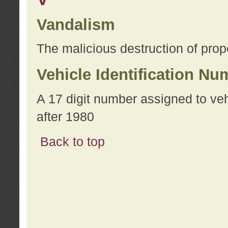
Vandalism
The malicious destruction of prope
Vehicle Identification Nu
A 17 digit number assigned to ve
after 1980
Back to top