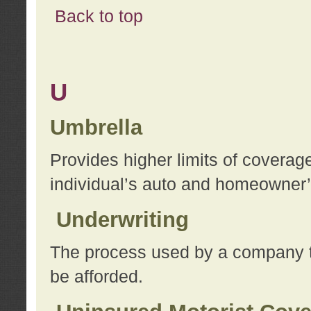
Back to top
U
Umbrella
Provides higher limits of coverag
individual’s auto and homeowner’s
Underwriting
The process used by a company to
be afforded.