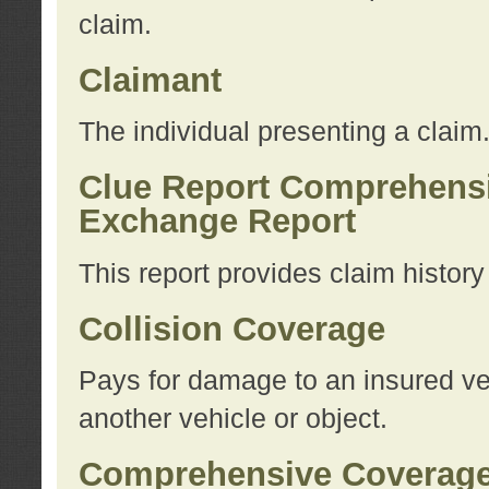
claim.
Claimant
The individual presenting a claim
Clue Report Comprehensi
Exchange Report
This report provides claim histor
Collision Coverage
Pays for damage to an insured veh
another vehicle or object.
Comprehensive Coverag