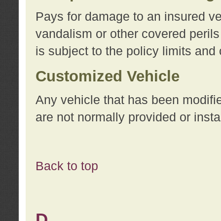
Pays for damage to an insured vehi
vandalism or other covered perils
is subject to the policy limits and
Customized Vehicle
Any vehicle that has been modifi
are not normally provided or insta
Back to top
D