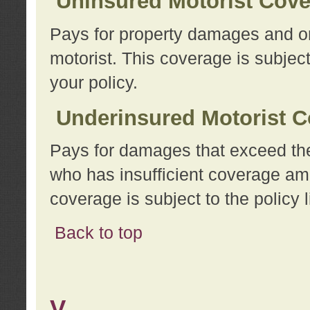
Uninsured Motorist Cov
Pays for property damages and or
motorist. This coverage is subject
your policy.
Underinsured Motorist C
Pays for damages that exceed the
who has insufficient coverage am
coverage is subject to the policy l
Back to top
V