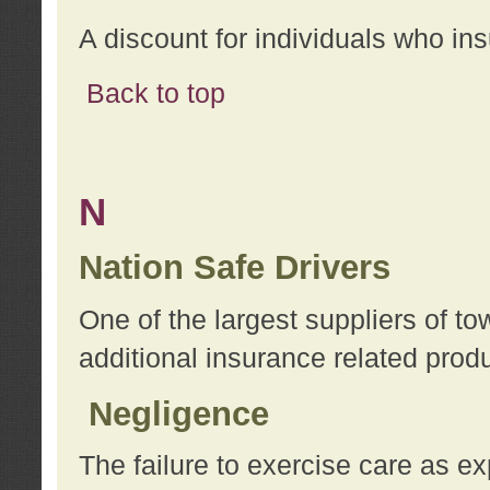
A discount for individuals who in
Back to top
N
Nation Safe Drivers
One of the largest suppliers of t
additional insurance related prod
Negligence
The failure to exercise care as e