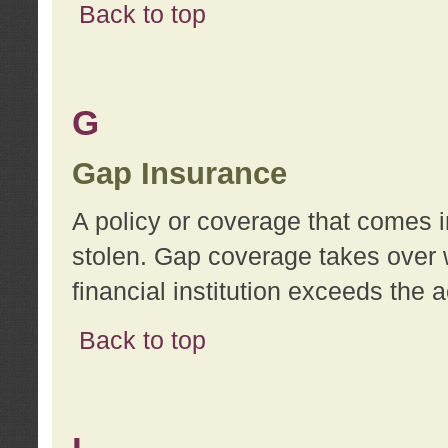
Back to top
G
Gap Insurance
A policy or coverage that comes in
stolen. Gap coverage takes over 
financial institution exceeds the 
Back to top