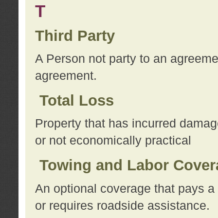
T
Third Party
A Person not party to an agreemen
agreement.
Total Loss
Property that has incurred damage
or not economically practical
Towing and Labor Cover
An optional coverage that pays a 
or requires roadside assistance.