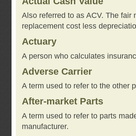
Actual Cash Value
Also referred to as ACV. The fair 
replacement cost less depreciati
Actuary
A person who calculates insuran
Adverse Carrier
A term used to refer to the other
After-market Parts
A term used to refer to parts mad
manufacturer.