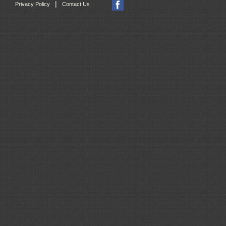
|
Privacy Policy
Contact Us