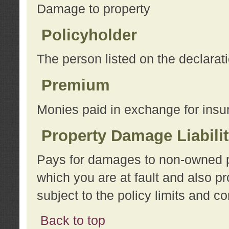
Damage to property
Policyholder
The person listed on the declarat
Premium
Monies paid in exchange for insu
Property Damage Liabili
Pays for damages to non-owned pro
which you are at fault and also p
subject to the policy limits and co
Back to top