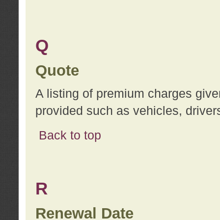
Q
Quote
A listing of premium charges give
provided such as vehicles, drivers
Back to top
R
Renewal Date