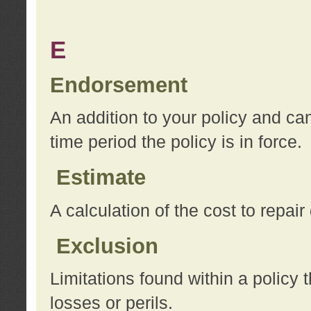
E
Endorsement
An addition to your policy and ca
time period the policy is in force.
Estimate
A calculation of the cost to repai
Exclusion
Limitations found within a policy 
losses or perils.