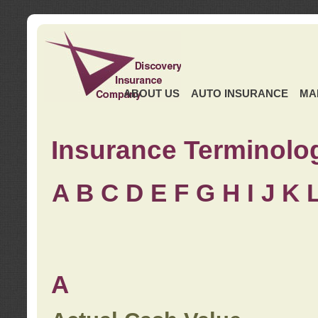
ABOUT US
AUTO INSURANCE
MA
Insurance Terminolo
A
B
C
D
E
F
G
H
I
J K
A