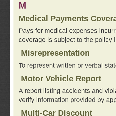
M
Medical Payments Cover
Pays for medical expenses incurre
coverage is subject to the policy l
Misrepresentation
To represent written or verbal sta
Motor Vehicle Report
A report listing accidents and vi
verify information provided by app
Multi-Car Discount