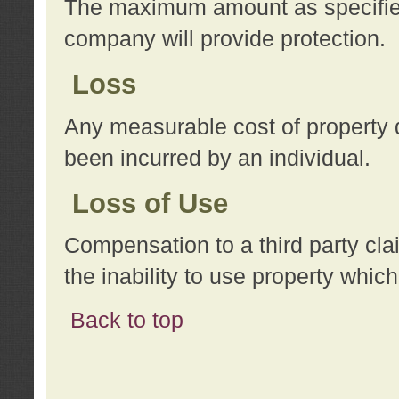
The maximum amount as specified 
company will provide protection.
Loss
Any measurable cost of property 
been incurred by an individual.
Loss of Use
Compensation to a third party clai
the inability to use property whi
Back to top