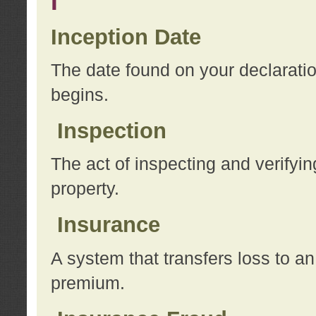
I
Inception Date
The date found on your declarati
begins.
Inspection
The act of inspecting and verifyin
property.
Insurance
A system that transfers loss to a
premium.