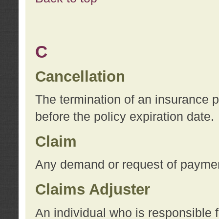
C
Cancellation
The termination of an insurance 
before the policy expiration date.
Claim
Any demand or request of payment
Claims Adjuster
An individual who is responsible f