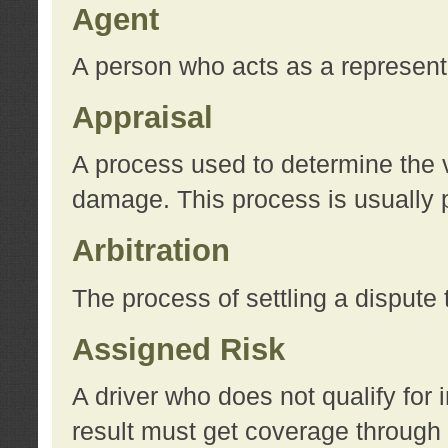
Agent
A person who acts as a represent
Appraisal
A process used to determine the va
damage. This process is usually p
Arbitration
The process of settling a dispute 
Assigned Risk
A driver who does not qualify for 
result must get coverage through 