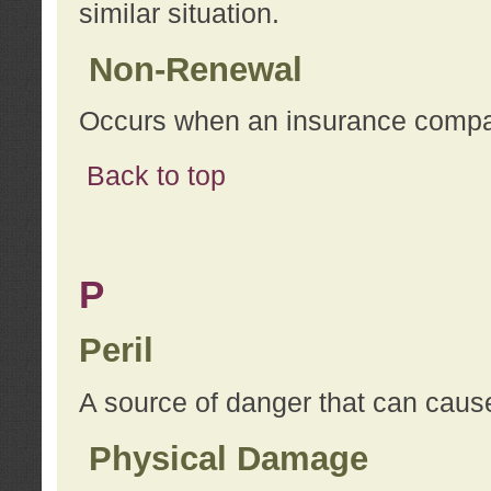
similar situation.
Non-Renewal
Occurs when an insurance compan
Back to top
P
Peril
A source of danger that can cause
Physical Damage