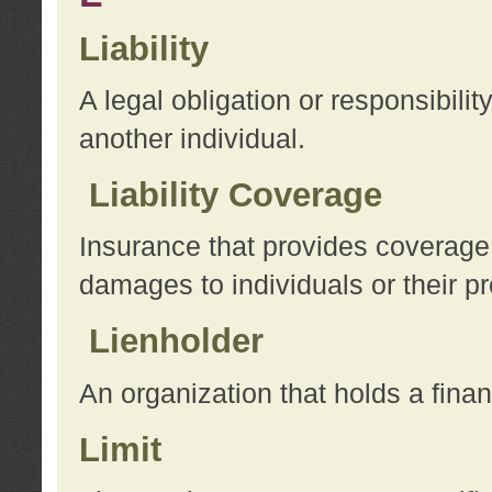
Liability
A legal obligation or responsibilit
another individual.
Liability Coverage
Insurance that provides coverage f
damages to individuals or their pr
Lienholder
An organization that holds a financ
Limit