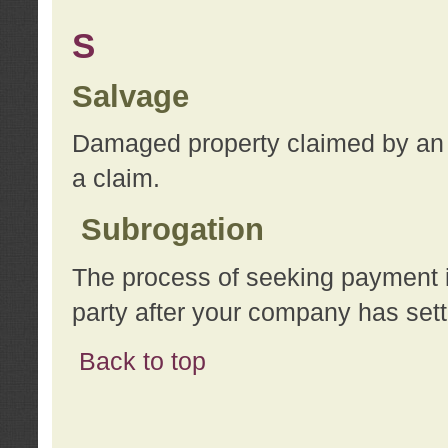
S
Salvage
Damaged property claimed by an 
a claim.
Subrogation
The process of seeking payment i
party after your company has sett
Back to top