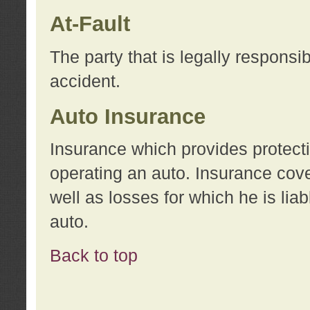
At-Fault
The party that is legally responsi
accident.
Auto Insurance
Insurance which provides protecti
operating an auto. Insurance cove
well as losses for which he is lia
auto.
Back to top