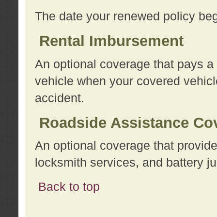
The date your renewed policy beg
Rental Imbursement
An optional coverage that pays a
vehicle when your covered vehicle
accident.
Roadside Assistance Co
An optional coverage that provide
locksmith services, and battery ju
Back to top