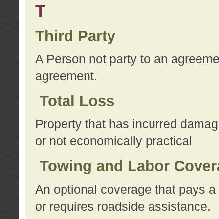
T
Third Party
A Person not party to an agreemen
agreement.
Total Loss
Property that has incurred damage
or not economically practical
Towing and Labor Cover
An optional coverage that pays a 
or requires roadside assistance.