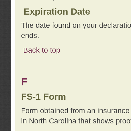
Expiration Date
The date found on your declarati
ends.
Back to top
F
FS-1 Form
Form obtained from an insurance 
in North Carolina that shows proo