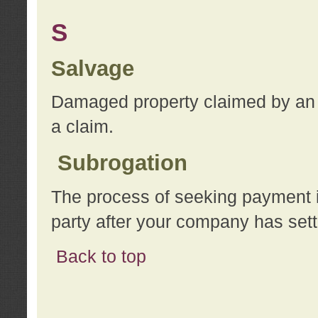
S
Salvage
Damaged property claimed by an 
a claim.
Subrogation
The process of seeking payment i
party after your company has sett
Back to top