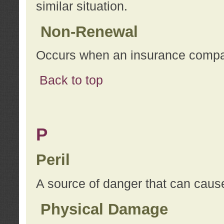
similar situation.
Non-Renewal
Occurs when an insurance compan
Back to top
P
Peril
A source of danger that can cause
Physical Damage