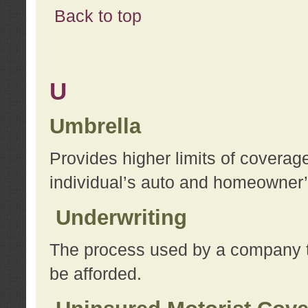
Back to top
U
Umbrella
Provides higher limits of coverag
individual’s auto and homeowner’s
Underwriting
The process used by a company to
be afforded.