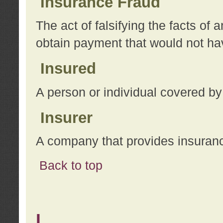
Insurance Fraud
The act of falsifying the facts of
obtain payment that would not h
Insured
A person or individual covered by
Insurer
A company that provides insuran
Back to top
L