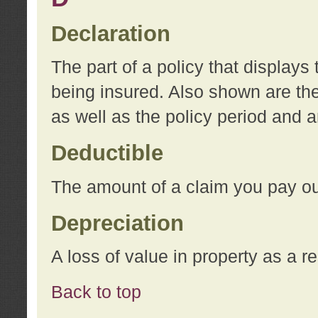
Declaration
The part of a policy that display
being insured. Also shown are the 
as well as the policy period and 
Deductible
The amount of a claim you pay ou
Depreciation
A loss of value in property as a re
Back to top