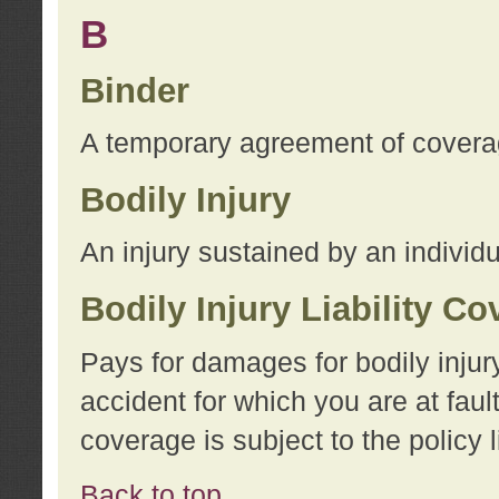
B
Binder
A temporary agreement of coverage
Bodily Injury
An injury sustained by an individu
Bodily Injury Liability C
Pays for damages for bodily injur
accident for which you are at faul
coverage is subject to the policy l
Back to top