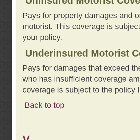
Uninsured Motorist Cov
Pays for property damages and or
motorist. This coverage is subject
your policy.
Underinsured Motorist C
Pays for damages that exceed the
who has insufficient coverage am
coverage is subject to the policy l
Back to top
V