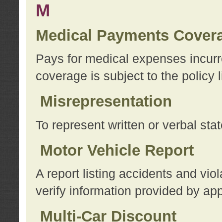
M
Medical Payments Cover
Pays for medical expenses incurre
coverage is subject to the policy l
Misrepresentation
To represent written or verbal sta
Motor Vehicle Report
A report listing accidents and vi
verify information provided by app
Multi-Car Discount