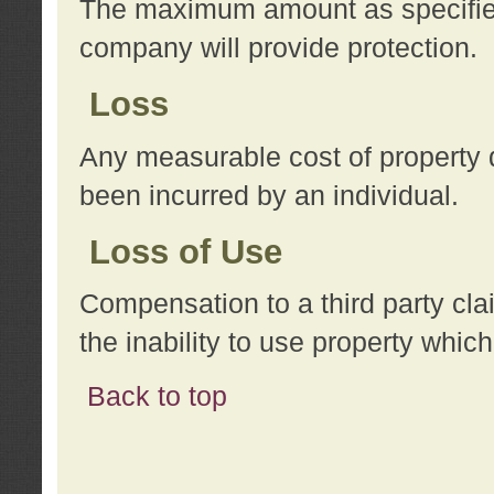
The maximum amount as specified 
company will provide protection.
Loss
Any measurable cost of property 
been incurred by an individual.
Loss of Use
Compensation to a third party clai
the inability to use property whi
Back to top