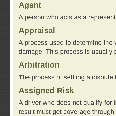
Agent
A person who acts as a represent
Appraisal
A process used to determine the va
damage. This process is usually p
Arbitration
The process of settling a dispute 
Assigned Risk
A driver who does not qualify for 
result must get coverage through 