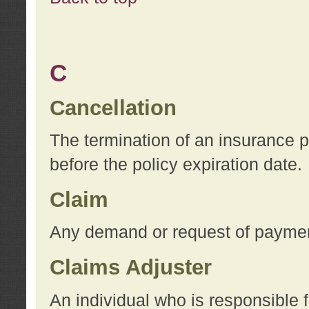
C
Cancellation
The termination of an insurance 
before the policy expiration date.
Claim
Any demand or request of payment
Claims Adjuster
An individual who is responsible f