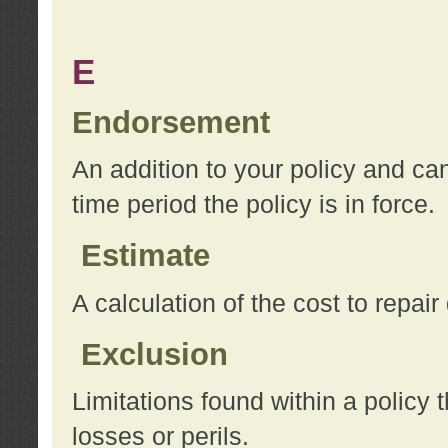
E
Endorsement
An addition to your policy and ca
time period the policy is in force.
Estimate
A calculation of the cost to repai
Exclusion
Limitations found within a policy 
losses or perils.