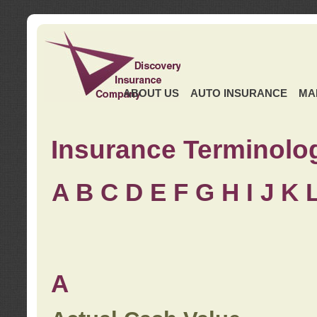
ABOUT US
AUTO INSURANCE
MA
Insurance Terminolo
A
B
C
D
E
F
G
H
I
J K
A