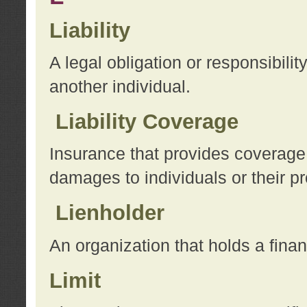
Liability
A legal obligation or responsibilit
another individual.
Liability Coverage
Insurance that provides coverage f
damages to individuals or their pr
Lienholder
An organization that holds a financ
Limit