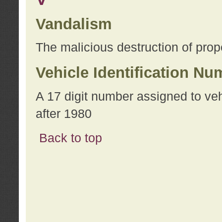
Vandalism
The malicious destruction of prope
Vehicle Identification Nu
A 17 digit number assigned to ve
after 1980
Back to top