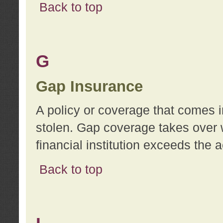
Back to top
G
Gap Insurance
A policy or coverage that comes in
stolen. Gap coverage takes over 
financial institution exceeds the 
Back to top