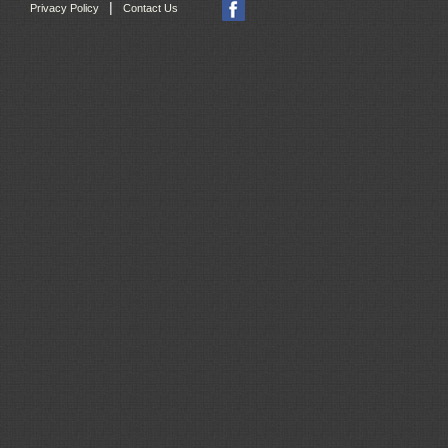
|
Privacy Policy
Contact Us