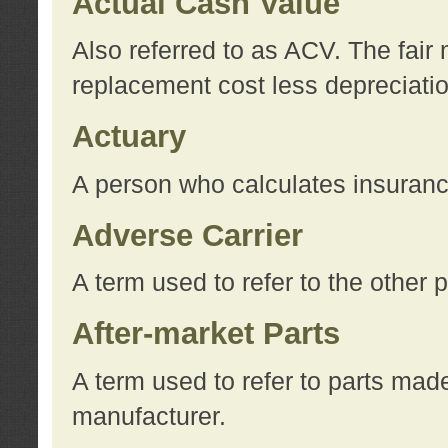
Actual Cash Value
Also referred to as ACV. The fair 
replacement cost less depreciati
Actuary
A person who calculates insuran
Adverse Carrier
A term used to refer to the other
After-market Parts
A term used to refer to parts mad
manufacturer.