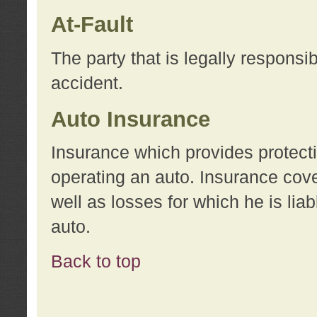
At-Fault
The party that is legally responsi
accident.
Auto Insurance
Insurance which provides protecti
operating an auto. Insurance cove
well as losses for which he is lia
auto.
Back to top