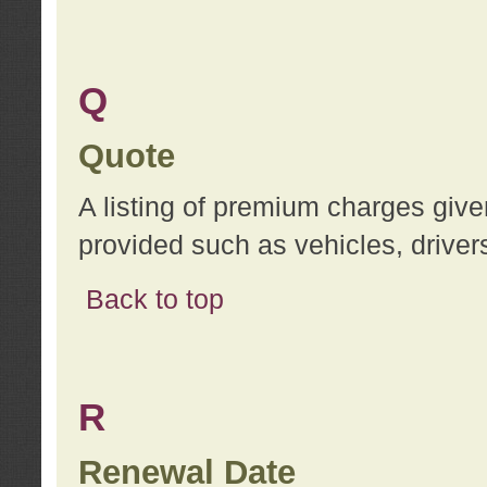
Q
Quote
A listing of premium charges give
provided such as vehicles, drivers
Back to top
R
Renewal Date