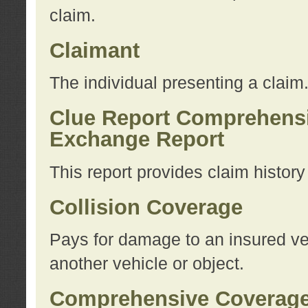
claim.
Claimant
The individual presenting a claim
Clue Report Comprehensi
Exchange Report
This report provides claim histor
Collision Coverage
Pays for damage to an insured veh
another vehicle or object.
Comprehensive Coverag