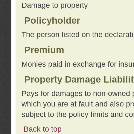
Damage to property
Policyholder
The person listed on the declarat
Premium
Monies paid in exchange for insu
Property Damage Liabili
Pays for damages to non-owned pro
which you are at fault and also p
subject to the policy limits and co
Back to top