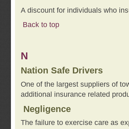
A discount for individuals who in
Back to top
N
Nation Safe Drivers
One of the largest suppliers of t
additional insurance related prod
Negligence
The failure to exercise care as e