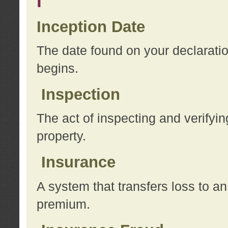
I
Inception Date
The date found on your declarati
begins.
Inspection
The act of inspecting and verifyin
property.
Insurance
A system that transfers loss to a
premium.