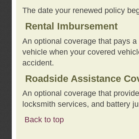
The date your renewed policy beg
Rental Imbursement
An optional coverage that pays a
vehicle when your covered vehicle
accident.
Roadside Assistance Co
An optional coverage that provide
locksmith services, and battery ju
Back to top