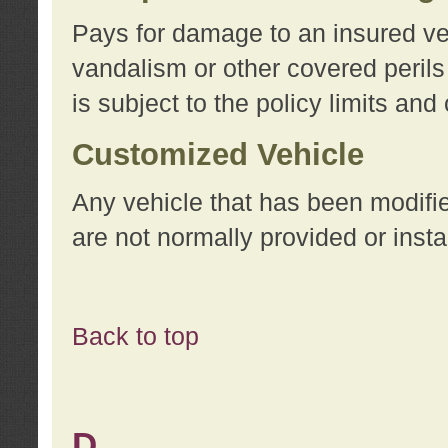
Pays for damage to an insured vehi
vandalism or other covered perils
is subject to the policy limits and
Customized Vehicle
Any vehicle that has been modifi
are not normally provided or insta
Back to top
D