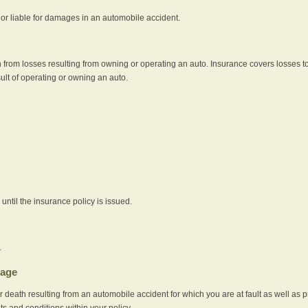
e or liable for damages in an automobile accident.
 from losses resulting from owning or operating an auto. Insurance covers losses to
sult of operating or owning an auto.
ntil the insurance policy is issued.
.
rage
r death resulting from an automobile accident for which you are at fault as well as 
its and conditions within your policy.