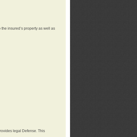
 the insured’s property as well as
provides legal Defense. This