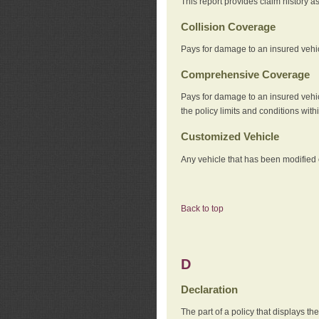
This report provides claim history a
Collision Coverage
Pays for damage to an insured vehicl
Comprehensive Coverage
Pays for damage to an insured vehicle
the policy limits and conditions withi
Customized Vehicle
Any vehicle that has been modified o
Back to top
D
Declaration
The part of a policy that displays t