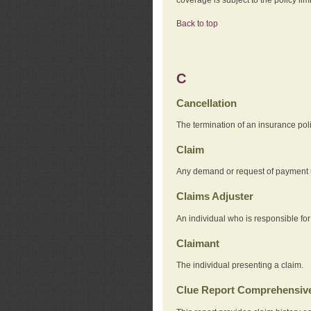
Back to top
C
Cancellation
The termination of an insurance pol
Claim
Any demand or request of payment u
Claims Adjuster
An individual who is responsible for
Claimant
The individual presenting a claim.
Clue Report Comprehensive