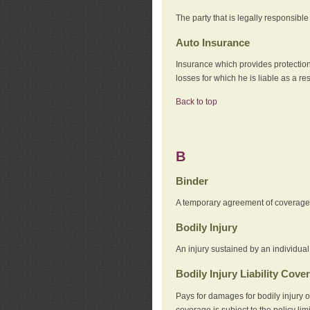
The party that is legally responsibl
Auto Insurance
Insurance which provides protection
losses for which he is liable as a re
Back to top
B
Binder
A temporary agreement of coverage u
Bodily Injury
An injury sustained by an individual
Bodily Injury Liability Cove
Pays for damages for bodily injury o
coverage is subject to the policy lim