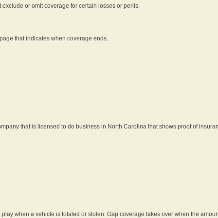
t exclude or omit coverage for certain losses or perils.
 page that indicates when coverage ends.
pany that is licensed to do business in North Carolina that shows proof of insura
 play when a vehicle is totaled or stolen. Gap coverage takes over when the amount 