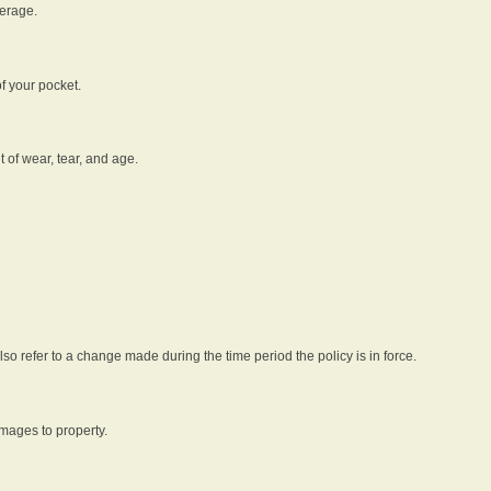
verage.
f your pocket.
t of wear, tear, and age.
lso refer to a change made during the time period the policy is in force.
amages to property.