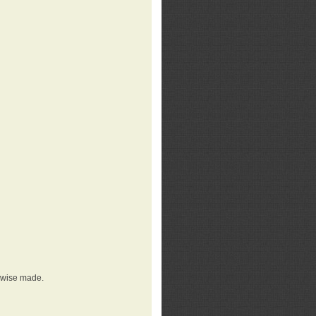
erwise made.