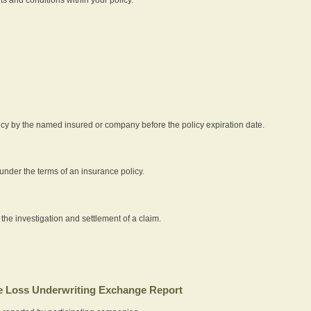
icy by the named insured or company before the policy expiration date.
nder the terms of an insurance policy.
 the investigation and settlement of a claim.
 Loss Underwriting Exchange Report