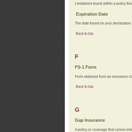
Limitations found within a policy tha
Expiration Date
The date found on your declaration
Back to top
F
FS-1 Form
Form obtained from an insurance com
Back to top
G
Gap Insurance
A policy or coverage that comes into