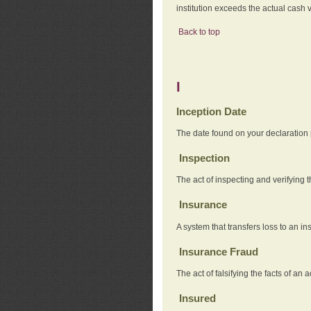
institution exceeds the actual cash v
Back to top
I
Inception Date
The date found on your declaration
Inspection
The act of inspecting and verifying t
Insurance
A system that transfers loss to an i
Insurance Fraud
The act of falsifying the facts of 
Insured