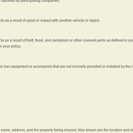
s reported by participating companies.
e as a result of upset or impact with another vehicle or object.
 as a result of theft, flood, and vandalism or other covered perils as defined in you
n your policy.
r has equipment or accessories that are not normally provided or installed by the o
he name, address, and the property being insured. Also shown are the location and des