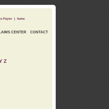
ss Payee
|
home
LAIMS CENTER
CONTACT
Y Z