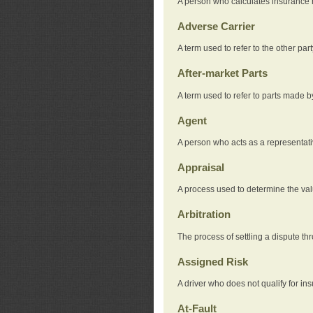
A person who calculates insurance
Adverse Carrier
A term used to refer to the other pa
After-market Parts
A term used to refer to parts made 
Agent
A person who acts as a representat
Appraisal
A process used to determine the valu
Arbitration
The process of settling a dispute thr
Assigned Risk
A driver who does not qualify for in
At-Fault