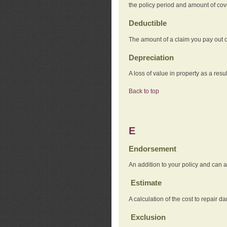
the policy period and amount of co
Deductible
The amount of a claim you pay out o
Depreciation
A loss of value in property as a resul
Back to top
E
Endorsement
An addition to your policy and can a
Estimate
A calculation of the cost to repair d
Exclusion