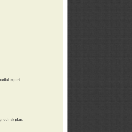
rtial expert.
gned risk plan.