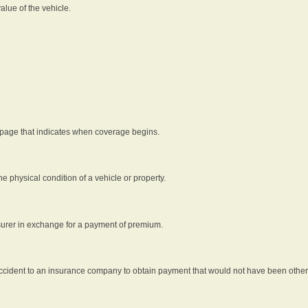
alue of the vehicle.
 page that indicates when coverage begins.
he physical condition of a vehicle or property.
nsurer in exchange for a payment of premium.
an accident to an insurance company to obtain payment that would not have been oth