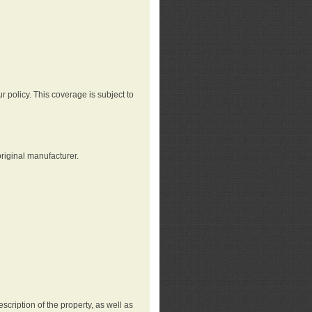
r policy. This coverage is subject to
riginal manufacturer.
cription of the property, as well as