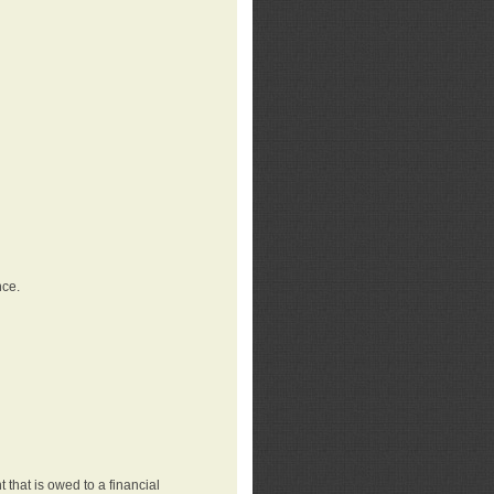
nce.
that is owed to a financial