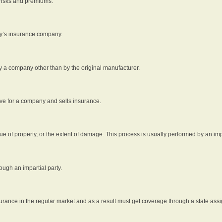
 risks and premiums.
rty’s insurance company.
by a company other than by the original manufacturer.
ive for a company and sells insurance.
e of property, or the extent of damage. This process is usually performed by an impa
ough an impartial party.
surance in the regular market and as a result must get coverage through a state assi