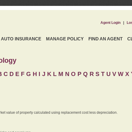
Agent Login
|
Lo
AUTO INSURANCE
MANAGE POLICY
FIND AN AGENT
C
ology
B
C
D
E
F
G
H
I
J K
L
M
N
O
P
Q
R
S
T
U
V
W X 
rket value of property calculated using replacement cost less depreciation.