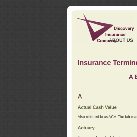
ABOUT US
Insurance Termin
A
A
Actual Cash Value
Also referred to as ACV. The fair ma
Actuary