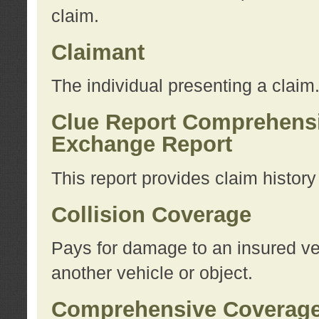
claim.
Claimant
The individual presenting a claim
Clue Report Comprehensi
Exchange Report
This report provides claim histor
Collision Coverage
Pays for damage to an insured veh
another vehicle or object.
Comprehensive Coverag