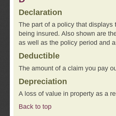
Declaration
The part of a policy that display
being insured. Also shown are the 
as well as the policy period and 
Deductible
The amount of a claim you pay ou
Depreciation
A loss of value in property as a re
Back to top