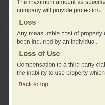
The maximum amount as specified 
company will provide protection.
Loss
Any measurable cost of property 
been incurred by an individual.
Loss of Use
Compensation to a third party clai
the inability to use property whi
Back to top