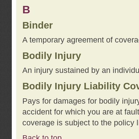
B
Binder
A temporary agreement of coverage
Bodily Injury
An injury sustained by an individu
Bodily Injury Liability C
Pays for damages for bodily injur
accident for which you are at faul
coverage is subject to the policy l
Back to top