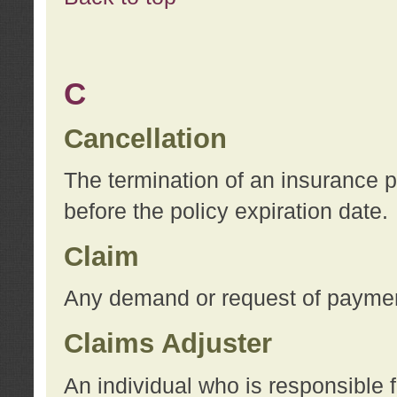
C
Cancellation
The termination of an insurance 
before the policy expiration date.
Claim
Any demand or request of payment
Claims Adjuster
An individual who is responsible f