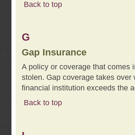
Back to top
G
Gap Insurance
A policy or coverage that comes in
stolen. Gap coverage takes over 
financial institution exceeds the 
Back to top