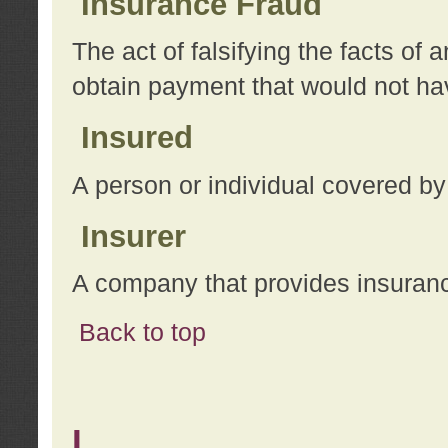
Insurance Fraud
The act of falsifying the facts of
obtain payment that would not h
Insured
A person or individual covered by
Insurer
A company that provides insuran
Back to top
L