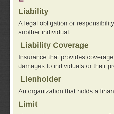
Liability
A legal obligation or responsibilit
another individual.
Liability Coverage
Insurance that provides coverage f
damages to individuals or their pr
Lienholder
An organization that holds a financ
Limit