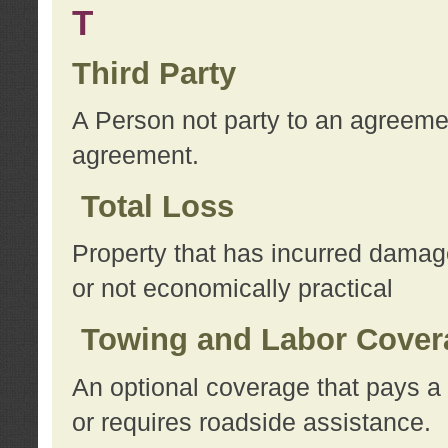
T
Third Party
A Person not party to an agreemen
agreement.
Total Loss
Property that has incurred damage
or not economically practical
Towing and Labor Cover
An optional coverage that pays a 
or requires roadside assistance.