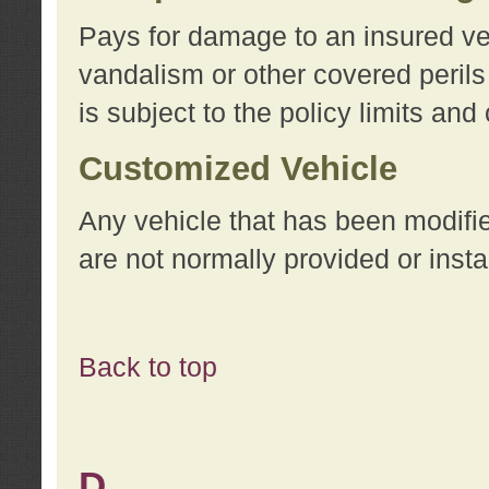
Pays for damage to an insured vehi
vandalism or other covered perils
is subject to the policy limits and
Customized Vehicle
Any vehicle that has been modifi
are not normally provided or insta
Back to top
D