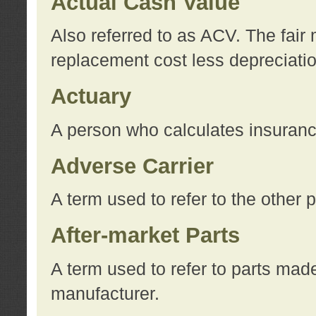
Actual Cash Value
Also referred to as ACV. The fair 
replacement cost less depreciati
Actuary
A person who calculates insuran
Adverse Carrier
A term used to refer to the other
After-market Parts
A term used to refer to parts mad
manufacturer.