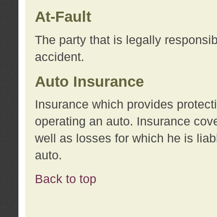
At-Fault
The party that is legally responsi
accident.
Auto Insurance
Insurance which provides protecti
operating an auto. Insurance cove
well as losses for which he is lia
auto.
Back to top