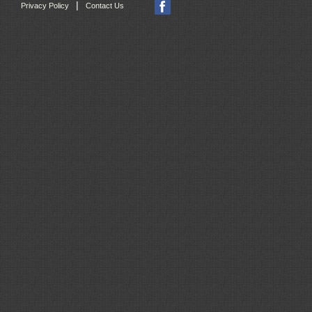
|
Privacy Policy
Contact Us