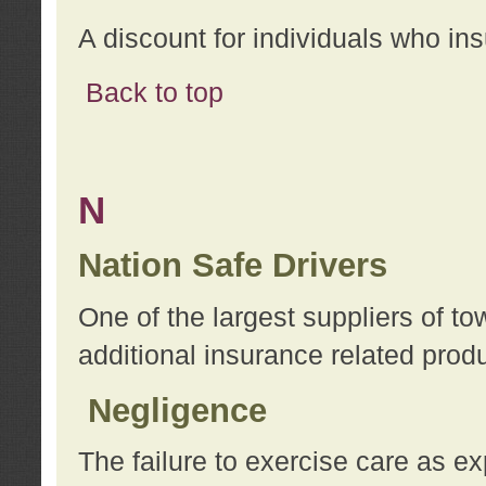
A discount for individuals who in
Back to top
N
Nation Safe Drivers
One of the largest suppliers of t
additional insurance related prod
Negligence
The failure to exercise care as e