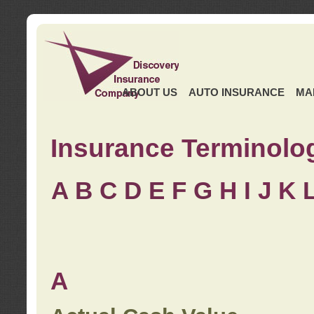
ABOUT US
AUTO INSURANCE
MA
Insurance Terminolo
A
B
C
D
E
F
G
H
I
J K
A