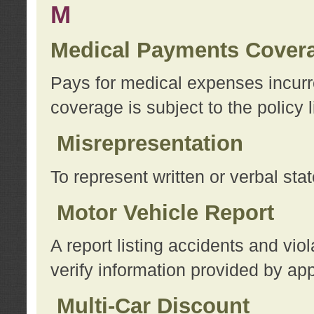
M
Medical Payments Cover
Pays for medical expenses incurre
coverage is subject to the policy l
Misrepresentation
To represent written or verbal sta
Motor Vehicle Report
A report listing accidents and vi
verify information provided by app
Multi-Car Discount