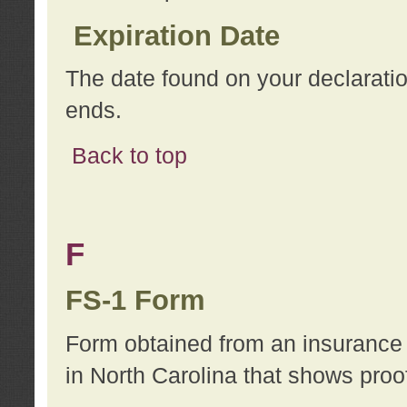
Expiration Date
The date found on your declarati
ends.
Back to top
F
FS-1 Form
Form obtained from an insurance 
in North Carolina that shows proo