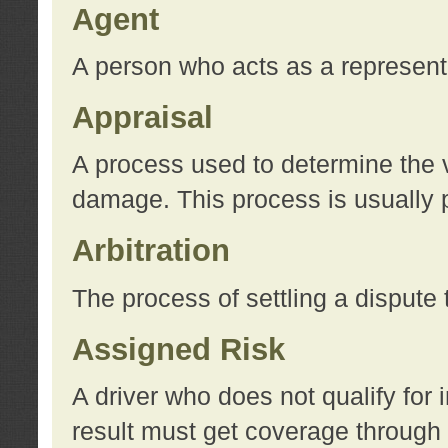
Agent
A person who acts as a represent
Appraisal
A process used to determine the va
damage. This process is usually p
Arbitration
The process of settling a dispute 
Assigned Risk
A driver who does not qualify for 
result must get coverage through 