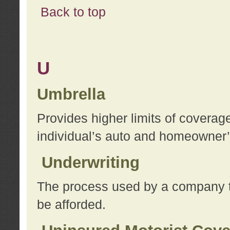
Back to top
U
Umbrella
Provides higher limits of coverag
individual’s auto and homeowner’s
Underwriting
The process used by a company to
be afforded.