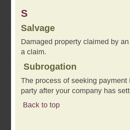
S
Salvage
Damaged property claimed by an 
a claim.
Subrogation
The process of seeking payment i
party after your company has sett
Back to top