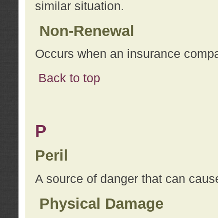
similar situation.
Non-Renewal
Occurs when an insurance compan
Back to top
P
Peril
A source of danger that can cause
Physical Damage