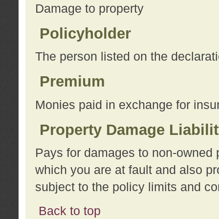
Damage to property
Policyholder
The person listed on the declarat
Premium
Monies paid in exchange for insu
Property Damage Liabili
Pays for damages to non-owned pro
which you are at fault and also p
subject to the policy limits and co
Back to top