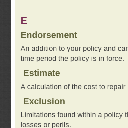
E
Endorsement
An addition to your policy and ca
time period the policy is in force.
Estimate
A calculation of the cost to repai
Exclusion
Limitations found within a policy 
losses or perils.