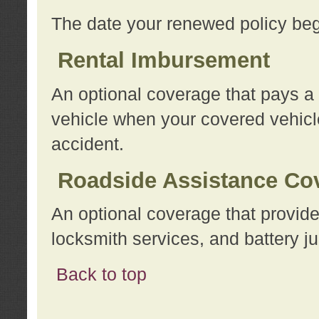
The date your renewed policy beg
Rental Imbursement
An optional coverage that pays a
vehicle when your covered vehicle
accident.
Roadside Assistance Co
An optional coverage that provide
locksmith services, and battery ju
Back to top