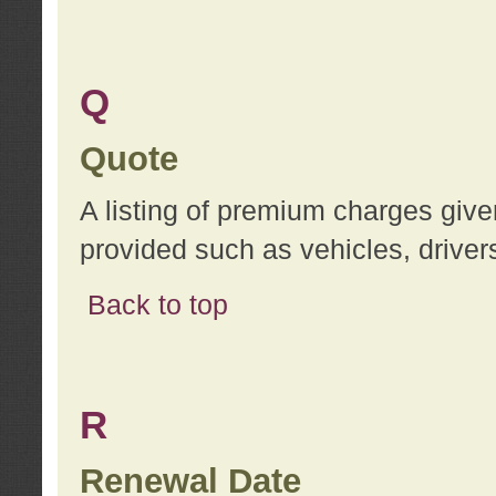
Q
Quote
A listing of premium charges give
provided such as vehicles, drivers
Back to top
R
Renewal Date