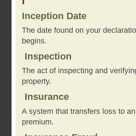
I
Inception Date
The date found on your declarati
begins.
Inspection
The act of inspecting and verifyin
property.
Insurance
A system that transfers loss to a
premium.