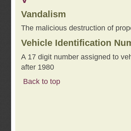
Vandalism
The malicious destruction of prope
Vehicle Identification Nu
A 17 digit number assigned to ve
after 1980
Back to top