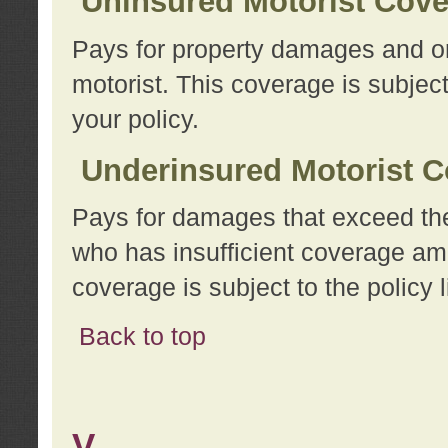
Uninsured Motorist Cov
Pays for property damages and or
motorist. This coverage is subject
your policy.
Underinsured Motorist C
Pays for damages that exceed the
who has insufficient coverage am
coverage is subject to the policy l
Back to top
V