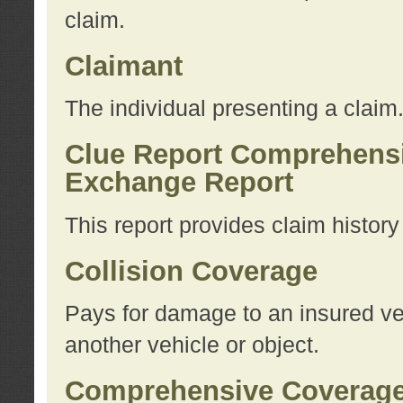
claim.
Claimant
The individual presenting a claim
Clue Report Comprehensi
Exchange Report
This report provides claim histor
Collision Coverage
Pays for damage to an insured veh
another vehicle or object.
Comprehensive Coverag