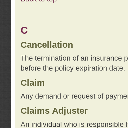
C
Cancellation
The termination of an insurance 
before the policy expiration date.
Claim
Any demand or request of payment
Claims Adjuster
An individual who is responsible f