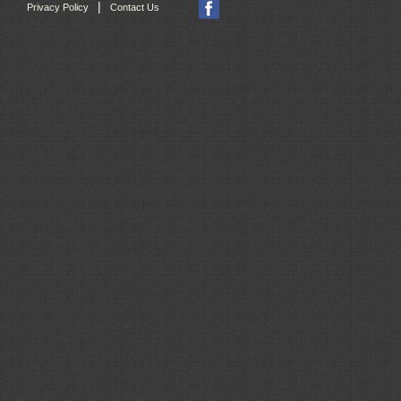
|
Privacy Policy
Contact Us