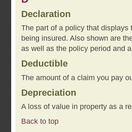
Declaration
The part of a policy that display
being insured. Also shown are the 
as well as the policy period and 
Deductible
The amount of a claim you pay ou
Depreciation
A loss of value in property as a re
Back to top