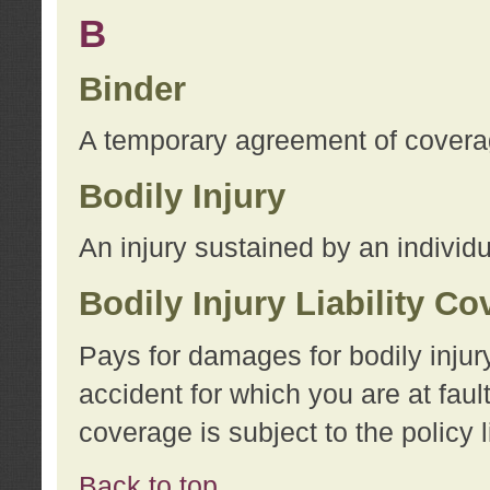
B
Binder
A temporary agreement of coverage
Bodily Injury
An injury sustained by an individu
Bodily Injury Liability C
Pays for damages for bodily injur
accident for which you are at faul
coverage is subject to the policy l
Back to top