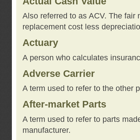
Actual Cash Value
Also referred to as ACV. The fair 
replacement cost less depreciati
Actuary
A person who calculates insuran
Adverse Carrier
A term used to refer to the other
After-market Parts
A term used to refer to parts mad
manufacturer.