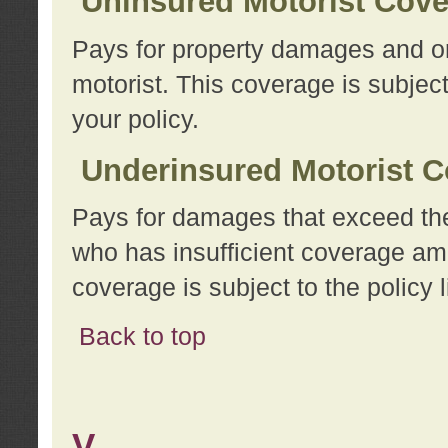
Uninsured Motorist Cov
Pays for property damages and or
motorist. This coverage is subject
your policy.
Underinsured Motorist C
Pays for damages that exceed the
who has insufficient coverage am
coverage is subject to the policy l
Back to top
V