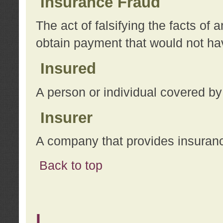
Insurance Fraud
The act of falsifying the facts of
obtain payment that would not h
Insured
A person or individual covered by
Insurer
A company that provides insuran
Back to top
L