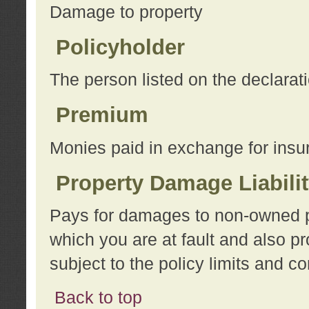
Damage to property
Policyholder
The person listed on the declarat
Premium
Monies paid in exchange for insu
Property Damage Liabili
Pays for damages to non-owned pro
which you are at fault and also p
subject to the policy limits and co
Back to top