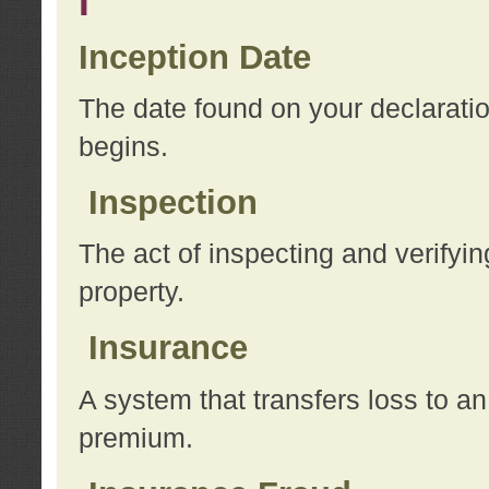
I
Inception Date
The date found on your declarati
begins.
Inspection
The act of inspecting and verifyin
property.
Insurance
A system that transfers loss to a
premium.