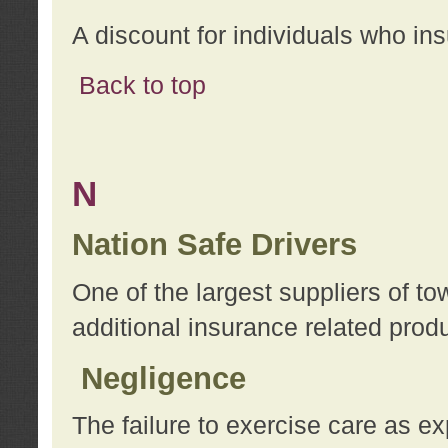
A discount for individuals who in
Back to top
N
Nation Safe Drivers
One of the largest suppliers of t
additional insurance related prod
Negligence
The failure to exercise care as e