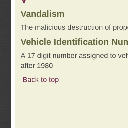
Vandalism
The malicious destruction of prope
Vehicle Identification Nu
A 17 digit number assigned to ve
after 1980
Back to top