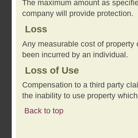
The maximum amount as specified 
company will provide protection.
Loss
Any measurable cost of property 
been incurred by an individual.
Loss of Use
Compensation to a third party clai
the inability to use property whi
Back to top