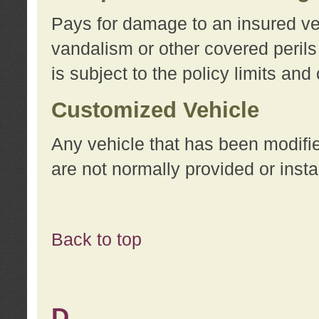
Pays for damage to an insured vehi
vandalism or other covered perils
is subject to the policy limits and
Customized Vehicle
Any vehicle that has been modifi
are not normally provided or insta
Back to top
D