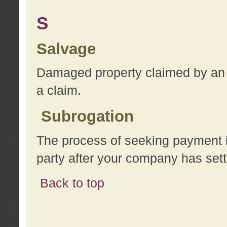
S
Salvage
Damaged property claimed by an 
a claim.
Subrogation
The process of seeking payment i
party after your company has sett
Back to top