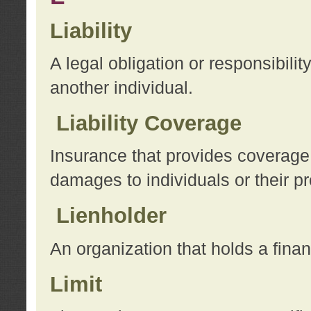
Liability
A legal obligation or responsibilit
another individual.
Liability Coverage
Insurance that provides coverage f
damages to individuals or their pr
Lienholder
An organization that holds a financ
Limit