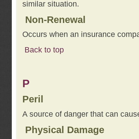
similar situation.
Non-Renewal
Occurs when an insurance compan
Back to top
P
Peril
A source of danger that can cause
Physical Damage