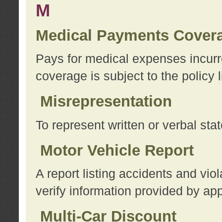
M
Medical Payments Cover
Pays for medical expenses incurre
coverage is subject to the policy l
Misrepresentation
To represent written or verbal sta
Motor Vehicle Report
A report listing accidents and vi
verify information provided by app
Multi-Car Discount