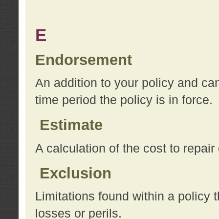
E
Endorsement
An addition to your policy and ca
time period the policy is in force.
Estimate
A calculation of the cost to repai
Exclusion
Limitations found within a policy 
losses or perils.