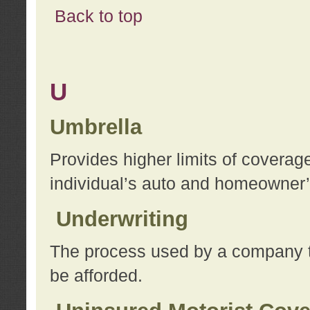
Back to top
U
Umbrella
Provides higher limits of coverag
individual’s auto and homeowner’s
Underwriting
The process used by a company to
be afforded.