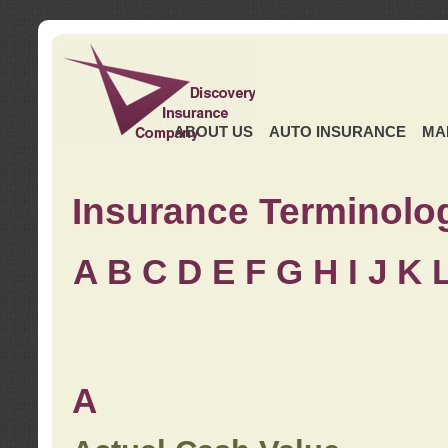
ABOUT US
AUTO INSURANCE
MA
Insurance Terminolo
A
B
C
D
E
F
G
H
I
J K
A