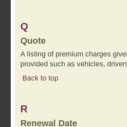
Q
Quote
A listing of premium charges give
provided such as vehicles, drivers
Back to top
R
Renewal Date