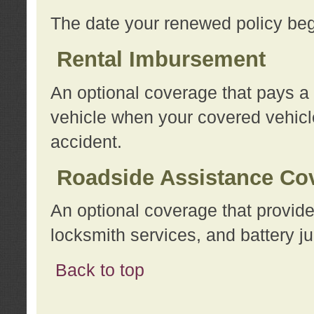
The date your renewed policy beg
Rental Imbursement
An optional coverage that pays a
vehicle when your covered vehicle
accident.
Roadside Assistance Co
An optional coverage that provide
locksmith services, and battery ju
Back to top