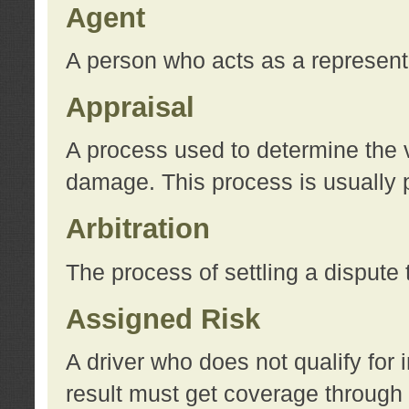
Agent
A person who acts as a represent
Appraisal
A process used to determine the va
damage. This process is usually p
Arbitration
The process of settling a dispute 
Assigned Risk
A driver who does not qualify for 
result must get coverage through 