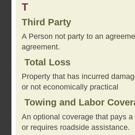
T
Third Party
A Person not party to an agreemen
agreement.
Total Loss
Property that has incurred damage
or not economically practical
Towing and Labor Cover
An optional coverage that pays a 
or requires roadside assistance.