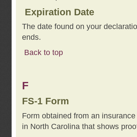
Expiration Date
The date found on your declarati
ends.
Back to top
F
FS-1 Form
Form obtained from an insurance 
in North Carolina that shows proo