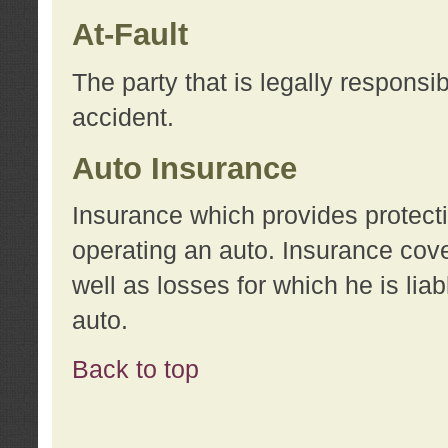
At-Fault
The party that is legally responsi
accident.
Auto Insurance
Insurance which provides protecti
operating an auto. Insurance cove
well as losses for which he is lia
auto.
Back to top