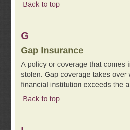
Back to top
G
Gap Insurance
A policy or coverage that comes in
stolen. Gap coverage takes over 
financial institution exceeds the 
Back to top