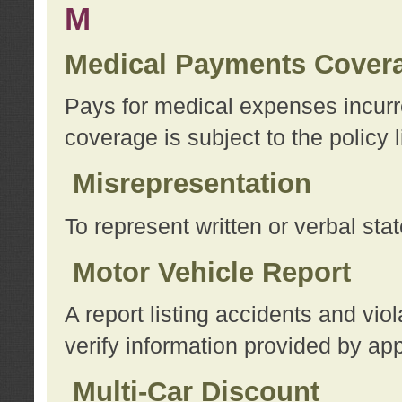
M
Medical Payments Cover
Pays for medical expenses incurre
coverage is subject to the policy l
Misrepresentation
To represent written or verbal sta
Motor Vehicle Report
A report listing accidents and vi
verify information provided by app
Multi-Car Discount