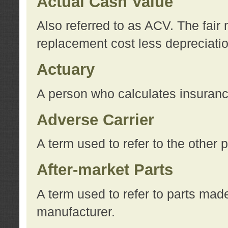
Actual Cash Value
Also referred to as ACV. The fair 
replacement cost less depreciati
Actuary
A person who calculates insuran
Adverse Carrier
A term used to refer to the other
After-market Parts
A term used to refer to parts mad
manufacturer.