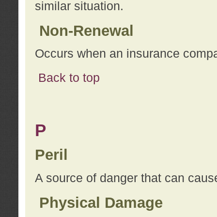
similar situation.
Non-Renewal
Occurs when an insurance compan
Back to top
P
Peril
A source of danger that can cause
Physical Damage