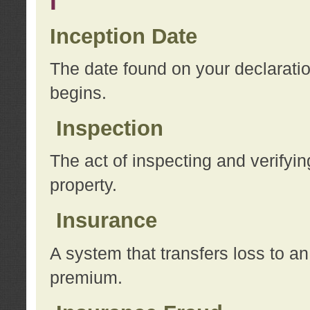
I
Inception Date
The date found on your declarati
begins.
Inspection
The act of inspecting and verifyin
property.
Insurance
A system that transfers loss to a
premium.