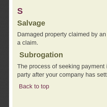
S
Salvage
Damaged property claimed by an 
a claim.
Subrogation
The process of seeking payment i
party after your company has sett
Back to top