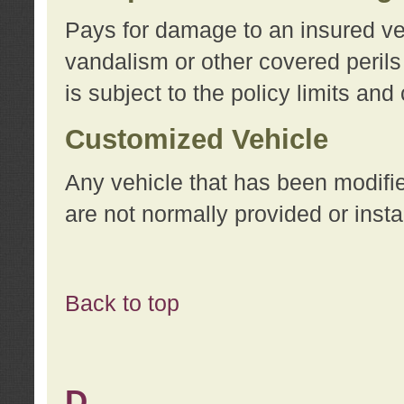
Pays for damage to an insured vehi
vandalism or other covered perils
is subject to the policy limits and
Customized Vehicle
Any vehicle that has been modifi
are not normally provided or insta
Back to top
D