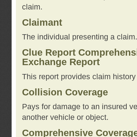
claim.
Claimant
The individual presenting a claim
Clue Report Comprehensi
Exchange Report
This report provides claim histor
Collision Coverage
Pays for damage to an insured veh
another vehicle or object.
Comprehensive Coverag