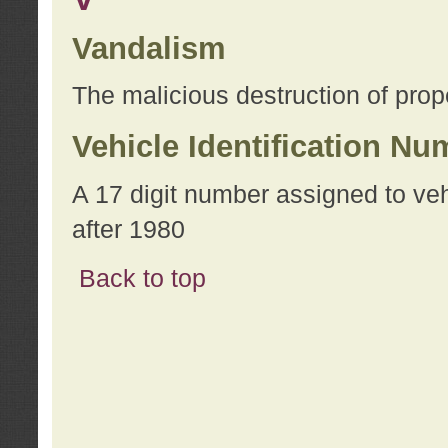
Vandalism
The malicious destruction of prope
Vehicle Identification Nu
A 17 digit number assigned to ve
after 1980
Back to top