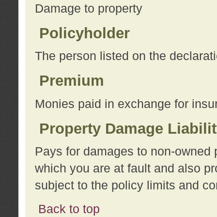
Damage to property
Policyholder
The person listed on the declarat
Premium
Monies paid in exchange for insu
Property Damage Liabili
Pays for damages to non-owned pro
which you are at fault and also p
subject to the policy limits and co
Back to top