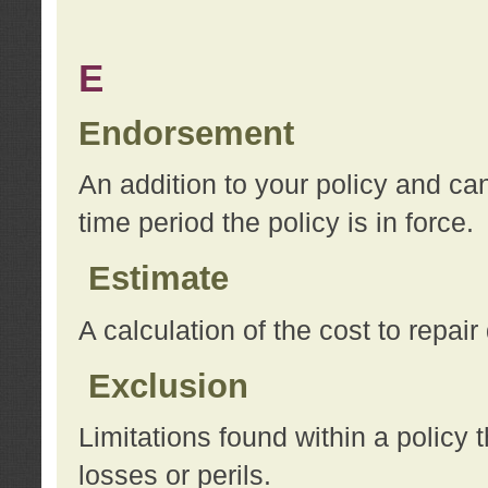
E
Endorsement
An addition to your policy and ca
time period the policy is in force.
Estimate
A calculation of the cost to repai
Exclusion
Limitations found within a policy 
losses or perils.