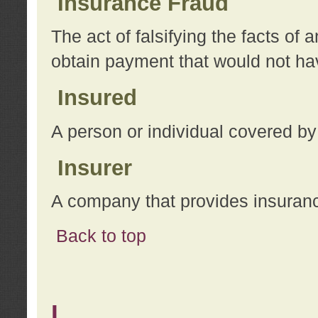
Insurance Fraud
The act of falsifying the facts of
obtain payment that would not h
Insured
A person or individual covered by
Insurer
A company that provides insuran
Back to top
L