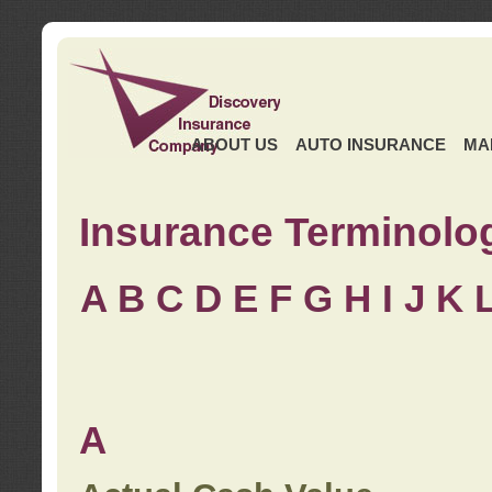
ABOUT US
AUTO INSURANCE
MA
Insurance Terminolo
A
B
C
D
E
F
G
H
I
J K
A