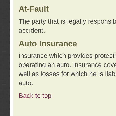
At-Fault
The party that is legally responsi
accident.
Auto Insurance
Insurance which provides protecti
operating an auto. Insurance cove
well as losses for which he is lia
auto.
Back to top