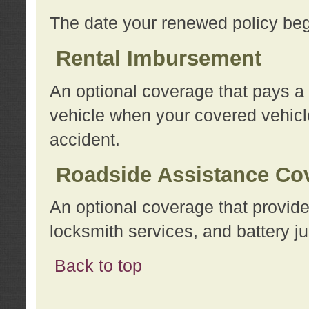
The date your renewed policy beg
Rental Imbursement
An optional coverage that pays a
vehicle when your covered vehicle
accident.
Roadside Assistance Co
An optional coverage that provide
locksmith services, and battery ju
Back to top