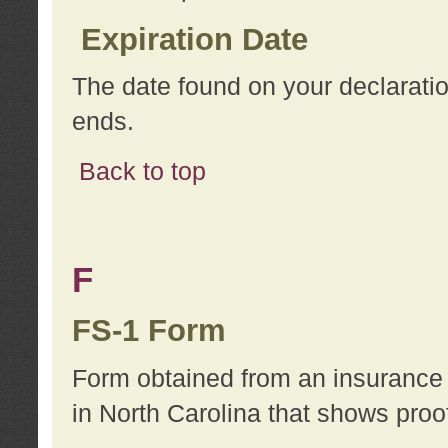
Expiration Date
The date found on your declarati
ends.
Back to top
F
FS-1 Form
Form obtained from an insurance 
in North Carolina that shows proo