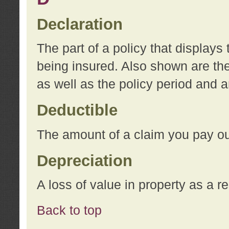
Declaration
The part of a policy that display
being insured. Also shown are the 
as well as the policy period and 
Deductible
The amount of a claim you pay ou
Depreciation
A loss of value in property as a re
Back to top