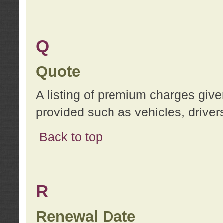
Q
Quote
A listing of premium charges give
provided such as vehicles, drivers
Back to top
R
Renewal Date