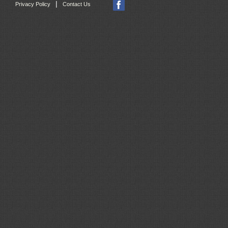
|
Privacy Policy
Contact Us