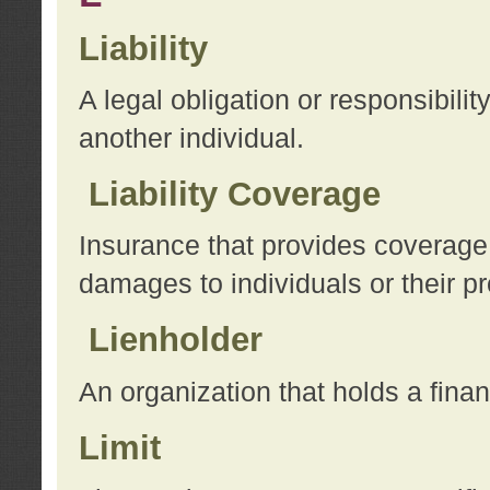
Liability
A legal obligation or responsibilit
another individual.
Liability Coverage
Insurance that provides coverage f
damages to individuals or their pr
Lienholder
An organization that holds a financ
Limit