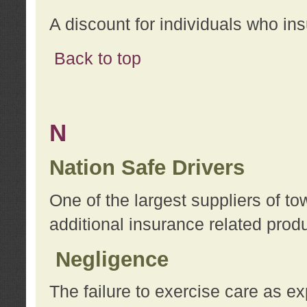
A discount for individuals who in
Back to top
N
Nation Safe Drivers
One of the largest suppliers of t
additional insurance related prod
Negligence
The failure to exercise care as e