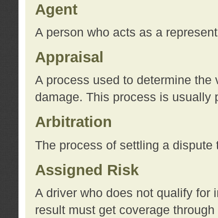
Agent
A person who acts as a represent
Appraisal
A process used to determine the va
damage. This process is usually p
Arbitration
The process of settling a dispute 
Assigned Risk
A driver who does not qualify for 
result must get coverage through 