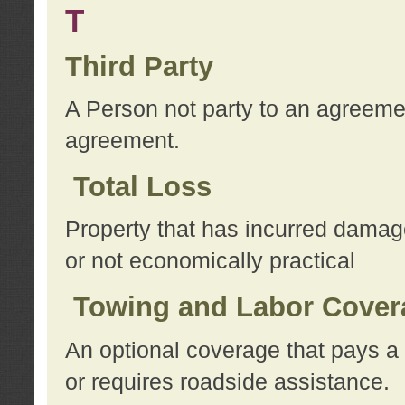
T
Third Party
A Person not party to an agreemen
agreement.
Total Loss
Property that has incurred damage
or not economically practical
Towing and Labor Cover
An optional coverage that pays a 
or requires roadside assistance.