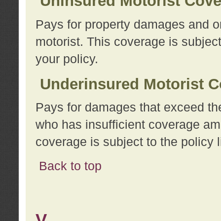
Uninsured Motorist Cov
Pays for property damages and or
motorist. This coverage is subject
your policy.
Underinsured Motorist C
Pays for damages that exceed the
who has insufficient coverage am
coverage is subject to the policy l
Back to top
V