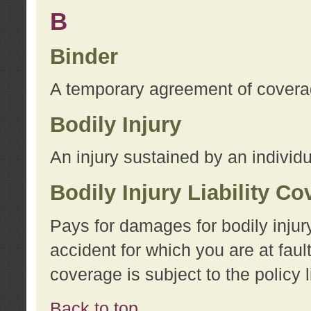
B
Binder
A temporary agreement of coverage
Bodily Injury
An injury sustained by an individu
Bodily Injury Liability C
Pays for damages for bodily injur
accident for which you are at faul
coverage is subject to the policy l
Back to top