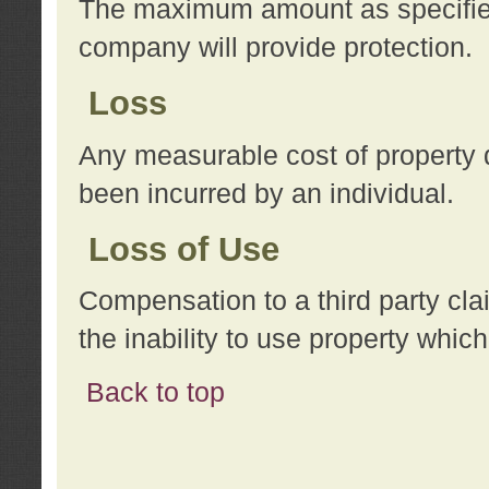
The maximum amount as specified 
company will provide protection.
Loss
Any measurable cost of property 
been incurred by an individual.
Loss of Use
Compensation to a third party clai
the inability to use property whi
Back to top