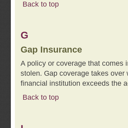
Back to top
G
Gap Insurance
A policy or coverage that comes in
stolen. Gap coverage takes over 
financial institution exceeds the 
Back to top