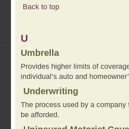
Back to top
U
Umbrella
Provides higher limits of coverag
individual’s auto and homeowner’s
Underwriting
The process used by a company to
be afforded.