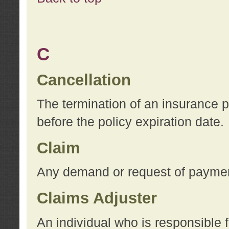
C
Cancellation
The termination of an insurance 
before the policy expiration date.
Claim
Any demand or request of payment
Claims Adjuster
An individual who is responsible f