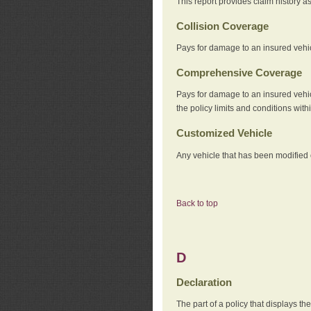
This report provides claim history a
Collision Coverage
Pays for damage to an insured vehicl
Comprehensive Coverage
Pays for damage to an insured vehicle
the policy limits and conditions withi
Customized Vehicle
Any vehicle that has been modified o
Back to top
D
Declaration
The part of a policy that displays t