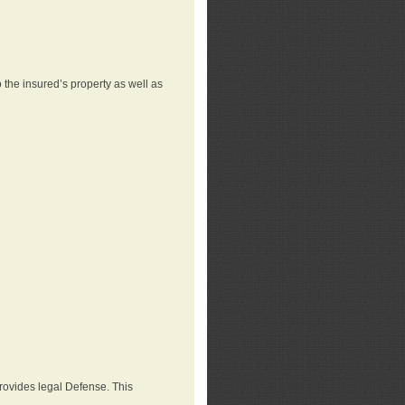
 the insured’s property as well as
provides legal Defense. This