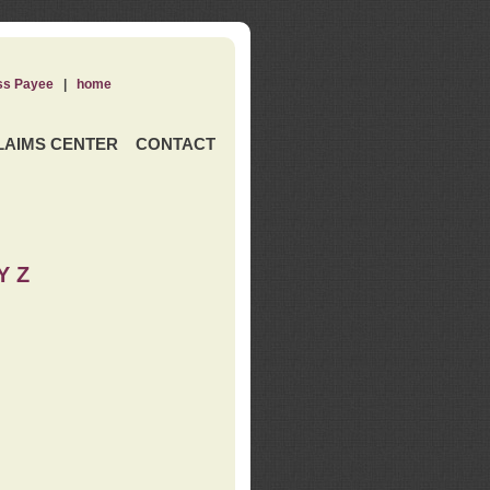
ss Payee
|
home
LAIMS CENTER
CONTACT
Y Z