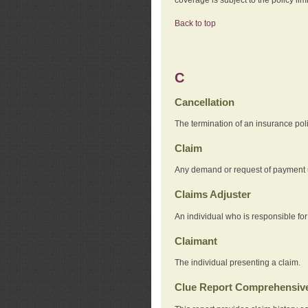
Back to top
C
Cancellation
The termination of an insurance pol
Claim
Any demand or request of payment u
Claims Adjuster
An individual who is responsible for
Claimant
The individual presenting a claim.
Clue Report Comprehensive