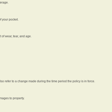
verage.
f your pocket.
t of wear, tear, and age.
lso refer to a change made during the time period the policy is in force.
amages to property.