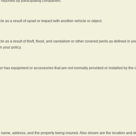
s reported by participating companies.
e as a result of upset or impact with another vehicle or object.
 as a result of theft, flood, and vandalism or other covered perils as defined in you
n your policy.
r has equipment or accessories that are not normally provided or installed by the o
he name, address, and the property being insured. Also shown are the location and des