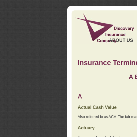
ABOUT US
Insurance Termin
A
A
Actual Cash Value
Also referred to as ACV. The fair ma
Actuary