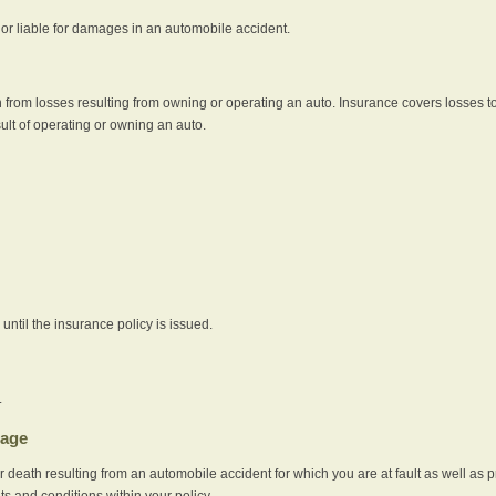
e or liable for damages in an automobile accident.
 from losses resulting from owning or operating an auto. Insurance covers losses to
sult of operating or owning an auto.
ntil the insurance policy is issued.
.
rage
r death resulting from an automobile accident for which you are at fault as well as 
its and conditions within your policy.