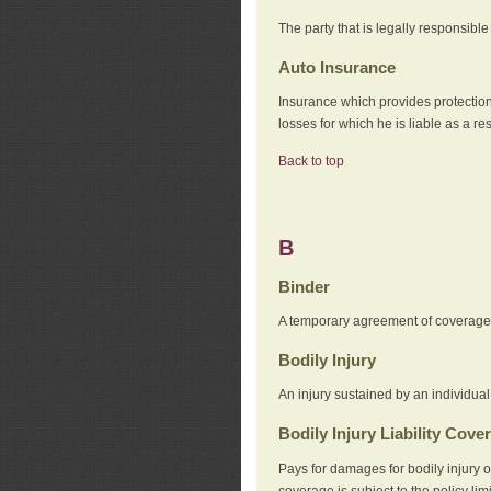
The party that is legally responsibl
Auto Insurance
Insurance which provides protection
losses for which he is liable as a re
Back to top
B
Binder
A temporary agreement of coverage u
Bodily Injury
An injury sustained by an individual
Bodily Injury Liability Cove
Pays for damages for bodily injury o
coverage is subject to the policy lim