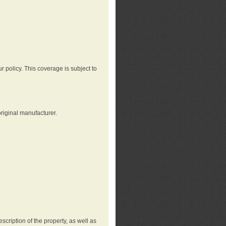
r policy. This coverage is subject to
riginal manufacturer.
cription of the property, as well as