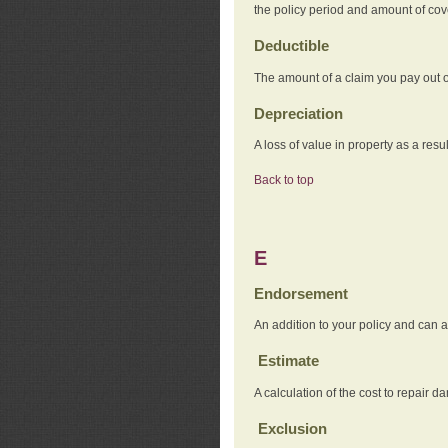
the policy period and amount of co
Deductible
The amount of a claim you pay out o
Depreciation
A loss of value in property as a resul
Back to top
E
Endorsement
An addition to your policy and can a
Estimate
A calculation of the cost to repair d
Exclusion