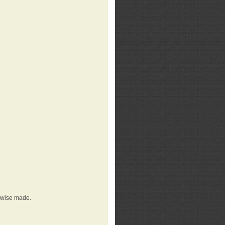
erwise made.