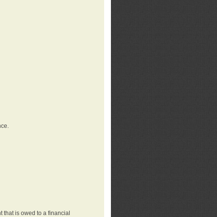
nce.
that is owed to a financial