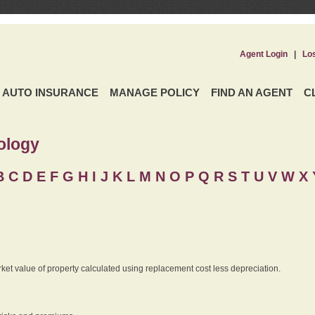
Agent Login
|
Lo
AUTO INSURANCE
MANAGE POLICY
FIND AN AGENT
C
ology
B
C
D
E
F
G
H
I
J K
L
M
N
O
P
Q
R
S
T
U
V
W X 
rket value of property calculated using replacement cost less depreciation.