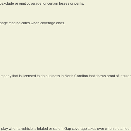
t exclude or omit coverage for certain losses or perils.
 page that indicates when coverage ends.
pany that is licensed to do business in North Carolina that shows proof of insura
 play when a vehicle is totaled or stolen. Gap coverage takes over when the amount 