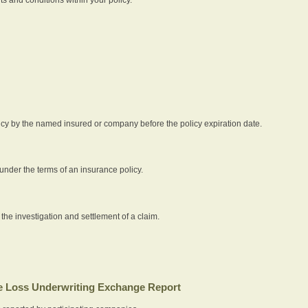
icy by the named insured or company before the policy expiration date.
nder the terms of an insurance policy.
 the investigation and settlement of a claim.
 Loss Underwriting Exchange Report