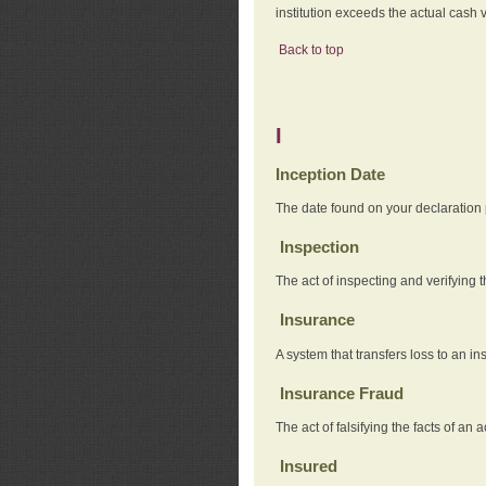
institution exceeds the actual cash v
Back to top
I
Inception Date
The date found on your declaration
Inspection
The act of inspecting and verifying t
Insurance
A system that transfers loss to an i
Insurance Fraud
The act of falsifying the facts of 
Insured