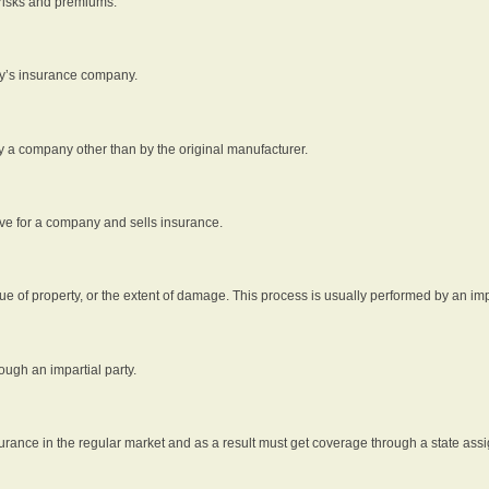
 risks and premiums.
rty’s insurance company.
by a company other than by the original manufacturer.
ive for a company and sells insurance.
e of property, or the extent of damage. This process is usually performed by an impa
ough an impartial party.
surance in the regular market and as a result must get coverage through a state assi