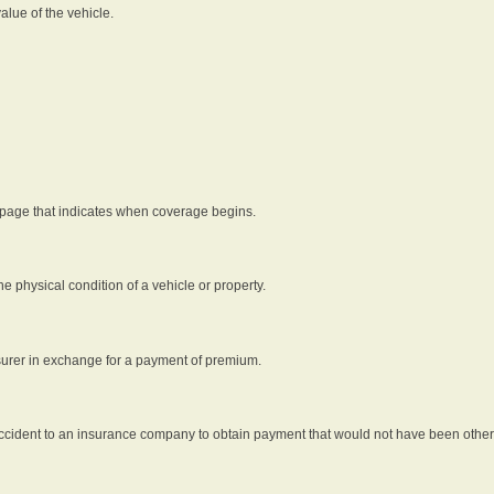
alue of the vehicle.
 page that indicates when coverage begins.
he physical condition of a vehicle or property.
nsurer in exchange for a payment of premium.
an accident to an insurance company to obtain payment that would not have been oth