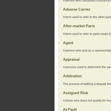
A person who calculates insurance
Adverse Carrier
A term used to refer to the other pa
After-market Parts
A term used to refer to parts made 
Agent
A person who acts as a representat
Appraisal
A process used to determine the valu
Arbitration
The process of settling a dispute thr
Assigned Risk
A driver who does not qualify for in
At-Fault