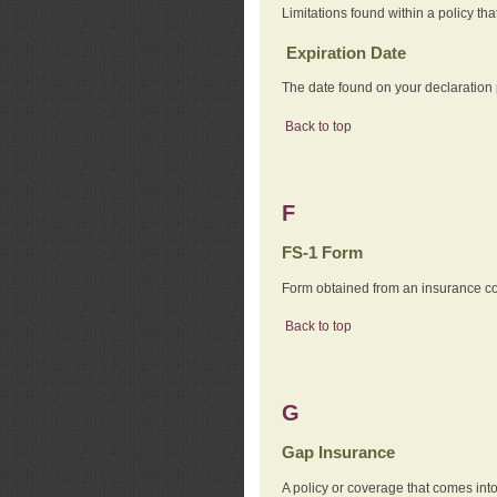
Limitations found within a policy tha
Expiration Date
The date found on your declaration
Back to top
F
FS-1 Form
Form obtained from an insurance com
Back to top
G
Gap Insurance
A policy or coverage that comes into