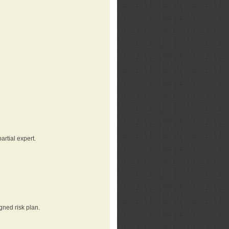
rtial expert.
gned risk plan.