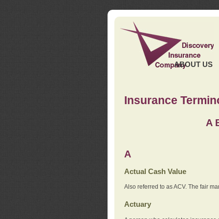
ABOUT US
Insurance Termin
A
A
Actual Cash Value
Also referred to as ACV. The fair ma
Actuary