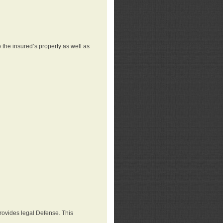
 the insured’s property as well as
provides legal Defense. This