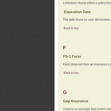
Limitations found within a policy tha
Expiration Date
The date found on your declaration
Back to top
F
FS-1 Form
Form obtained from an insurance com
Back to top
G
Gap Insurance
A policy or coverage that comes into