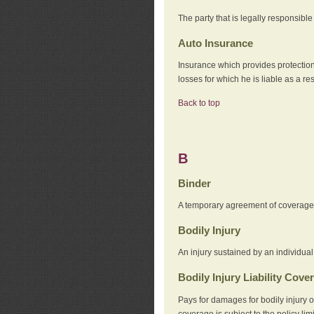
The party that is legally responsibl
Auto Insurance
Insurance which provides protection
losses for which he is liable as a re
Back to top
B
Binder
A temporary agreement of coverage u
Bodily Injury
An injury sustained by an individual
Bodily Injury Liability Cove
Pays for damages for bodily injury o
coverage is subject to the policy lim