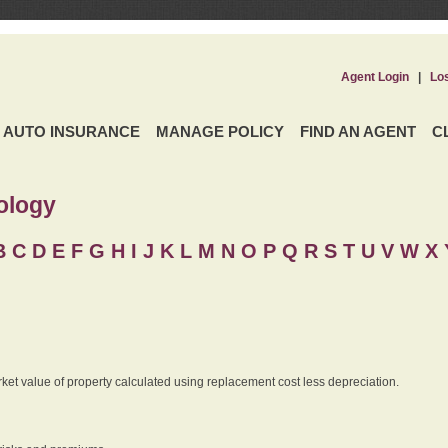
Agent Login
|
Lo
AUTO INSURANCE
MANAGE POLICY
FIND AN AGENT
C
ology
B
C
D
E
F
G
H
I
J K
L
M
N
O
P
Q
R
S
T
U
V
W X 
rket value of property calculated using replacement cost less depreciation.