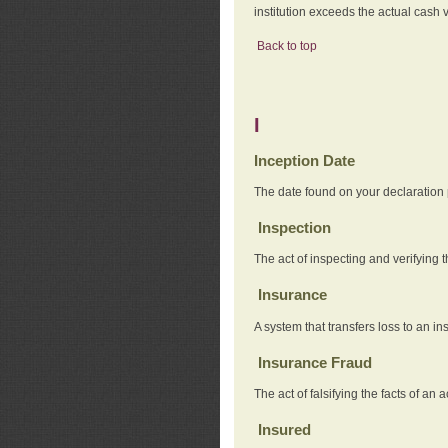
institution exceeds the actual cash v
Back to top
I
Inception Date
The date found on your declaration
Inspection
The act of inspecting and verifying t
Insurance
A system that transfers loss to an i
Insurance Fraud
The act of falsifying the facts of 
Insured