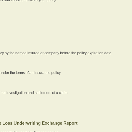
icy by the named insured or company before the policy expiration date.
nder the terms of an insurance policy.
 the investigation and settlement of a claim.
 Loss Underwriting Exchange Report