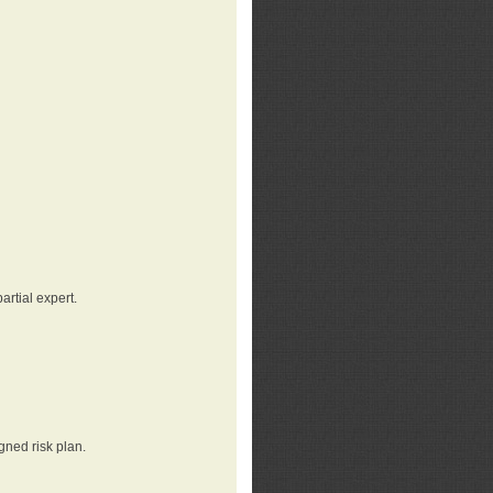
rtial expert.
gned risk plan.