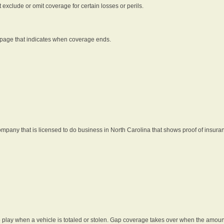
t exclude or omit coverage for certain losses or perils.
 page that indicates when coverage ends.
pany that is licensed to do business in North Carolina that shows proof of insura
 play when a vehicle is totaled or stolen. Gap coverage takes over when the amount 