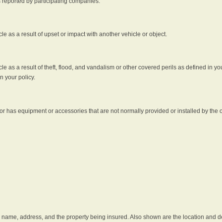
s reported by participating companies.
e as a result of upset or impact with another vehicle or object.
 as a result of theft, flood, and vandalism or other covered perils as defined in you
n your policy.
r has equipment or accessories that are not normally provided or installed by the o
he name, address, and the property being insured. Also shown are the location and des