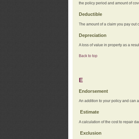
the policy period and amount of co
Deductible
The amount of a claim you pay out o
Depreciation
A loss of value in property as a resul
Back to top
E
Endorsement
An addition to your policy and can a
Estimate
A calculation of the cost to repair d
Exclusion