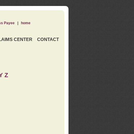
ss Payee
|
home
LAIMS CENTER
CONTACT
Y Z