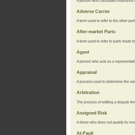
A person who calculates insurance
Adverse Carrier
A term used to refer to the other pa
After-market Parts
A term used to refer to parts made 
Agent
A person who acts as a representat
Appraisal
A process used to determine the valu
Arbitration
The process of settling a dispute thr
Assigned Risk
A driver who does not qualify for in
At-Fault