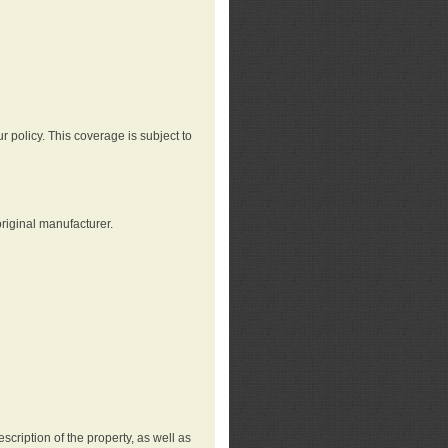
r policy. This coverage is subject to
riginal manufacturer.
cription of the property, as well as