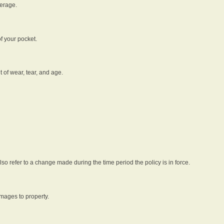
verage.
f your pocket.
t of wear, tear, and age.
lso refer to a change made during the time period the policy is in force.
amages to property.