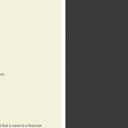
nce.
that is owed to a financial