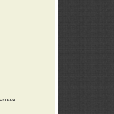
erwise made.