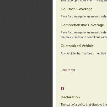
This report provides claim history a
Collision Coverage
Pays for damage to an insured vehicl
Comprehensive Coverage
Pays for damage to an insured vehicle
the policy limits and conditions withi
Customized Vehicle
Any vehicle that has been modified o
Back to top
D
Declaration
The part of a policy that displays t