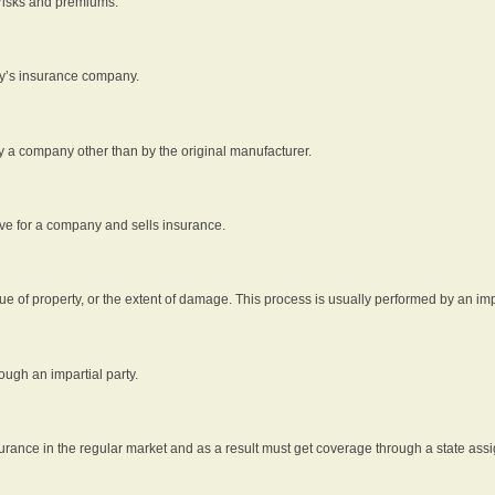
 risks and premiums.
rty’s insurance company.
by a company other than by the original manufacturer.
ive for a company and sells insurance.
e of property, or the extent of damage. This process is usually performed by an impa
ough an impartial party.
surance in the regular market and as a result must get coverage through a state assi