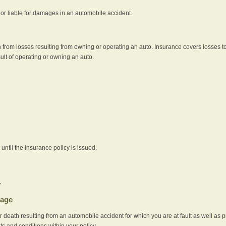
e or liable for damages in an automobile accident.
 from losses resulting from owning or operating an auto. Insurance covers losses to
sult of operating or owning an auto.
ntil the insurance policy is issued.
.
rage
r death resulting from an automobile accident for which you are at fault as well as 
its and conditions within your policy.