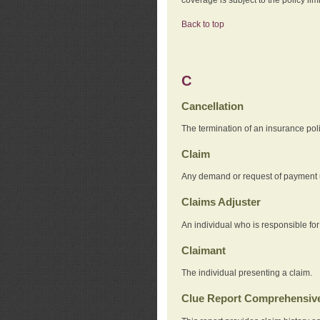
Back to top
C
Cancellation
The termination of an insurance pol
Claim
Any demand or request of payment u
Claims Adjuster
An individual who is responsible for
Claimant
The individual presenting a claim.
Clue Report Comprehensive