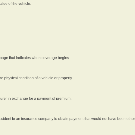
alue of the vehicle.
 page that indicates when coverage begins.
he physical condition of a vehicle or property.
nsurer in exchange for a payment of premium.
an accident to an insurance company to obtain payment that would not have been oth