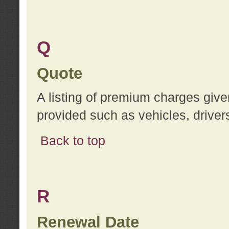
Q
Quote
A listing of premium charges give
provided such as vehicles, drivers
Back to top
R
Renewal Date