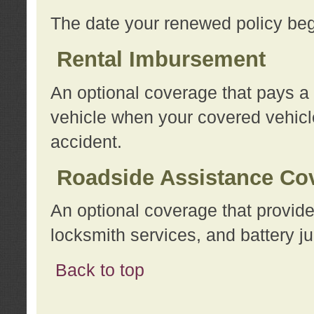
The date your renewed policy beg
Rental Imbursement
An optional coverage that pays a
vehicle when your covered vehicle
accident.
Roadside Assistance Co
An optional coverage that provide
locksmith services, and battery ju
Back to top