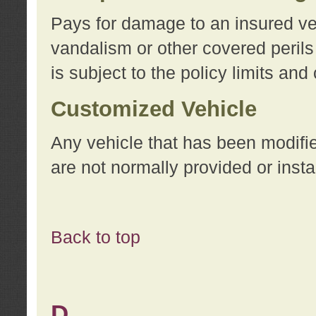
Pays for damage to an insured vehi
vandalism or other covered perils
is subject to the policy limits and
Customized Vehicle
Any vehicle that has been modifi
are not normally provided or insta
Back to top
D