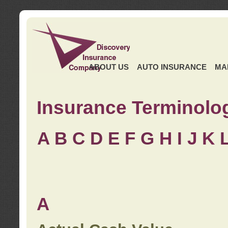
ABOUT US
AUTO INSURANCE
MA
Insurance Terminolo
A
B
C
D
E
F
G
H
I
J K
A