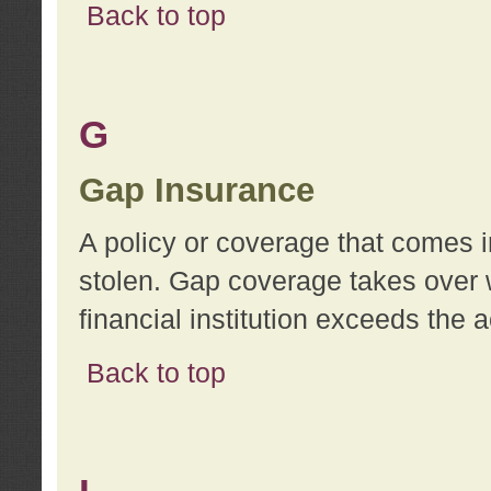
Back to top
G
Gap Insurance
A policy or coverage that comes in
stolen. Gap coverage takes over 
financial institution exceeds the 
Back to top