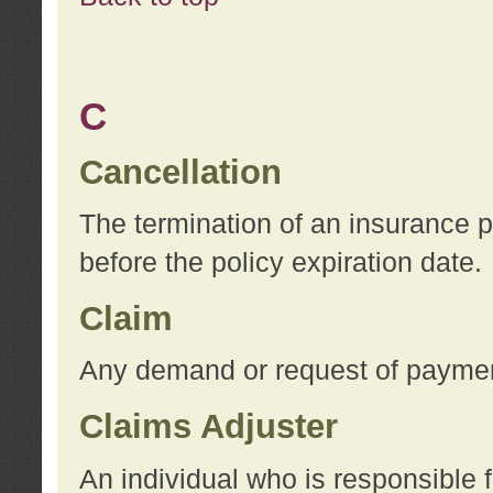
C
Cancellation
The termination of an insurance 
before the policy expiration date.
Claim
Any demand or request of payment
Claims Adjuster
An individual who is responsible f