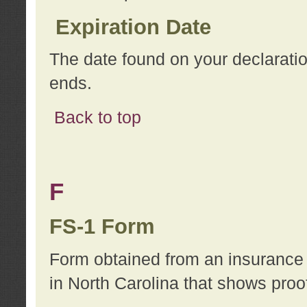
Expiration Date
The date found on your declarati
ends.
Back to top
F
FS-1 Form
Form obtained from an insurance 
in North Carolina that shows proo