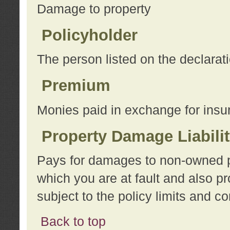
Damage to property
Policyholder
The person listed on the declarat
Premium
Monies paid in exchange for insu
Property Damage Liabili
Pays for damages to non-owned pro
which you are at fault and also p
subject to the policy limits and co
Back to top