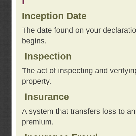
I
Inception Date
The date found on your declarati
begins.
Inspection
The act of inspecting and verifyin
property.
Insurance
A system that transfers loss to a
premium.