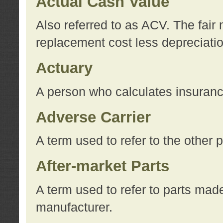
Actual Cash Value
Also referred to as ACV. The fair 
replacement cost less depreciati
Actuary
A person who calculates insuran
Adverse Carrier
A term used to refer to the other
After-market Parts
A term used to refer to parts mad
manufacturer.