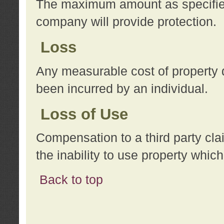
The maximum amount as specified 
company will provide protection.
Loss
Any measurable cost of property 
been incurred by an individual.
Loss of Use
Compensation to a third party clai
the inability to use property whi
Back to top