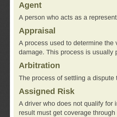
Agent
A person who acts as a represent
Appraisal
A process used to determine the va
damage. This process is usually p
Arbitration
The process of settling a dispute 
Assigned Risk
A driver who does not qualify for 
result must get coverage through 