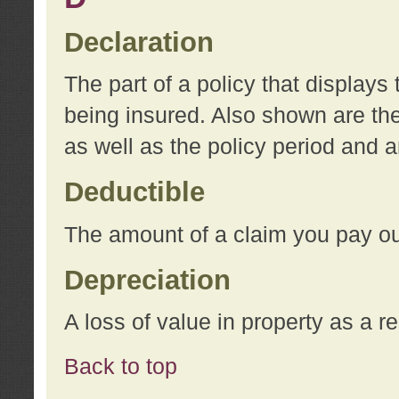
Declaration
The part of a policy that display
being insured. Also shown are the 
as well as the policy period and 
Deductible
The amount of a claim you pay ou
Depreciation
A loss of value in property as a re
Back to top