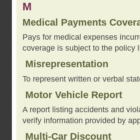
M
Medical Payments Cover
Pays for medical expenses incurre
coverage is subject to the policy l
Misrepresentation
To represent written or verbal sta
Motor Vehicle Report
A report listing accidents and vi
verify information provided by app
Multi-Car Discount