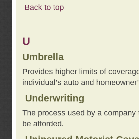
Back to top
U
Umbrella
Provides higher limits of coverag
individual’s auto and homeowner’s
Underwriting
The process used by a company to
be afforded.