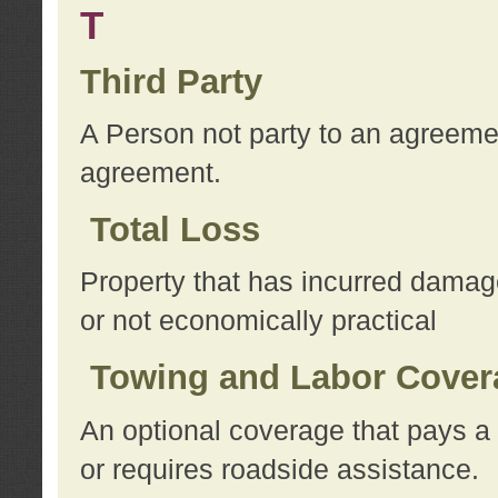
T
Third Party
A Person not party to an agreemen
agreement.
Total Loss
Property that has incurred damage
or not economically practical
Towing and Labor Cover
An optional coverage that pays a 
or requires roadside assistance.