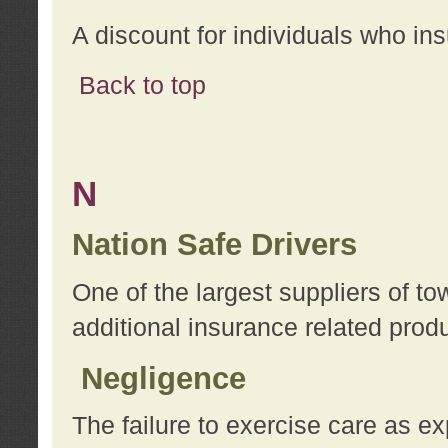
A discount for individuals who in
Back to top
N
Nation Safe Drivers
One of the largest suppliers of t
additional insurance related prod
Negligence
The failure to exercise care as e