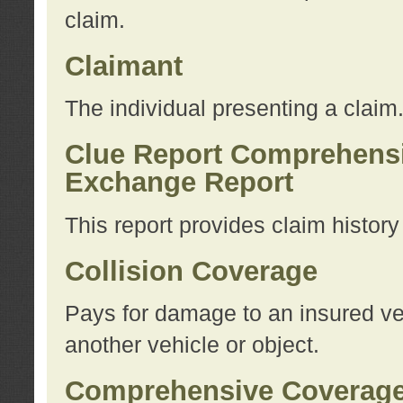
claim.
Claimant
The individual presenting a claim
Clue Report Comprehensi
Exchange Report
This report provides claim histor
Collision Coverage
Pays for damage to an insured veh
another vehicle or object.
Comprehensive Coverag