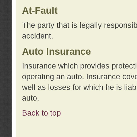
At-Fault
The party that is legally responsi
accident.
Auto Insurance
Insurance which provides protecti
operating an auto. Insurance cove
well as losses for which he is lia
auto.
Back to top