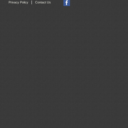
|
Privacy Policy
Contact Us