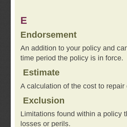
E
Endorsement
An addition to your policy and ca
time period the policy is in force.
Estimate
A calculation of the cost to repai
Exclusion
Limitations found within a policy 
losses or perils.