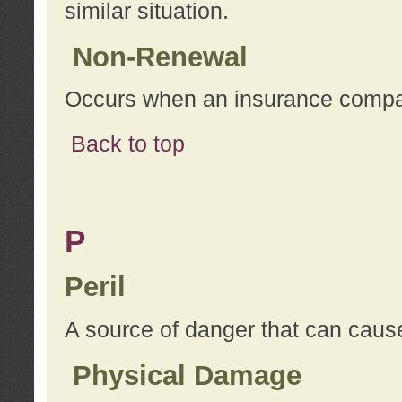
similar situation.
Non-Renewal
Occurs when an insurance compan
Back to top
P
Peril
A source of danger that can cause
Physical Damage