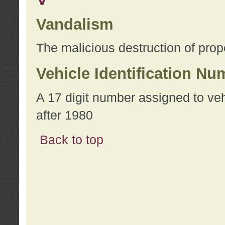
Vandalism
The malicious destruction of prope
Vehicle Identification Nu
A 17 digit number assigned to ve
after 1980
Back to top