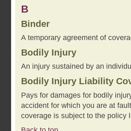
B
Binder
A temporary agreement of coverage
Bodily Injury
An injury sustained by an individu
Bodily Injury Liability C
Pays for damages for bodily injur
accident for which you are at faul
coverage is subject to the policy l
Back to top