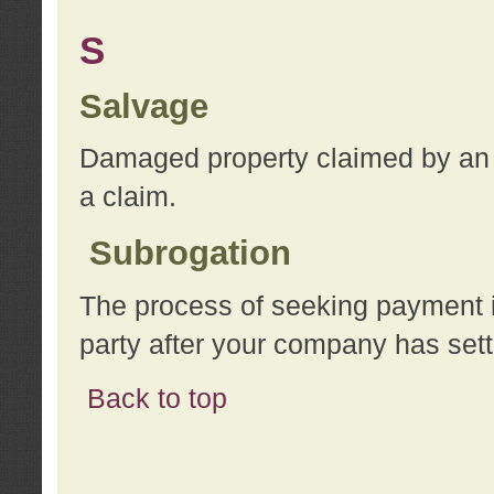
S
Salvage
Damaged property claimed by an 
a claim.
Subrogation
The process of seeking payment i
party after your company has sett
Back to top