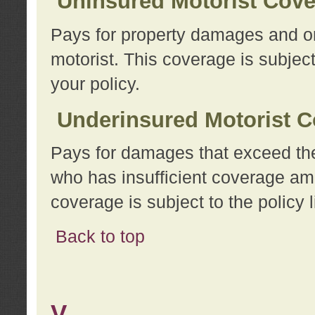
Uninsured Motorist Cov
Pays for property damages and or
motorist. This coverage is subject
your policy.
Underinsured Motorist C
Pays for damages that exceed the
who has insufficient coverage am
coverage is subject to the policy l
Back to top
V