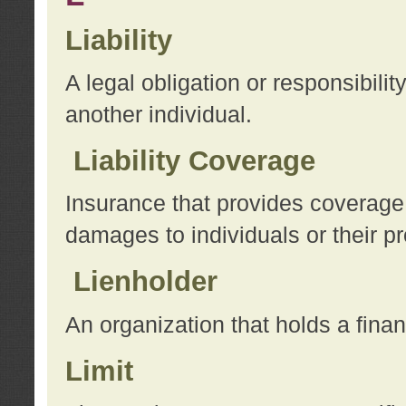
Liability
A legal obligation or responsibilit
another individual.
Liability Coverage
Insurance that provides coverage f
damages to individuals or their pr
Lienholder
An organization that holds a financ
Limit