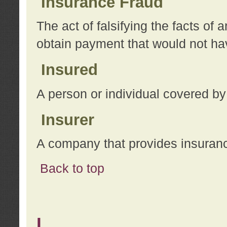
Insurance Fraud
The act of falsifying the facts of
obtain payment that would not h
Insured
A person or individual covered by
Insurer
A company that provides insuran
Back to top
L