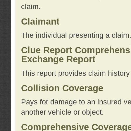
claim.
Claimant
The individual presenting a claim
Clue Report Comprehensi
Exchange Report
This report provides claim histor
Collision Coverage
Pays for damage to an insured veh
another vehicle or object.
Comprehensive Coverag