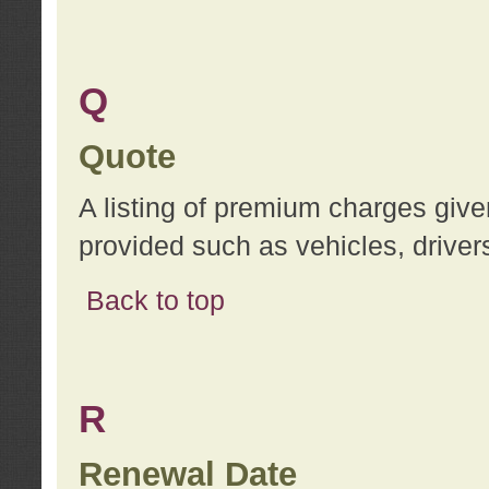
Q
Quote
A listing of premium charges give
provided such as vehicles, drivers
Back to top
R
Renewal Date