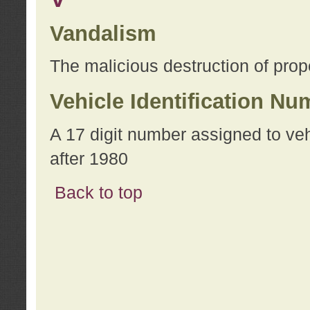
Vandalism
The malicious destruction of prope
Vehicle Identification Nu
A 17 digit number assigned to ve
after 1980
Back to top