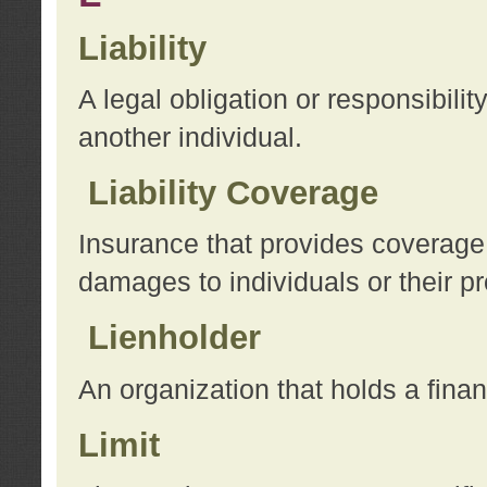
Liability
A legal obligation or responsibilit
another individual.
Liability Coverage
Insurance that provides coverage f
damages to individuals or their pr
Lienholder
An organization that holds a financ
Limit