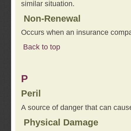
similar situation.
Non-Renewal
Occurs when an insurance compan
Back to top
P
Peril
A source of danger that can cause
Physical Damage