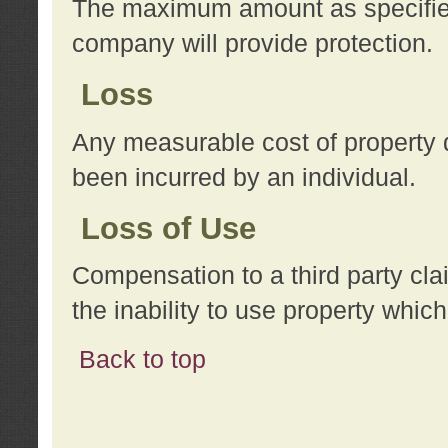
The maximum amount as specified 
company will provide protection.
Loss
Any measurable cost of property 
been incurred by an individual.
Loss of Use
Compensation to a third party clai
the inability to use property whi
Back to top