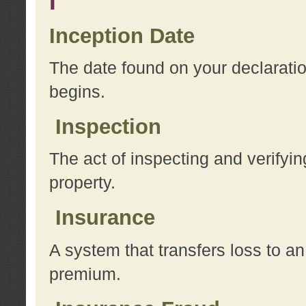
I
Inception Date
The date found on your declarati
begins.
Inspection
The act of inspecting and verifyin
property.
Insurance
A system that transfers loss to a
premium.