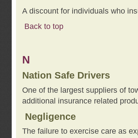
A discount for individuals who in
Back to top
N
Nation Safe Drivers
One of the largest suppliers of t
additional insurance related prod
Negligence
The failure to exercise care as e