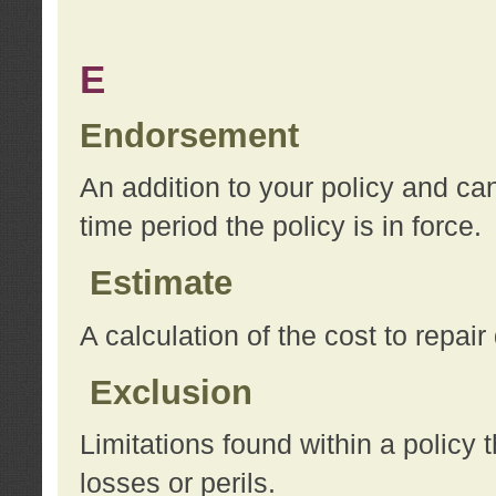
E
Endorsement
An addition to your policy and ca
time period the policy is in force.
Estimate
A calculation of the cost to repai
Exclusion
Limitations found within a policy 
losses or perils.