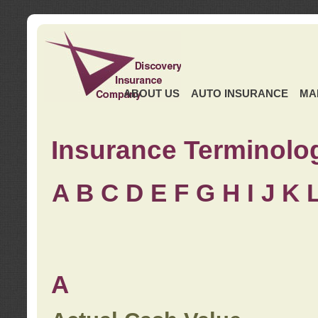
ABOUT US
AUTO INSURANCE
MA
Insurance Terminolo
A
B
C
D
E
F
G
H
I
J K
A