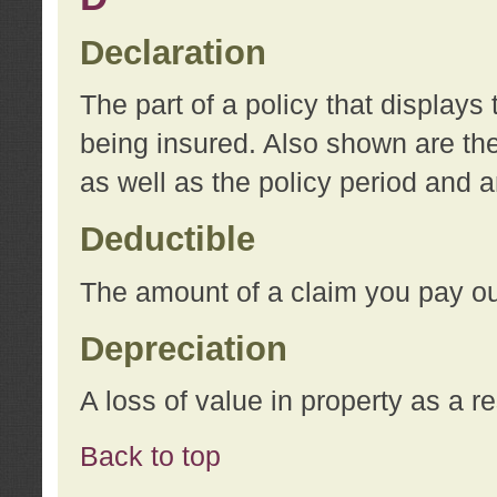
Declaration
The part of a policy that display
being insured. Also shown are the 
as well as the policy period and 
Deductible
The amount of a claim you pay ou
Depreciation
A loss of value in property as a re
Back to top