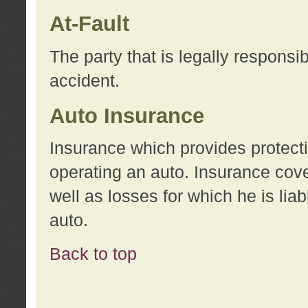
At-Fault
The party that is legally responsi
accident.
Auto Insurance
Insurance which provides protecti
operating an auto. Insurance cove
well as losses for which he is lia
auto.
Back to top