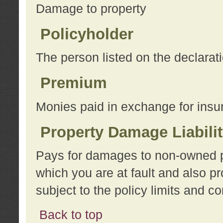
Damage to property
Policyholder
The person listed on the declarat
Premium
Monies paid in exchange for insu
Property Damage Liabili
Pays for damages to non-owned pro
which you are at fault and also p
subject to the policy limits and co
Back to top