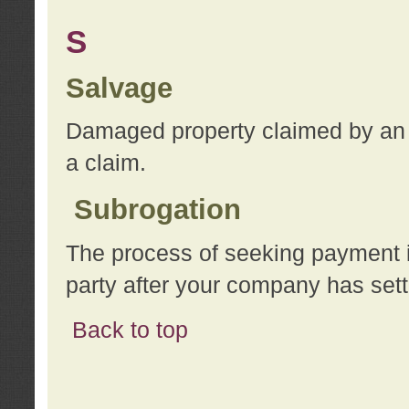
S
Salvage
Damaged property claimed by an 
a claim.
Subrogation
The process of seeking payment i
party after your company has sett
Back to top