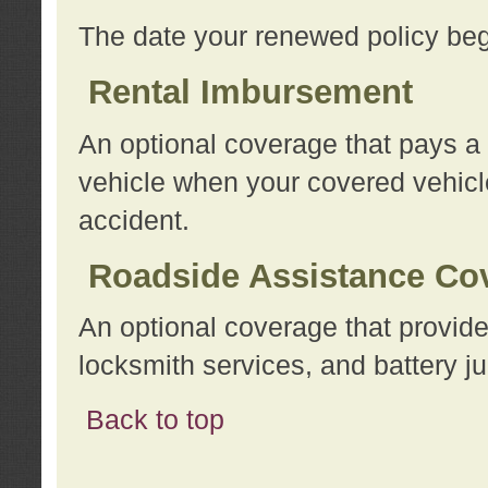
The date your renewed policy beg
Rental Imbursement
An optional coverage that pays a
vehicle when your covered vehicle
accident.
Roadside Assistance Co
An optional coverage that provide
locksmith services, and battery ju
Back to top