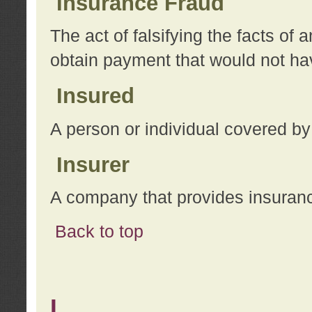
Insurance Fraud
The act of falsifying the facts of
obtain payment that would not h
Insured
A person or individual covered by
Insurer
A company that provides insuran
Back to top
L