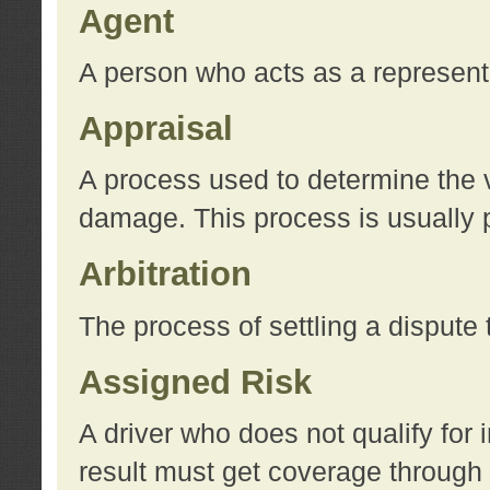
Agent
A person who acts as a represent
Appraisal
A process used to determine the va
damage. This process is usually p
Arbitration
The process of settling a dispute 
Assigned Risk
A driver who does not qualify for 
result must get coverage through 