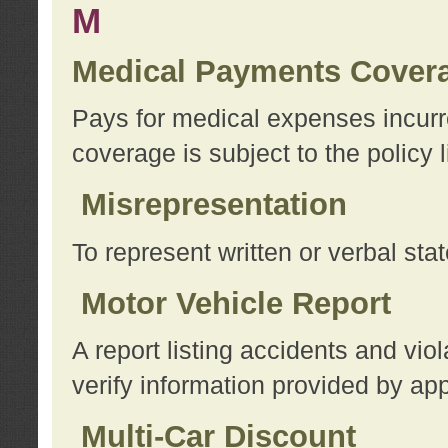
M
Medical Payments Cover
Pays for medical expenses incurre
coverage is subject to the policy l
Misrepresentation
To represent written or verbal sta
Motor Vehicle Report
A report listing accidents and vi
verify information provided by app
Multi-Car Discount