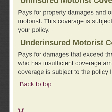
Uninsured Motorist Cov
Pays for property damages and or
motorist. This coverage is subject
your policy.
Underinsured Motorist C
Pays for damages that exceed the
who has insufficient coverage am
coverage is subject to the policy l
Back to top
V