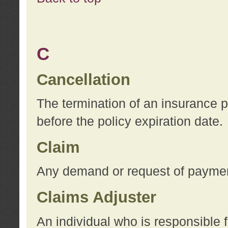
C
Cancellation
The termination of an insurance 
before the policy expiration date.
Claim
Any demand or request of payment
Claims Adjuster
An individual who is responsible f