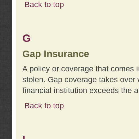
Back to top
G
Gap Insurance
A policy or coverage that comes in
stolen. Gap coverage takes over 
financial institution exceeds the 
Back to top