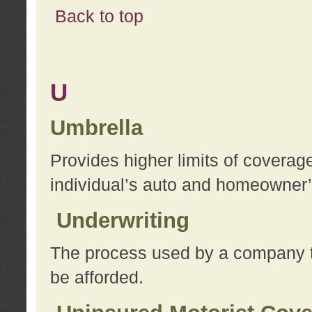
Back to top
U
Umbrella
Provides higher limits of coverag
individual’s auto and homeowner’s
Underwriting
The process used by a company to
be afforded.