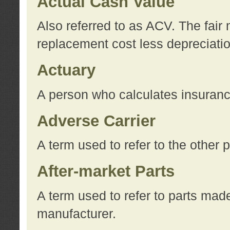
Actual Cash Value
Also referred to as ACV. The fair 
replacement cost less depreciati
Actuary
A person who calculates insuran
Adverse Carrier
A term used to refer to the other
After-market Parts
A term used to refer to parts mad
manufacturer.