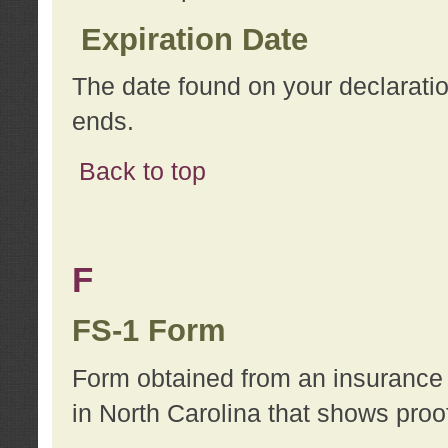
Expiration Date
The date found on your declarati
ends.
Back to top
F
FS-1 Form
Form obtained from an insurance 
in North Carolina that shows proo