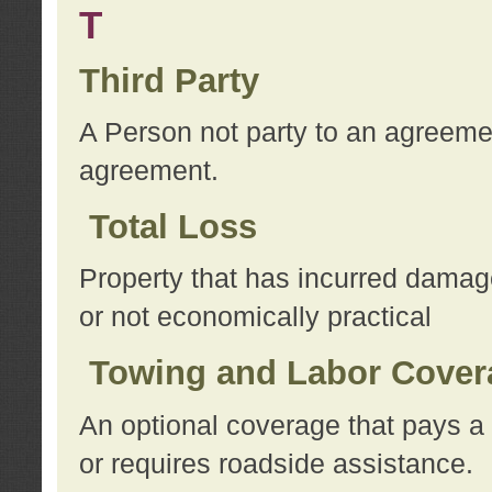
T
Third Party
A Person not party to an agreemen
agreement.
Total Loss
Property that has incurred damage
or not economically practical
Towing and Labor Cover
An optional coverage that pays a 
or requires roadside assistance.