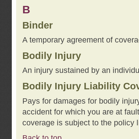
B
Binder
A temporary agreement of coverage
Bodily Injury
An injury sustained by an individu
Bodily Injury Liability C
Pays for damages for bodily injur
accident for which you are at faul
coverage is subject to the policy l
Back to top