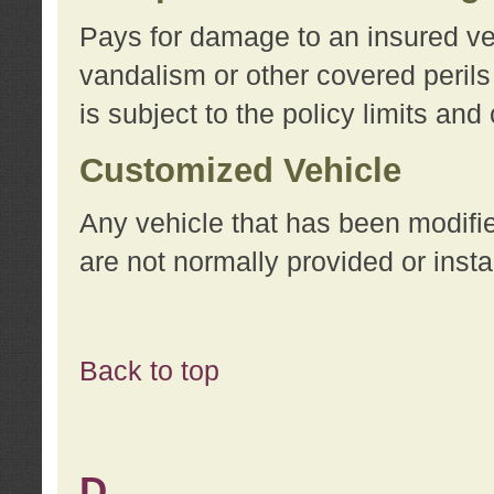
Pays for damage to an insured vehi
vandalism or other covered perils
is subject to the policy limits and
Customized Vehicle
Any vehicle that has been modifi
are not normally provided or insta
Back to top
D