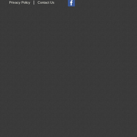
|
Privacy Policy
Contact Us