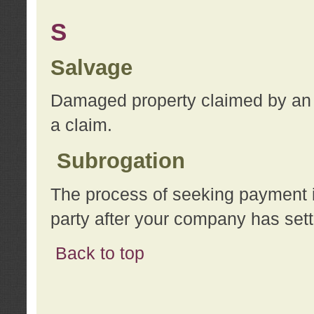
S
Salvage
Damaged property claimed by an 
a claim.
Subrogation
The process of seeking payment i
party after your company has sett
Back to top