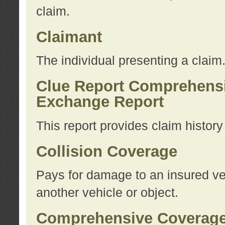
claim.
Claimant
The individual presenting a claim
Clue Report Comprehensi
Exchange Report
This report provides claim histor
Collision Coverage
Pays for damage to an insured veh
another vehicle or object.
Comprehensive Coverag