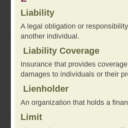
Liability
A legal obligation or responsibilit
another individual.
Liability Coverage
Insurance that provides coverage f
damages to individuals or their pr
Lienholder
An organization that holds a financ
Limit