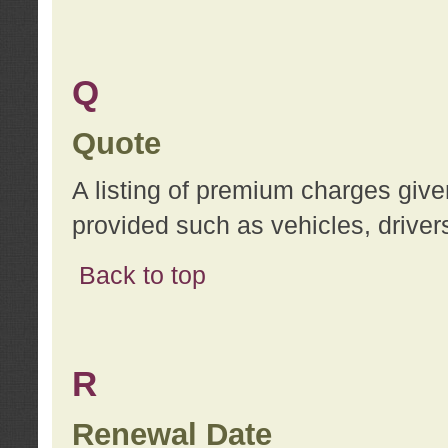
Q
Quote
A listing of premium charges give
provided such as vehicles, drivers
Back to top
R
Renewal Date