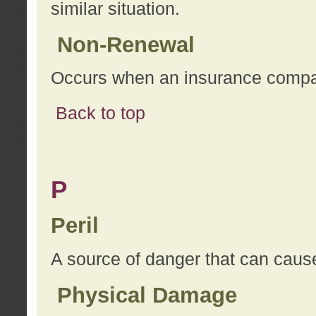
similar situation.
Non-Renewal
Occurs when an insurance compan
Back to top
P
Peril
A source of danger that can cause
Physical Damage