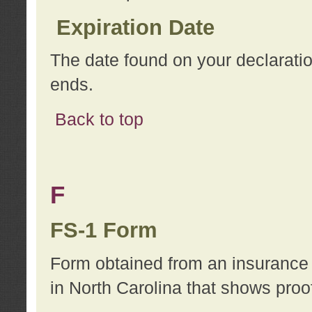
Expiration Date
The date found on your declarati
ends.
Back to top
F
FS-1 Form
Form obtained from an insurance 
in North Carolina that shows proo