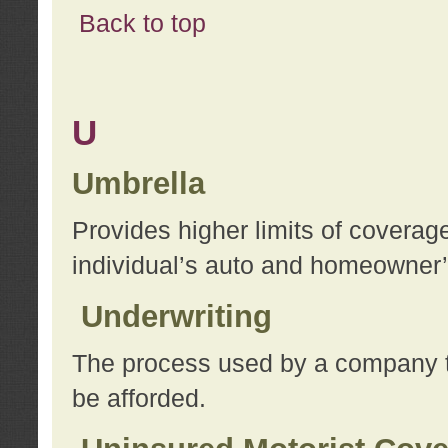
Back to top
U
Umbrella
Provides higher limits of coverag
individual’s auto and homeowner’s
Underwriting
The process used by a company to
be afforded.