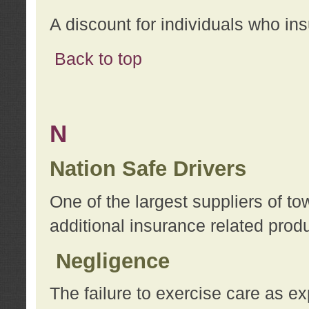
A discount for individuals who in
Back to top
N
Nation Safe Drivers
One of the largest suppliers of t
additional insurance related prod
Negligence
The failure to exercise care as e