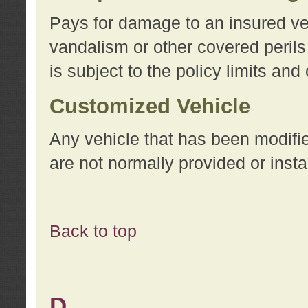
Pays for damage to an insured vehi
vandalism or other covered perils
is subject to the policy limits and
Customized Vehicle
Any vehicle that has been modifi
are not normally provided or insta
Back to top
D