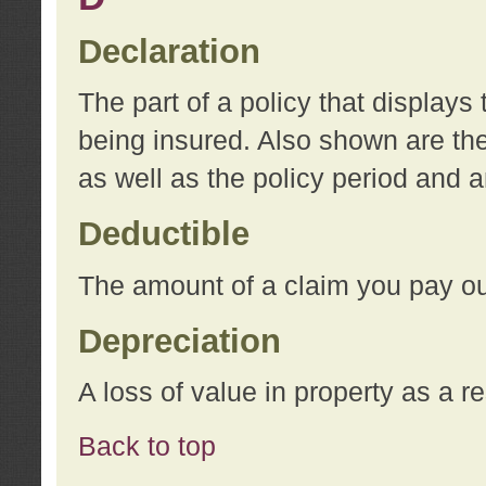
Declaration
The part of a policy that display
being insured. Also shown are the 
as well as the policy period and 
Deductible
The amount of a claim you pay ou
Depreciation
A loss of value in property as a re
Back to top