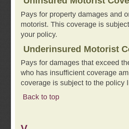
Uninsured Motorist Cov
Pays for property damages and or
motorist. This coverage is subject
your policy.
Underinsured Motorist C
Pays for damages that exceed the
who has insufficient coverage am
coverage is subject to the policy l
Back to top
V