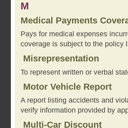
M
Medical Payments Cover
Pays for medical expenses incurre
coverage is subject to the policy l
Misrepresentation
To represent written or verbal sta
Motor Vehicle Report
A report listing accidents and vi
verify information provided by app
Multi-Car Discount