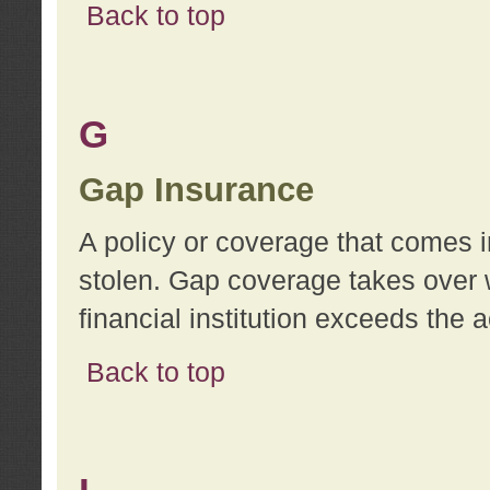
Back to top
G
Gap Insurance
A policy or coverage that comes in
stolen. Gap coverage takes over 
financial institution exceeds the 
Back to top