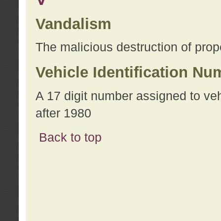
Vandalism
The malicious destruction of prope
Vehicle Identification Nu
A 17 digit number assigned to ve
after 1980
Back to top