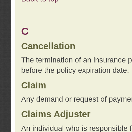
C
Cancellation
The termination of an insurance 
before the policy expiration date.
Claim
Any demand or request of payment
Claims Adjuster
An individual who is responsible f