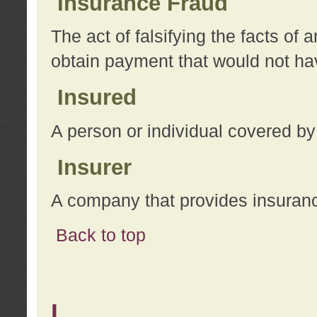
Insurance Fraud
The act of falsifying the facts of
obtain payment that would not h
Insured
A person or individual covered by
Insurer
A company that provides insuran
Back to top
L