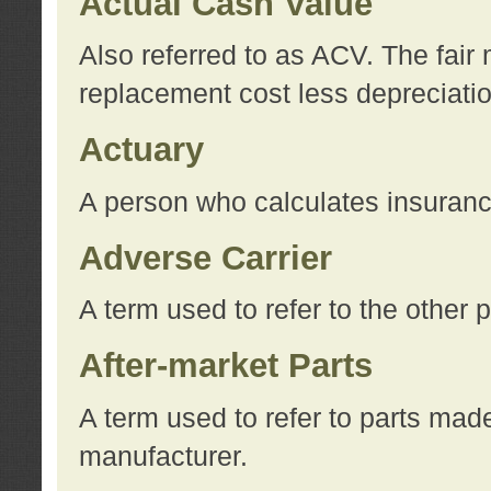
Actual Cash Value
Also referred to as ACV. The fair 
replacement cost less depreciati
Actuary
A person who calculates insuran
Adverse Carrier
A term used to refer to the other
After-market Parts
A term used to refer to parts mad
manufacturer.