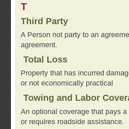
T
Third Party
A Person not party to an agreemen
agreement.
Total Loss
Property that has incurred damage
or not economically practical
Towing and Labor Cover
An optional coverage that pays a 
or requires roadside assistance.