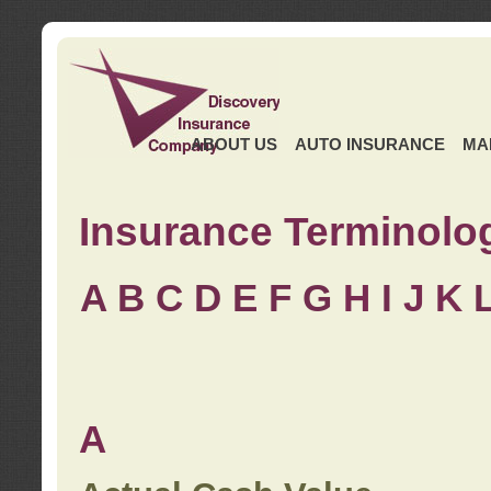
ABOUT US
AUTO INSURANCE
MA
Insurance Terminolo
A
B
C
D
E
F
G
H
I
J K
A