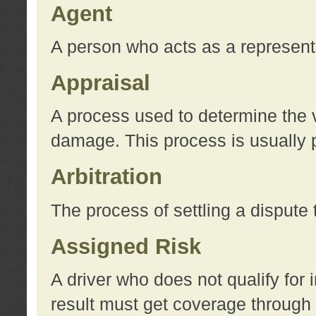
Agent
A person who acts as a represent
Appraisal
A process used to determine the va
damage. This process is usually p
Arbitration
The process of settling a dispute 
Assigned Risk
A driver who does not qualify for 
result must get coverage through 