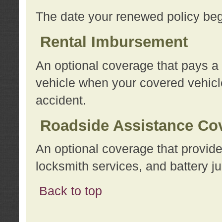
The date your renewed policy beg
Rental Imbursement
An optional coverage that pays a
vehicle when your covered vehicle
accident.
Roadside Assistance Co
An optional coverage that provide
locksmith services, and battery ju
Back to top