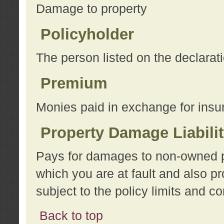
Damage to property
Policyholder
The person listed on the declarat
Premium
Monies paid in exchange for insu
Property Damage Liabili
Pays for damages to non-owned pro
which you are at fault and also p
subject to the policy limits and co
Back to top