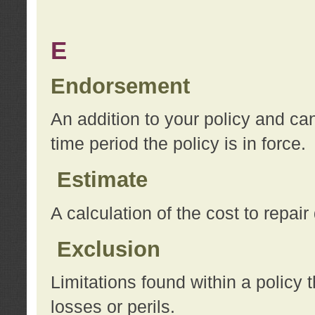
E
Endorsement
An addition to your policy and ca
time period the policy is in force.
Estimate
A calculation of the cost to repai
Exclusion
Limitations found within a policy 
losses or perils.