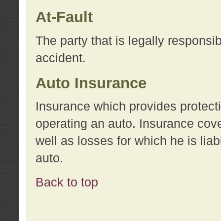
At-Fault
The party that is legally responsi
accident.
Auto Insurance
Insurance which provides protecti
operating an auto. Insurance cove
well as losses for which he is lia
auto.
Back to top