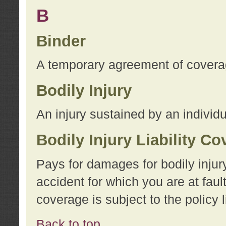
B
Binder
A temporary agreement of coverage
Bodily Injury
An injury sustained by an individu
Bodily Injury Liability C
Pays for damages for bodily injur
accident for which you are at faul
coverage is subject to the policy l
Back to top