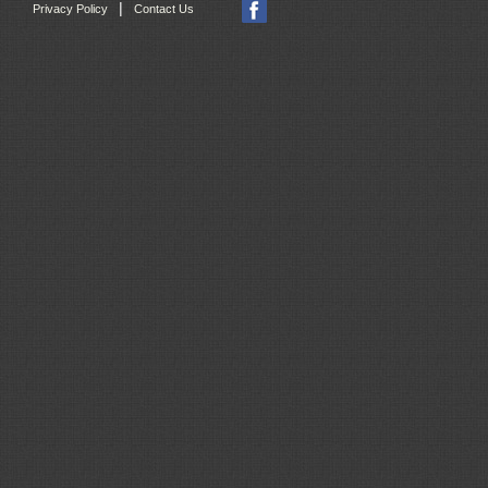
|
Privacy Policy
Contact Us