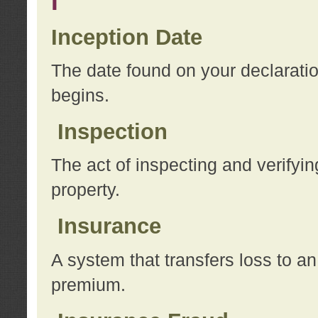
I
Inception Date
The date found on your declarati
begins.
Inspection
The act of inspecting and verifyin
property.
Insurance
A system that transfers loss to a
premium.