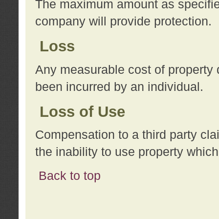
The maximum amount as specified 
company will provide protection.
Loss
Any measurable cost of property 
been incurred by an individual.
Loss of Use
Compensation to a third party clai
the inability to use property whi
Back to top