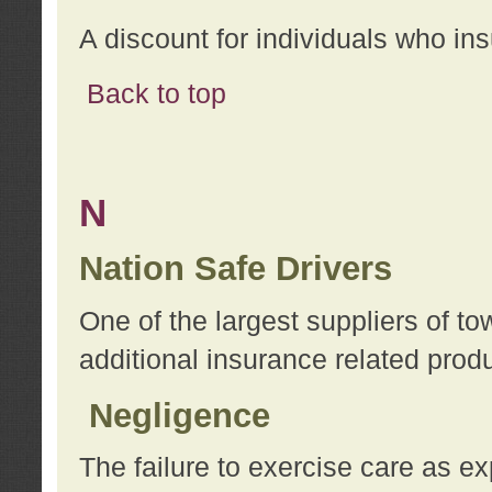
A discount for individuals who in
Back to top
N
Nation Safe Drivers
One of the largest suppliers of t
additional insurance related prod
Negligence
The failure to exercise care as e