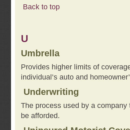
Back to top
U
Umbrella
Provides higher limits of coverag
individual’s auto and homeowner’s
Underwriting
The process used by a company to
be afforded.