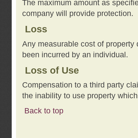
The maximum amount as specified 
company will provide protection.
Loss
Any measurable cost of property 
been incurred by an individual.
Loss of Use
Compensation to a third party clai
the inability to use property whi
Back to top