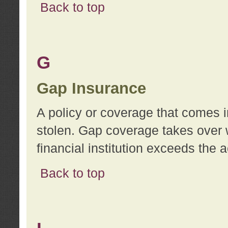
Back to top
G
Gap Insurance
A policy or coverage that comes in
stolen. Gap coverage takes over 
financial institution exceeds the 
Back to top