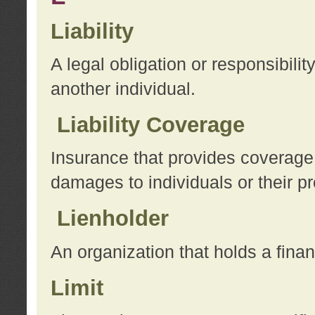
Liability
A legal obligation or responsibilit
another individual.
Liability Coverage
Insurance that provides coverage f
damages to individuals or their pr
Lienholder
An organization that holds a financ
Limit