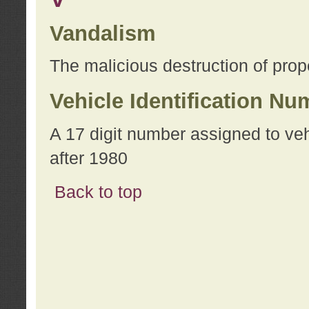
Vandalism
The malicious destruction of prope
Vehicle Identification Nu
A 17 digit number assigned to ve
after 1980
Back to top