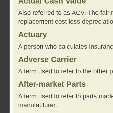
Actual Cash Value
Also referred to as ACV. The fair 
replacement cost less depreciati
Actuary
A person who calculates insuran
Adverse Carrier
A term used to refer to the other
After-market Parts
A term used to refer to parts mad
manufacturer.