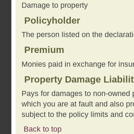
Damage to property
Policyholder
The person listed on the declarat
Premium
Monies paid in exchange for insu
Property Damage Liabili
Pays for damages to non-owned pro
which you are at fault and also p
subject to the policy limits and co
Back to top