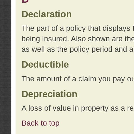
Declaration
The part of a policy that display
being insured. Also shown are the 
as well as the policy period and 
Deductible
The amount of a claim you pay ou
Depreciation
A loss of value in property as a re
Back to top