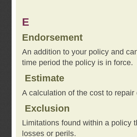
E
Endorsement
An addition to your policy and ca
time period the policy is in force.
Estimate
A calculation of the cost to repai
Exclusion
Limitations found within a policy 
losses or perils.