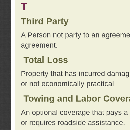
T
Third Party
A Person not party to an agreemen
agreement.
Total Loss
Property that has incurred damage
or not economically practical
Towing and Labor Cover
An optional coverage that pays a 
or requires roadside assistance.