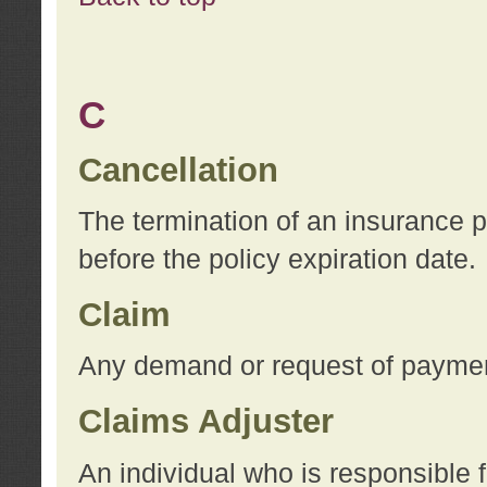
C
Cancellation
The termination of an insurance 
before the policy expiration date.
Claim
Any demand or request of payment
Claims Adjuster
An individual who is responsible f