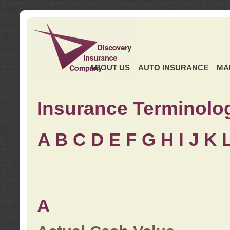
ABOUT US
AUTO INSURANCE
MA
Insurance Terminolo
A
B
C
D
E
F
G
H
I
J K
A