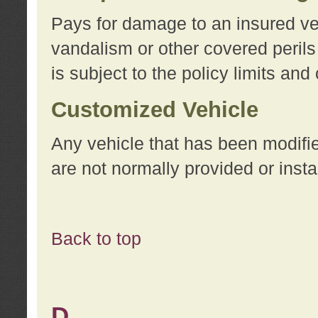
Pays for damage to an insured vehi
vandalism or other covered perils
is subject to the policy limits and
Customized Vehicle
Any vehicle that has been modifi
are not normally provided or insta
Back to top
D