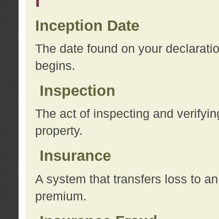
I
Inception Date
The date found on your declarati
begins.
Inspection
The act of inspecting and verifyin
property.
Insurance
A system that transfers loss to a
premium.