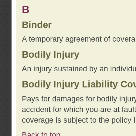
B
Binder
A temporary agreement of coverage
Bodily Injury
An injury sustained by an individu
Bodily Injury Liability C
Pays for damages for bodily injur
accident for which you are at faul
coverage is subject to the policy l
Back to top