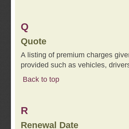
Q
Quote
A listing of premium charges give
provided such as vehicles, drivers
Back to top
R
Renewal Date