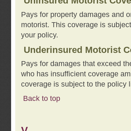
Uninsured Motorist Cov
Pays for property damages and or
motorist. This coverage is subject
your policy.
Underinsured Motorist C
Pays for damages that exceed the
who has insufficient coverage am
coverage is subject to the policy l
Back to top
V