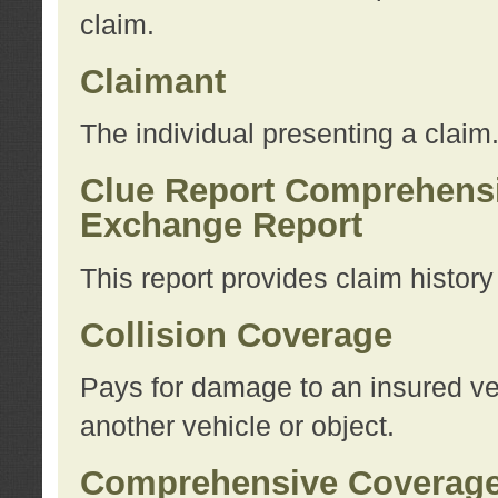
claim.
Claimant
The individual presenting a claim
Clue Report Comprehensi
Exchange Report
This report provides claim histor
Collision Coverage
Pays for damage to an insured veh
another vehicle or object.
Comprehensive Coverag