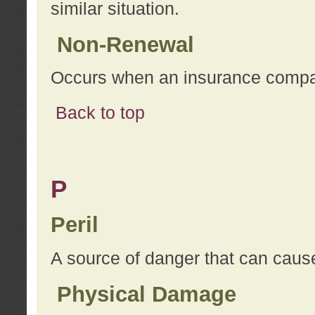
similar situation.
Non-Renewal
Occurs when an insurance compan
Back to top
P
Peril
A source of danger that can cause
Physical Damage