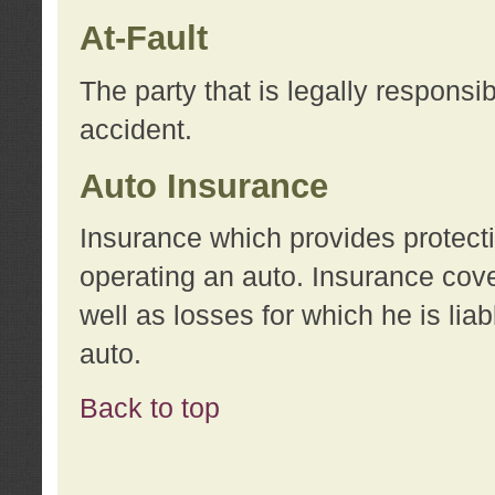
At-Fault
The party that is legally responsi
accident.
Auto Insurance
Insurance which provides protecti
operating an auto. Insurance cove
well as losses for which he is lia
auto.
Back to top