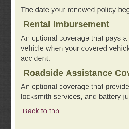
The date your renewed policy beg
Rental Imbursement
An optional coverage that pays a
vehicle when your covered vehicle
accident.
Roadside Assistance Co
An optional coverage that provide
locksmith services, and battery ju
Back to top