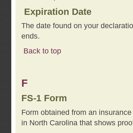
Expiration Date
The date found on your declarati
ends.
Back to top
F
FS-1 Form
Form obtained from an insurance 
in North Carolina that shows proo