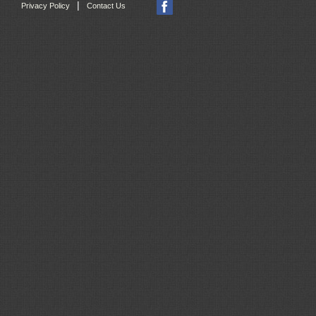
|
Privacy Policy
Contact Us