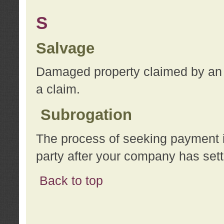
S
Salvage
Damaged property claimed by an 
a claim.
Subrogation
The process of seeking payment i
party after your company has sett
Back to top