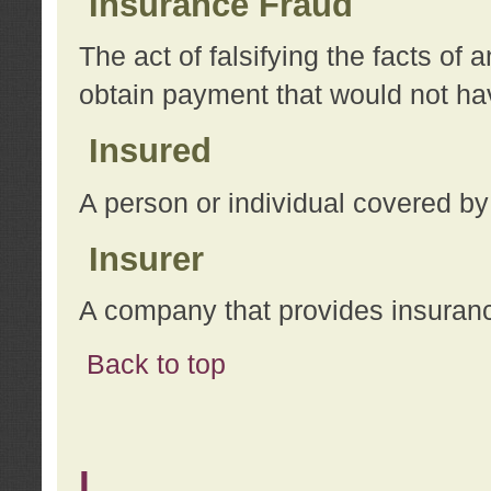
Insurance Fraud
The act of falsifying the facts of
obtain payment that would not h
Insured
A person or individual covered by
Insurer
A company that provides insuran
Back to top
L