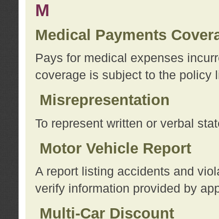
M
Medical Payments Cover
Pays for medical expenses incurre
coverage is subject to the policy l
Misrepresentation
To represent written or verbal sta
Motor Vehicle Report
A report listing accidents and vi
verify information provided by app
Multi-Car Discount