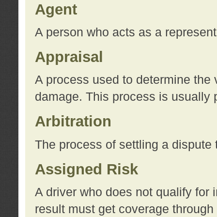
Agent
A person who acts as a represent
Appraisal
A process used to determine the va
damage. This process is usually p
Arbitration
The process of settling a dispute 
Assigned Risk
A driver who does not qualify for 
result must get coverage through 