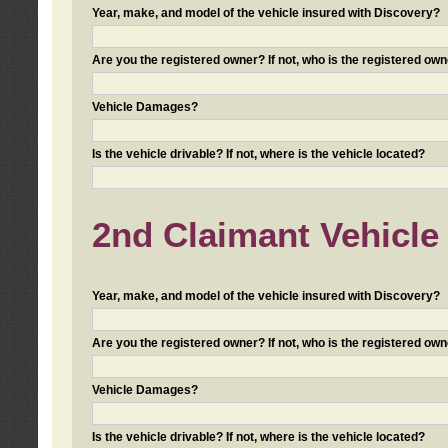
Year, make, and model of the vehicle insured with Discovery?
Are you the registered owner? If not, who is the registered own
Vehicle Damages?
Is the vehicle drivable? If not, where is the vehicle located?
2nd Claimant Vehicle 
Year, make, and model of the vehicle insured with Discovery?
Are you the registered owner? If not, who is the registered own
Vehicle Damages?
Is the vehicle drivable? If not, where is the vehicle located?