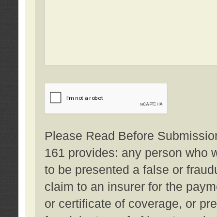
Please Read Before Submission:
161 provides: any person who wi
to be presented a false or fraud
claim to an insurer for the pay
or certificate of coverage, or p