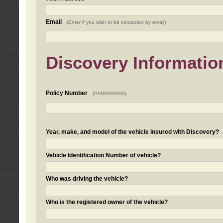
Email
(Enter if you wish to be contacted by email)
Discovery Informatio
Policy Number
(PAN0999999)
Year, make, and model of the vehicle insured with Discovery?
Vehicle Identification Number of vehicle?
Who was driving the vehicle?
Who is the registered owner of the vehicle?