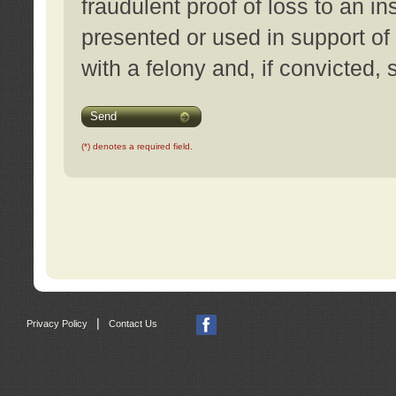
fraudulent proof of loss to an i
presented or used in support of
with a felony and, if convicted,
Send
(*) denotes a required field.
|
Privacy Policy
Contact Us