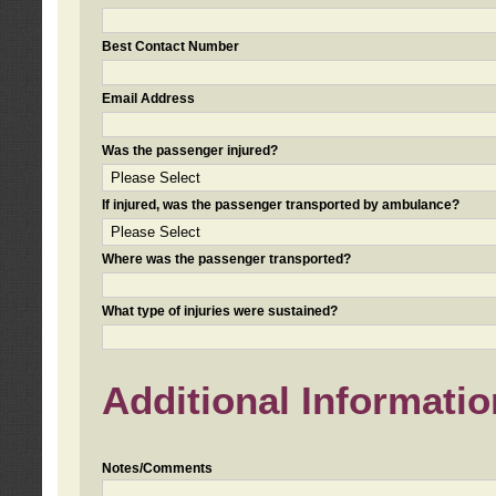
Best Contact Number
Email Address
Was the passenger injured?
If injured, was the passenger transported by ambulance?
Where was the passenger transported?
What type of injuries were sustained?
Additional Informatio
Notes/Comments