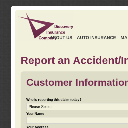
ABOUT US
AUTO INSURANCE
MA
Report an Accident/I
Customer Informatio
Who is reporting this claim today?
Your Name
Your Address