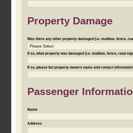
Property Damage
Was there any other property damaged (i.e. mailbox, fence, road 
If so, what property was damaged (i.e. mailbox, fence, road sign, 
If so, please list property owners name and contact information
Passenger Informati
Name
Address