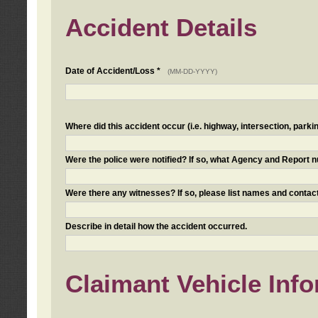
Accident Details
Date of Accident/Loss *
(MM-DD-YYYY)
Where did this accident occur (i.e. highway, intersection, parkin
Were the police were notified? If so, what Agency and Report
Were there any witnesses? If so, please list names and contact
Describe in detail how the accident occurred.
Claimant Vehicle Inf