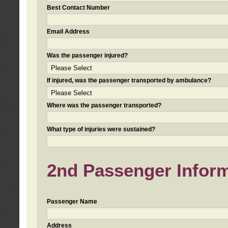
Best Contact Number
Email Address
Was the passenger injured?
If injured, was the passenger transported by ambulance?
Where was the passenger transported?
What type of injuries were sustained?
2nd Passenger Informa
Passenger Name
Address