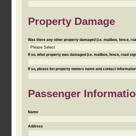
Property Damage
Was there any other property damaged (i.e. mailbox, fence, road 
If so, what property was damaged (i.e. mailbox, fence, road sign, 
If so, please list property owners name and contact information
Passenger Informati
Name
Address