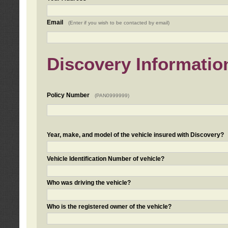
Email
(Enter if you wish to be contacted by email)
Discovery Informatio
Policy Number
(PAN0999999)
Year, make, and model of the vehicle insured with Discovery?
Vehicle Identification Number of vehicle?
Who was driving the vehicle?
Who is the registered owner of the vehicle?