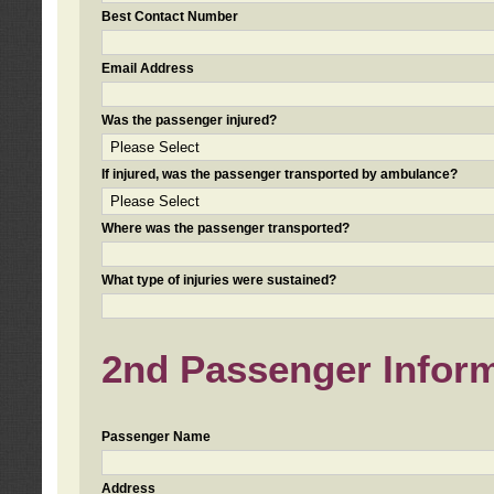
Best Contact Number
Email Address
Was the passenger injured?
If injured, was the passenger transported by ambulance?
Where was the passenger transported?
What type of injuries were sustained?
2nd Passenger Informa
Passenger Name
Address