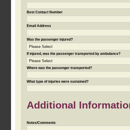
Best Contact Number
Email Address
Was the passenger injured?
If injured, was the passenger transported by ambulance?
Where was the passenger transported?
What type of injuries were sustained?
Additional Informatio
Notes/Comments