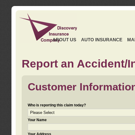
ABOUT US
AUTO INSURANCE
MA
Report an Accident/I
Customer Informatio
Who is reporting this claim today?
Your Name
Your Address