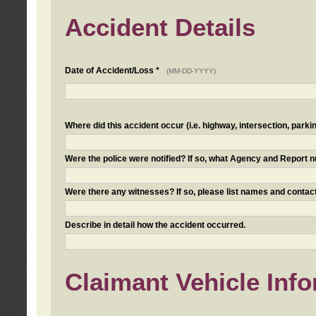
Accident Details
Date of Accident/Loss *
(MM-DD-YYYY)
Where did this accident occur (i.e. highway, intersection, parkin
Were the police were notified? If so, what Agency and Report
Were there any witnesses? If so, please list names and contact
Describe in detail how the accident occurred.
Claimant Vehicle Inf