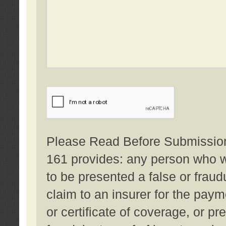
Please Read Before Submission:
161 provides: any person who wi
to be presented a false or fraud
claim to an insurer for the pay
or certificate of coverage, or p