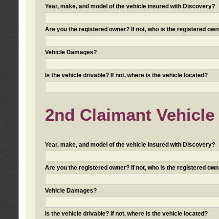
Year, make, and model of the vehicle insured with Discovery?
Are you the registered owner? If not, who is the registered own
Vehicle Damages?
Is the vehicle drivable? If not, where is the vehicle located?
2nd Claimant Vehicle 
Year, make, and model of the vehicle insured with Discovery?
Are you the registered owner? If not, who is the registered own
Vehicle Damages?
Is the vehicle drivable? If not, where is the vehicle located?