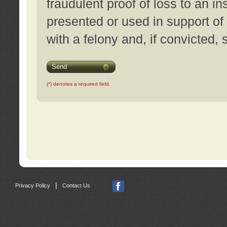
fraudulent proof of loss to an i
presented or used in support of
with a felony and, if convicted,
Send
(*) denotes a required field.
|
Privacy Policy
Contact Us