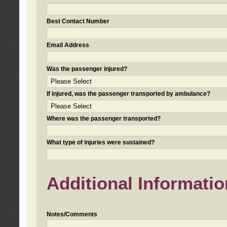
Best Contact Number
Email Address
Was the passenger injured?
If injured, was the passenger transported by ambulance?
Where was the passenger transported?
What type of injuries were sustained?
Additional Informatio
Notes/Comments