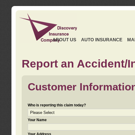
ABOUT US
AUTO INSURANCE
MA
Report an Accident/I
Customer Informatio
Who is reporting this claim today?
Your Name
Your Address