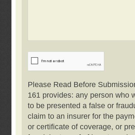
Please Read Before Submission:
161 provides: any person who wi
to be presented a false or fraud
claim to an insurer for the pay
or certificate of coverage, or p