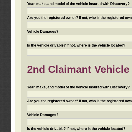
Year, make, and model of the vehicle insured with Discovery?
Are you the registered owner? If not, who is the registered own
Vehicle Damages?
Is the vehicle drivable? If not, where is the vehicle located?
2nd Claimant Vehicle 
Year, make, and model of the vehicle insured with Discovery?
Are you the registered owner? If not, who is the registered own
Vehicle Damages?
Is the vehicle drivable? If not, where is the vehicle located?