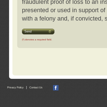
fraudulent proof of loss to an i
presented or used in support of
with a felony and, if convicted,
Send
(*) denotes a required field.
|
Privacy Policy
Contact Us