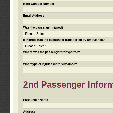
Best Contact Number
Email Address
Was the passenger injured?
If injured, was the passenger transported by ambulance?
Where was the passenger transported?
What type of injuries were sustained?
2nd Passenger Informa
Passenger Name
Address