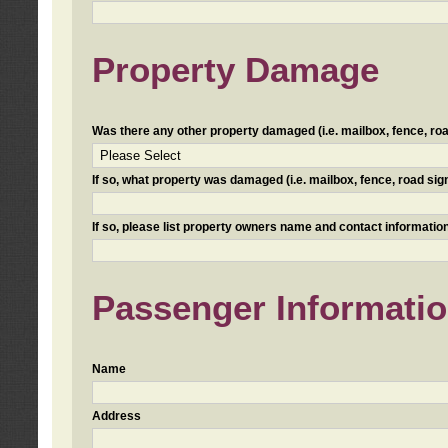
Property Damage
Was there any other property damaged (i.e. mailbox, fence, road 
If so, what property was damaged (i.e. mailbox, fence, road sign, 
If so, please list property owners name and contact information
Passenger Informati
Name
Address