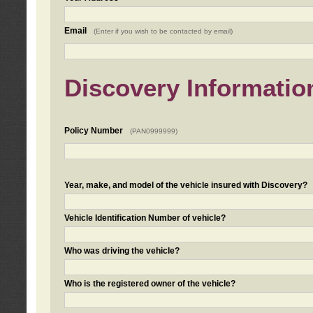
Email
(Enter if you wish to be contacted by email)
Discovery Informatio
Policy Number
(PAN0999999)
Year, make, and model of the vehicle insured with Discovery?
Vehicle Identification Number of vehicle?
Who was driving the vehicle?
Who is the registered owner of the vehicle?