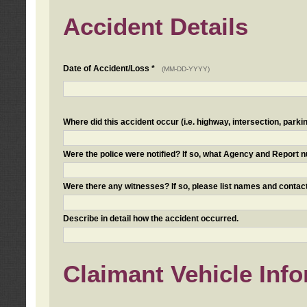
Accident Details
Date of Accident/Loss *
(MM-DD-YYYY)
Where did this accident occur (i.e. highway, intersection, parkin
Were the police were notified? If so, what Agency and Report
Were there any witnesses? If so, please list names and contact
Describe in detail how the accident occurred.
Claimant Vehicle Inf