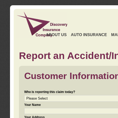
ABOUT US
AUTO INSURANCE
MA
Report an Accident/I
Customer Informatio
Who is reporting this claim today?
Your Name
Your Address