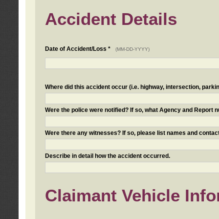
Accident Details
Date of Accident/Loss *
(MM-DD-YYYY)
Where did this accident occur (i.e. highway, intersection, parkin
Were the police were notified? If so, what Agency and Report
Were there any witnesses? If so, please list names and contact
Describe in detail how the accident occurred.
Claimant Vehicle Inf