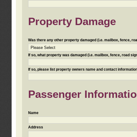
Property Damage
Was there any other property damaged (i.e. mailbox, fence, road 
If so, what property was damaged (i.e. mailbox, fence, road sign, 
If so, please list property owners name and contact information
Passenger Informati
Name
Address