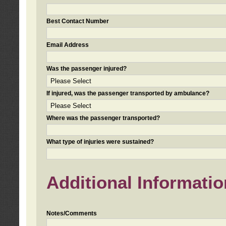
Best Contact Number
Email Address
Was the passenger injured?
If injured, was the passenger transported by ambulance?
Where was the passenger transported?
What type of injuries were sustained?
Additional Informatio
Notes/Comments