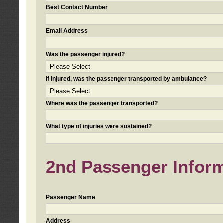
Best Contact Number
Email Address
Was the passenger injured?
If injured, was the passenger transported by ambulance?
Where was the passenger transported?
What type of injuries were sustained?
2nd Passenger Informa
Passenger Name
Address