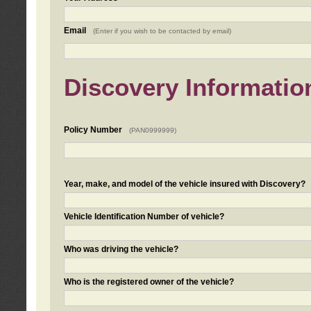
Email
(Enter if you wish to be contacted by email)
Discovery Informatio
Policy Number
(PAN0999999)
Year, make, and model of the vehicle insured with Discovery?
Vehicle Identification Number of vehicle?
Who was driving the vehicle?
Who is the registered owner of the vehicle?