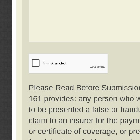
Please Read Before Submission:
161 provides: any person who wi
to be presented a false or fraud
claim to an insurer for the pay
or certificate of coverage, or p