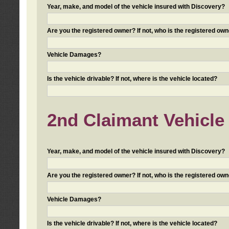
Year, make, and model of the vehicle insured with Discovery?
Are you the registered owner? If not, who is the registered own
Vehicle Damages?
Is the vehicle drivable? If not, where is the vehicle located?
2nd Claimant Vehicle 
Year, make, and model of the vehicle insured with Discovery?
Are you the registered owner? If not, who is the registered own
Vehicle Damages?
Is the vehicle drivable? If not, where is the vehicle located?