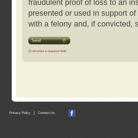
fraudulent proof of loss to an i
presented or used in support of
with a felony and, if convicted,
Send
(*) denotes a required field.
|
Privacy Policy
Contact Us