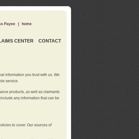
ss Payee
|
home
LAIMS CENTER
CONTACT
nal information you trust with us. We
ble service.
rance products, as well as claimants
 include any information that can be
licies to cover. Our sources of