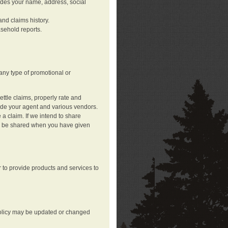
ludes your name, address, social
nd claims history.
asehold reports.
any type of promotional or
ttle claims, properly rate and
lude your agent and various vendors.
a claim. If we intend to share
may be shared when you have given
 to provide products and services to
 policy may be updated or changed