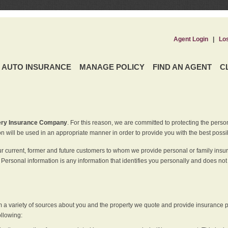
Agent Login
|
Lo
AUTO INSURANCE
MANAGE POLICY
FIND AN AGENT
C
ery Insurance Company
. For this reason, we are committed to protecting the perso
n will be used in an appropriate manner in order to provide you with the best possi
ur current, former and future customers to whom we provide personal or family insu
 Personal information is any information that identifies you personally and does not
m a variety of sources about you and the property we quote and provide insurance po
ollowing: