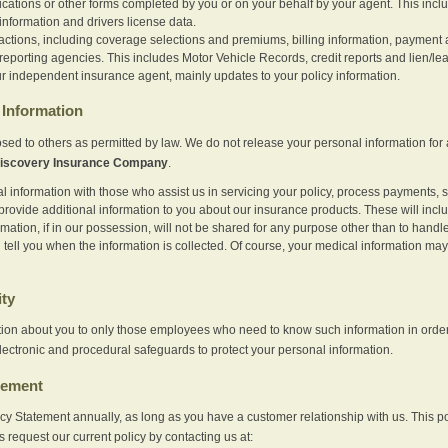
ications or other forms completed by you or on your behalf by your agent. This inc
information and drivers license data.
actions, including coverage selections and premiums, billing information, payment a
eporting agencies. This includes Motor Vehicle Records, credit reports and lien/le
r independent insurance agent, mainly updates to your policy information.
Information
sed to others as permitted by law. We do not release your personal information for 
iscovery Insurance Company
.
information with those who assist us in servicing your policy, process payments, se
provide additional information to you about our insurance products. These will inc
ation, if in our possession, will not be shared for any purpose other than to handle 
l tell you when the information is collected. Of course, your medical information 
ity
tion about you to only those employees who need to know such information in order
lectronic and procedural safeguards to protect your personal information.
tement
vacy Statement annually, as long as you have a customer relationship with us. This
s request our current policy by contacting us at: