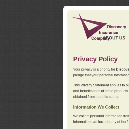
ABOUT US
Privacy Policy
Your privacy is a priority for
Discov
pledge that your personal informatio
This Privacy Statement applies to o
and beneficiaries of these products.
obtained from a public source.
Information We Collect
We collect personal information fro
information can include any of the f