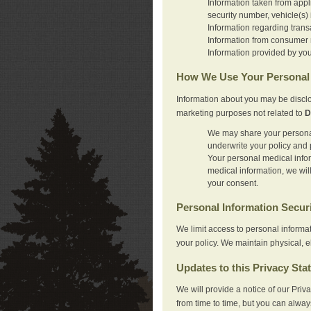
Information taken from appl
security number, vehicle(s) 
Information regarding trans
Information from consumer r
Information provided by you
How We Use Your Personal 
Information about you may be disclo
marketing purposes not related to
D
We may share your personal 
underwrite your policy and 
Your personal medical inform
medical information, we wil
your consent.
Personal Information Secur
We limit access to personal informa
your policy. We maintain physical, e
Updates to this Privacy Sta
We will provide a notice of our Pri
from time to time, but you can alway