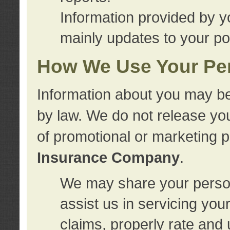
Information provided by y
mainly updates to your pol
How We Use Your Per
Information about you may be
by law. We do not release you
of promotional or marketing 
Insurance Company
.
We may share your person
assist us in servicing you
claims, properly rate and