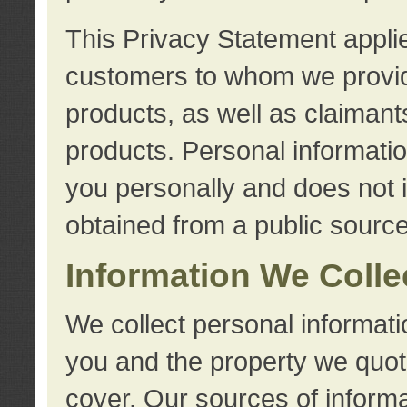
This Privacy Statement applie
customers to whom we provid
products, as well as claimant
products. Personal information
you personally and does not i
obtained from a public source
Information We Colle
We collect personal informati
you and the property we quot
cover. Our sources of informa