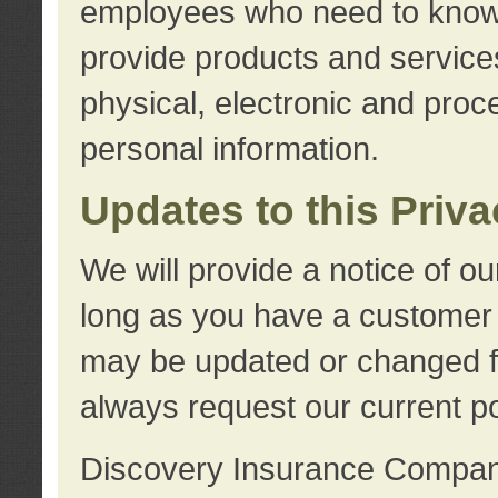
employees who need to know s
provide products and services
physical, electronic and proc
personal information.
Updates to this Priv
We will provide a notice of o
long as you have a customer r
may be updated or changed fr
always request our current po
Discovery Insurance Compa