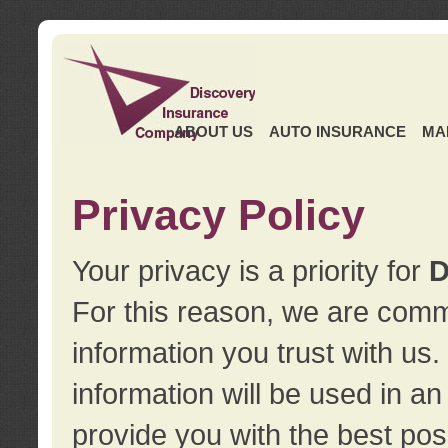
ABOUT US
AUTO INSURANCE
MA
Privacy Policy
Your privacy is a priority for
D
For this reason, we are commi
information you trust with us
information will be used in a
provide you with the best pos