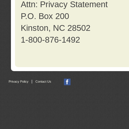
Attn: Privacy Statement
P.O. Box 200
Kinston, NC 28502
1-800-876-1492
|
Privacy Policy
Contact Us