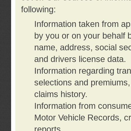
following:
Information taken from ap
by you or on your behalf 
name, address, social sec
and drivers license data.
Information regarding tra
selections and premiums, 
claims history.
Information from consumer
Motor Vehicle Records, cr
reports.