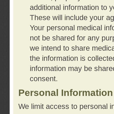
additional information to 
These will include your a
Your personal medical info
not be shared for any purp
we intend to share medical
the information is collect
information may be share
consent.
Personal Information
We limit access to personal i