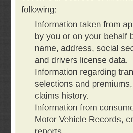
following:
Information taken from ap
by you or on your behalf 
name, address, social sec
and drivers license data.
Information regarding tra
selections and premiums, 
claims history.
Information from consumer
Motor Vehicle Records, cr
reports.