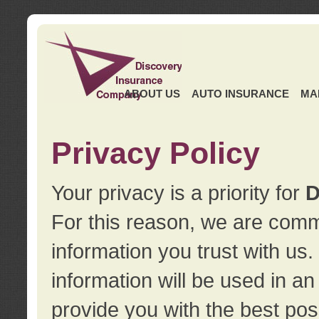
ABOUT US
AUTO INSURANCE
MA
Privacy Policy
Your privacy is a priority for
D
For this reason, we are commi
information you trust with us
information will be used in a
provide you with the best pos