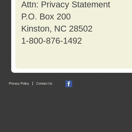
Attn: Privacy Statement
P.O. Box 200
Kinston, NC 28502
1-800-876-1492
|
Privacy Policy
Contact Us