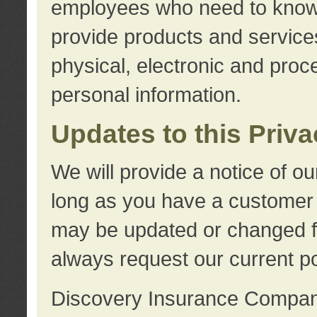
employees who need to know s
provide products and services
physical, electronic and proc
personal information.
Updates to this Priv
We will provide a notice of o
long as you have a customer r
may be updated or changed fr
always request our current po
Discovery Insurance Compa