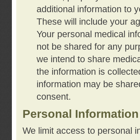
additional information to 
These will include your a
Your personal medical info
not be shared for any purp
we intend to share medical
the information is collect
information may be share
consent.
Personal Information
We limit access to personal i