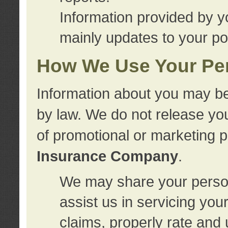
Information provided by y
mainly updates to your pol
How We Use Your Per
Information about you may be
by law. We do not release you
of promotional or marketing 
Insurance Company
.
We may share your person
assist us in servicing you
claims, properly rate and