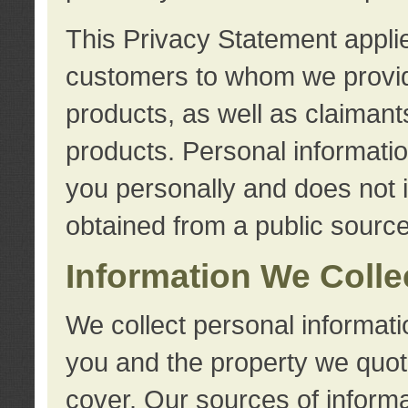
This Privacy Statement applie
customers to whom we provid
products, as well as claimant
products. Personal information
you personally and does not i
obtained from a public source
Information We Colle
We collect personal informati
you and the property we quot
cover. Our sources of informa