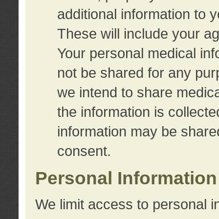
additional information to 
These will include your a
Your personal medical info
not be shared for any purp
we intend to share medical
the information is collect
information may be share
consent.
Personal Information
We limit access to personal i