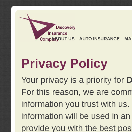
ABOUT US
AUTO INSURANCE
MA
Privacy Policy
Your privacy is a priority for
D
For this reason, we are commi
information you trust with us
information will be used in a
provide you with the best pos