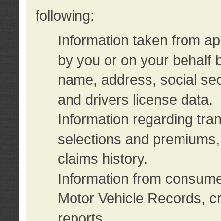
following:
Information taken from ap
by you or on your behalf 
name, address, social sec
and drivers license data.
Information regarding tra
selections and premiums, 
claims history.
Information from consumer
Motor Vehicle Records, cr
reports.