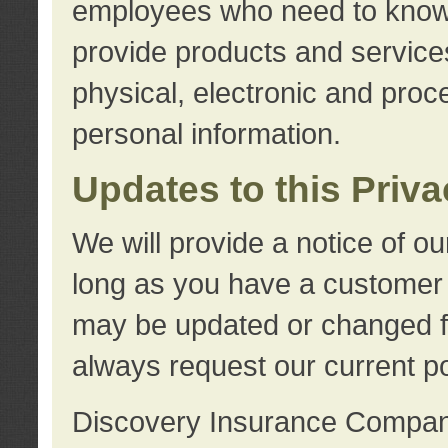
employees who need to know s
provide products and services
physical, electronic and proc
personal information.
Updates to this Priv
We will provide a notice of o
long as you have a customer r
may be updated or changed fr
always request our current po
Discovery Insurance Compa