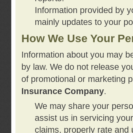
Information provided by y
mainly updates to your pol
How We Use Your Per
Information about you may be
by law. We do not release you
of promotional or marketing 
Insurance Company
.
We may share your person
assist us in servicing you
claims, properly rate and