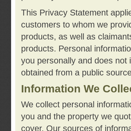
This Privacy Statement applie
customers to whom we provid
products, as well as claimant
products. Personal information
you personally and does not i
obtained from a public source
Information We Colle
We collect personal informati
you and the property we quot
cover. Our sources of informa