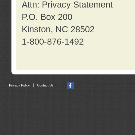
Attn: Privacy Statement
P.O. Box 200
Kinston, NC 28502
1-800-876-1492
|
Privacy Policy
Contact Us