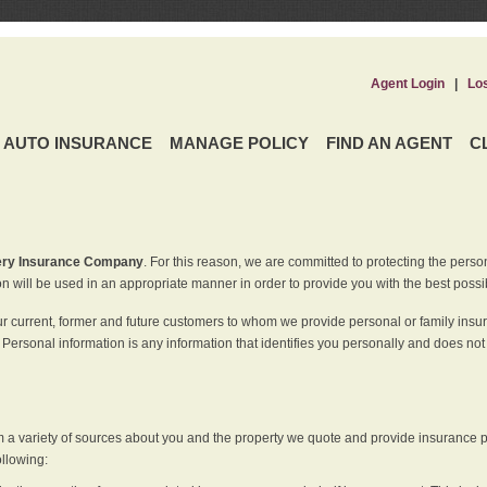
Agent Login
|
Lo
AUTO INSURANCE
MANAGE POLICY
FIND AN AGENT
C
ery Insurance Company
. For this reason, we are committed to protecting the perso
n will be used in an appropriate manner in order to provide you with the best possi
ur current, former and future customers to whom we provide personal or family insu
 Personal information is any information that identifies you personally and does not
m a variety of sources about you and the property we quote and provide insurance po
ollowing: