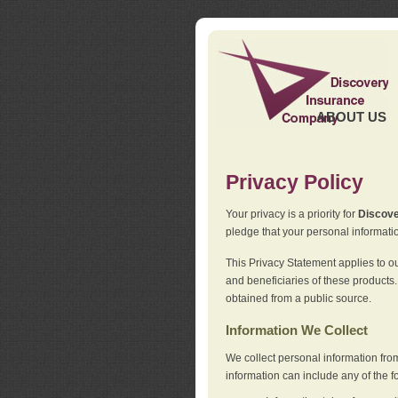
ABOUT US
Privacy Policy
Your privacy is a priority for
Discov
pledge that your personal informatio
This Privacy Statement applies to o
and beneficiaries of these products.
obtained from a public source.
Information We Collect
We collect personal information fro
information can include any of the f