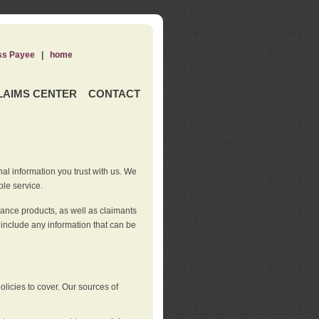
ss Payee
|
home
LAIMS CENTER
CONTACT
nal information you trust with us. We
ble service.
rance products, as well as claimants
 include any information that can be
licies to cover. Our sources of