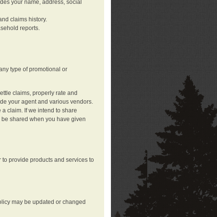
ludes your name, address, social
nd claims history.
asehold reports.
any type of promotional or
ttle claims, properly rate and
lude your agent and various vendors.
a claim. If we intend to share
may be shared when you have given
 to provide products and services to
 policy may be updated or changed