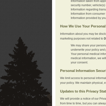
Information taken from appl
security number, vehicle(s) 
Information regarding trans
Information from consumer r
Information provided by you
How We Use Your Personal 
Information about you may be disclo
marketing purposes not related to
D
We may share your personal 
underwrite your policy and 
Your personal medical inform
medical information, we wil
your consent.
Personal Information Secur
We limit access to personal informa
your policy. We maintain physical, e
Updates to this Privacy Sta
We will provide a notice of our Pri
from time to time, but you can alway