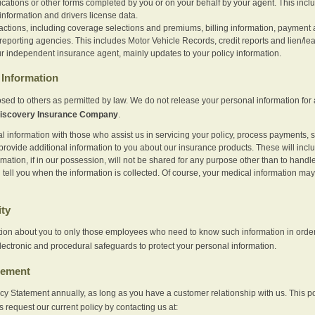
ications or other forms completed by you or on your behalf by your agent. This inc
information and drivers license data.
actions, including coverage selections and premiums, billing information, payment a
eporting agencies. This includes Motor Vehicle Records, credit reports and lien/le
r independent insurance agent, mainly updates to your policy information.
Information
sed to others as permitted by law. We do not release your personal information for 
iscovery Insurance Company
.
information with those who assist us in servicing your policy, process payments, se
provide additional information to you about our insurance products. These will inc
ation, if in our possession, will not be shared for any purpose other than to handle 
l tell you when the information is collected. Of course, your medical information 
ity
tion about you to only those employees who need to know such information in order
lectronic and procedural safeguards to protect your personal information.
tement
vacy Statement annually, as long as you have a customer relationship with us. This
s request our current policy by contacting us at: