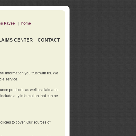
ss Payee
|
home
LAIMS CENTER
CONTACT
nal information you trust with us. We
ble service.
rance products, as well as claimants
 include any information that can be
licies to cover. Our sources of