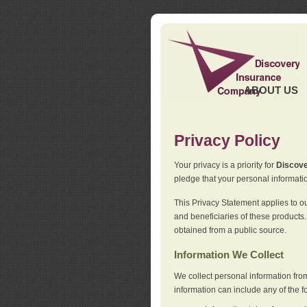
ABOUT US
Privacy Policy
Your privacy is a priority for
Discov
pledge that your personal informatio
This Privacy Statement applies to o
and beneficiaries of these products.
obtained from a public source.
Information We Collect
We collect personal information fro
information can include any of the f