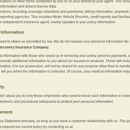
ications or other forms completed by you or on your behalf by your agent. This inc
information and drivers license data.
actions, including coverage selections and premiums, billing information, payment a
eporting agencies. This includes Motor Vehicle Records, credit reports and lien/le
r independent insurance agent, mainly updates to your policy information.
Information
sed to others as permitted by law. We do not release your personal information for 
iscovery Insurance Company
.
information with those who assist us in servicing your policy, process payments, se
provide additional information to you about our insurance products. These will inc
ation, if in our possession, will not be shared for any purpose other than to handle 
l tell you when the information is collected. Of course, your medical information 
ity
tion about you to only those employees who need to know such information in order
lectronic and procedural safeguards to protect your personal information.
tement
vacy Statement annually, as long as you have a customer relationship with us. This
s request our current policy by contacting us at: