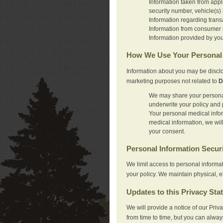
Information taken from appl
security number, vehicle(s) 
Information regarding trans
Information from consumer r
Information provided by you
How We Use Your Personal 
Information about you may be disclo
marketing purposes not related to
D
We may share your personal 
underwrite your policy and 
Your personal medical inform
medical information, we wil
your consent.
Personal Information Secur
We limit access to personal informa
your policy. We maintain physical, e
Updates to this Privacy Sta
We will provide a notice of our Pri
from time to time, but you can alway