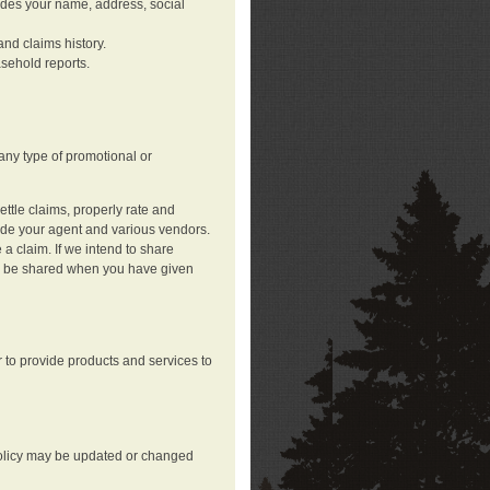
ludes your name, address, social
nd claims history.
asehold reports.
any type of promotional or
ttle claims, properly rate and
lude your agent and various vendors.
a claim. If we intend to share
may be shared when you have given
 to provide products and services to
 policy may be updated or changed