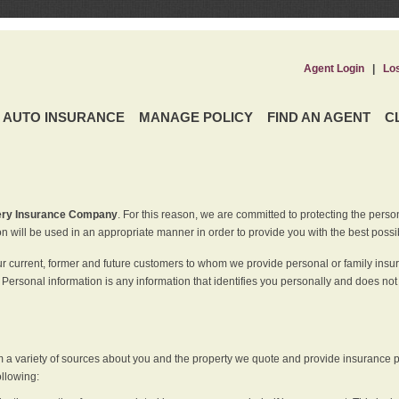
Agent Login
|
Lo
AUTO INSURANCE
MANAGE POLICY
FIND AN AGENT
C
ery Insurance Company
. For this reason, we are committed to protecting the perso
n will be used in an appropriate manner in order to provide you with the best possi
ur current, former and future customers to whom we provide personal or family insu
 Personal information is any information that identifies you personally and does not
m a variety of sources about you and the property we quote and provide insurance po
ollowing: