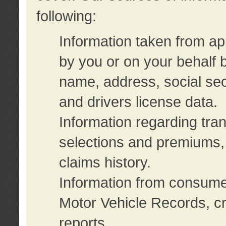
following:
Information taken from ap
by you or on your behalf 
name, address, social sec
and drivers license data.
Information regarding tra
selections and premiums, 
claims history.
Information from consumer
Motor Vehicle Records, cr
reports.