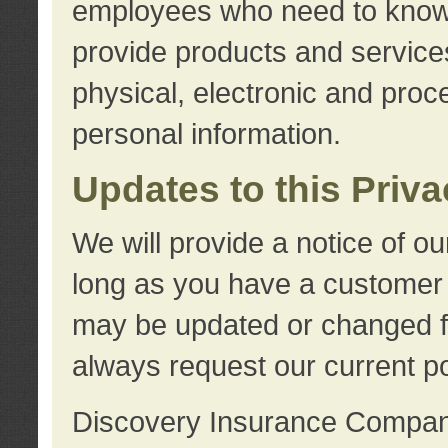
employees who need to know s
provide products and services
physical, electronic and proc
personal information.
Updates to this Priv
We will provide a notice of o
long as you have a customer r
may be updated or changed fr
always request our current po
Discovery Insurance Compa