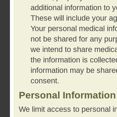
additional information to 
These will include your a
Your personal medical info
not be shared for any purp
we intend to share medical
the information is collect
information may be share
consent.
Personal Information
We limit access to personal i