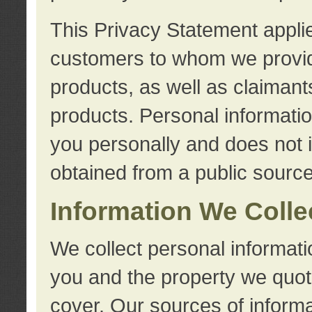
This Privacy Statement applie
customers to whom we provid
products, as well as claimant
products. Personal information
you personally and does not i
obtained from a public source
Information We Colle
We collect personal informati
you and the property we quot
cover. Our sources of informa