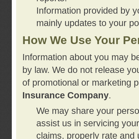
Information provided by y
mainly updates to your pol
How We Use Your Per
Information about you may be
by law. We do not release you
of promotional or marketing 
Insurance Company
.
We may share your person
assist us in servicing you
claims, properly rate and