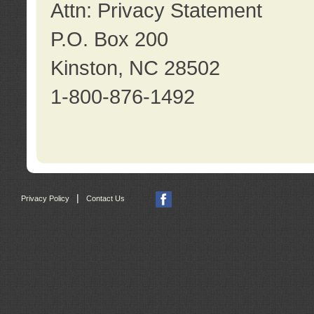
Attn: Privacy Statement
P.O. Box 200
Kinston, NC 28502
1-800-876-1492
|
Privacy Policy
Contact Us