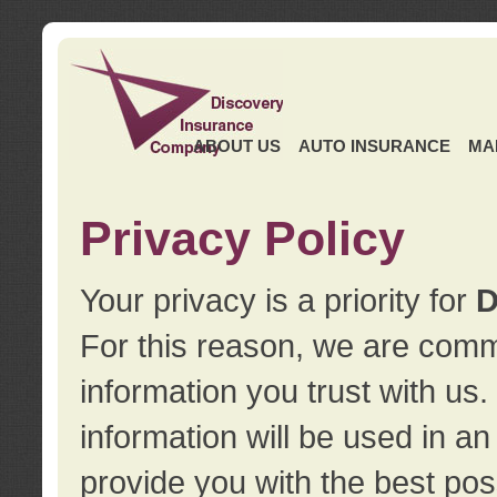
ABOUT US
AUTO INSURANCE
MA
Privacy Policy
Your privacy is a priority for
D
For this reason, we are commi
information you trust with us
information will be used in a
provide you with the best pos