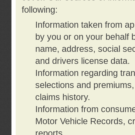
following:
Information taken from ap
by you or on your behalf 
name, address, social sec
and drivers license data.
Information regarding tra
selections and premiums, 
claims history.
Information from consumer
Motor Vehicle Records, cr
reports.