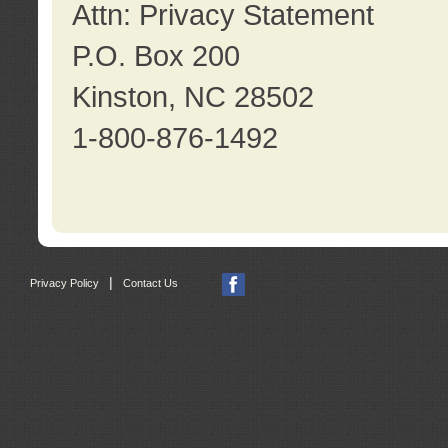
Attn: Privacy Statement
P.O. Box 200
Kinston, NC 28502
1-800-876-1492
|
Privacy Policy
Contact Us