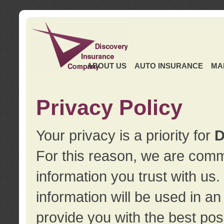
ABOUT US
AUTO INSURANCE
MA
Privacy Policy
Your privacy is a priority for
D
For this reason, we are commi
information you trust with us
information will be used in a
provide you with the best pos