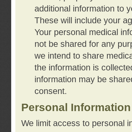
additional information to 
These will include your a
Your personal medical info
not be shared for any purp
we intend to share medical
the information is collect
information may be share
consent.
Personal Information
We limit access to personal i