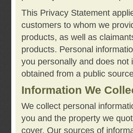
This Privacy Statement applie
customers to whom we provid
products, as well as claimant
products. Personal information
you personally and does not i
obtained from a public source
Information We Colle
We collect personal informati
you and the property we quot
cover. Our sources of informa