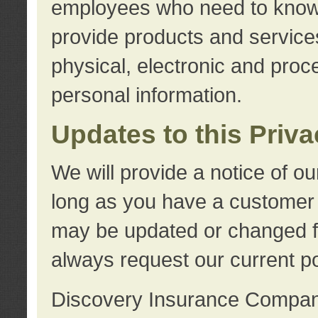
employees who need to know s
provide products and services
physical, electronic and proc
personal information.
Updates to this Priv
We will provide a notice of o
long as you have a customer r
may be updated or changed fr
always request our current po
Discovery Insurance Compa