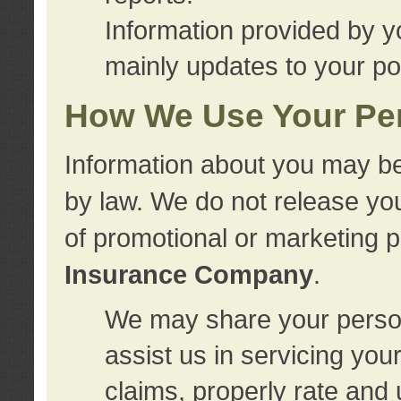
Information provided by y
mainly updates to your pol
How We Use Your Per
Information about you may be
by law. We do not release you
of promotional or marketing 
Insurance Company
.
We may share your person
assist us in servicing you
claims, properly rate and