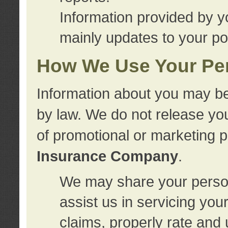
Information provided by y
mainly updates to your pol
How We Use Your Per
Information about you may be
by law. We do not release you
of promotional or marketing 
Insurance Company
.
We may share your person
assist us in servicing you
claims, properly rate and