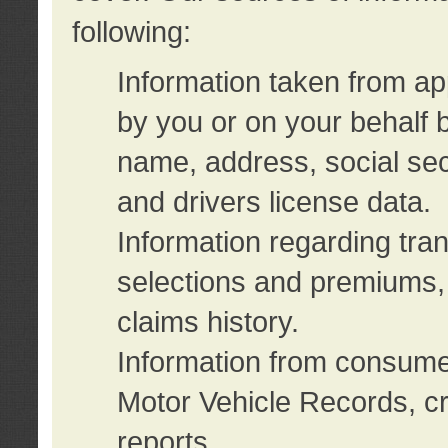
following:
Information taken from ap
by you or on your behalf 
name, address, social sec
and drivers license data.
Information regarding tra
selections and premiums, 
claims history.
Information from consumer
Motor Vehicle Records, cr
reports.