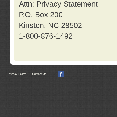
Attn: Privacy Statement
P.O. Box 200
Kinston, NC 28502
1-800-876-1492
|
Privacy Policy
Contact Us