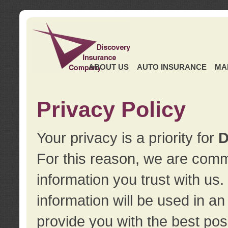
ABOUT US
AUTO INSURANCE
MA
Privacy Policy
Your privacy is a priority for
D
For this reason, we are commi
information you trust with us
information will be used in a
provide you with the best pos