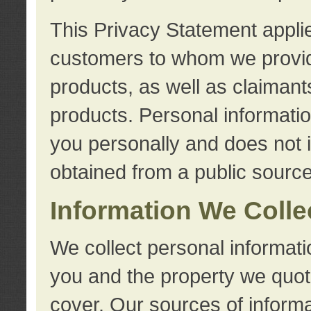
This Privacy Statement applie
customers to whom we provid
products, as well as claimant
products. Personal information
you personally and does not i
obtained from a public source
Information We Colle
We collect personal informati
you and the property we quot
cover. Our sources of informa