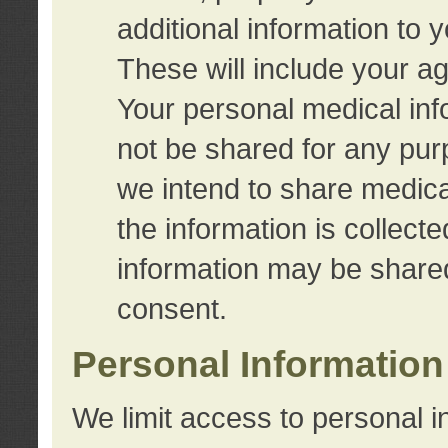
additional information to 
These will include your a
Your personal medical info
not be shared for any purp
we intend to share medical
the information is collect
information may be share
consent.
Personal Information
We limit access to personal i