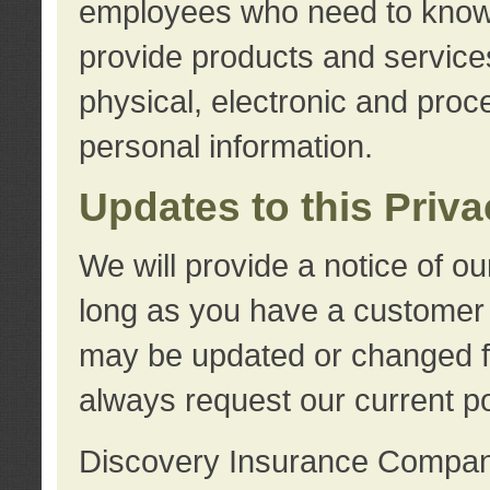
employees who need to know s
provide products and services
physical, electronic and proc
personal information.
Updates to this Priv
We will provide a notice of o
long as you have a customer r
may be updated or changed fr
always request our current po
Discovery Insurance Compa