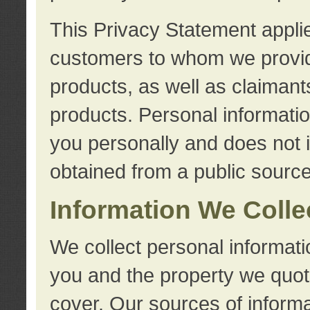
This Privacy Statement applie
customers to whom we provid
products, as well as claimant
products. Personal information
you personally and does not i
obtained from a public source
Information We Colle
We collect personal informati
you and the property we quot
cover. Our sources of informa