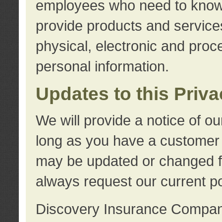
employees who need to know s
provide products and services
physical, electronic and proc
personal information.
Updates to this Priv
We will provide a notice of o
long as you have a customer r
may be updated or changed fr
always request our current po
Discovery Insurance Compa