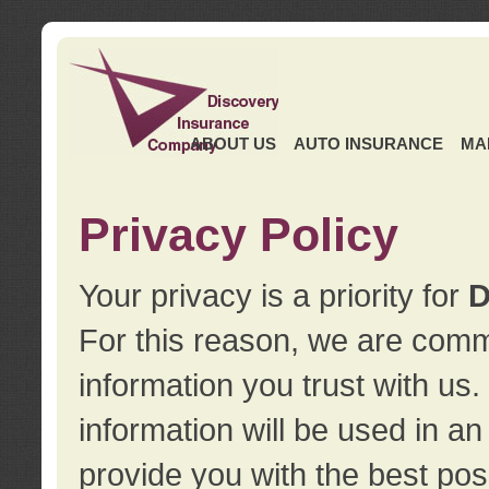
ABOUT US
AUTO INSURANCE
MA
Privacy Policy
Your privacy is a priority for
D
For this reason, we are commi
information you trust with us
information will be used in a
provide you with the best pos