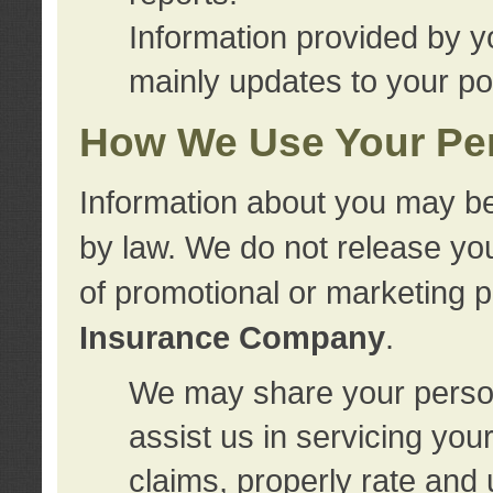
Information provided by y
mainly updates to your pol
How We Use Your Per
Information about you may be
by law. We do not release you
of promotional or marketing 
Insurance Company
.
We may share your person
assist us in servicing you
claims, properly rate and