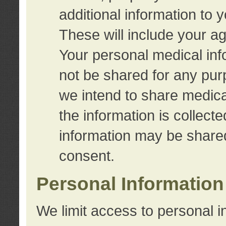
additional information to 
These will include your a
Your personal medical info
not be shared for any purp
we intend to share medical
the information is collect
information may be share
consent.
Personal Information
We limit access to personal i