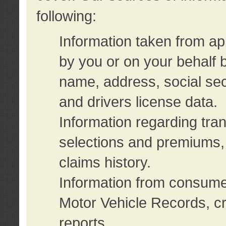
following:
Information taken from ap
by you or on your behalf 
name, address, social sec
and drivers license data.
Information regarding tra
selections and premiums, 
claims history.
Information from consumer
Motor Vehicle Records, cr
reports.