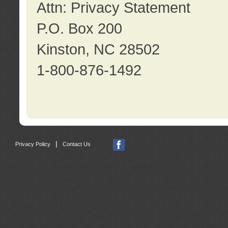
Attn: Privacy Statement
P.O. Box 200
Kinston, NC 28502
1-800-876-1492
|
Privacy Policy
Contact Us