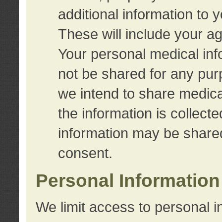
additional information to 
These will include your a
Your personal medical info
not be shared for any purp
we intend to share medical
the information is collect
information may be share
consent.
Personal Information
We limit access to personal i