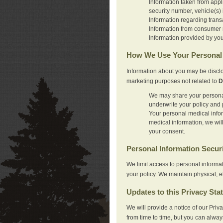
Information taken from appl
security number, vehicle(s) 
Information regarding trans
Information from consumer r
Information provided by you
How We Use Your Personal 
Information about you may be disclo
marketing purposes not related to
D
We may share your personal 
underwrite your policy and 
Your personal medical inform
medical information, we wil
your consent.
Personal Information Secur
We limit access to personal informa
your policy. We maintain physical, e
Updates to this Privacy Sta
We will provide a notice of our Pri
from time to time, but you can alway