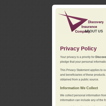
ABOUT US
Privacy Policy
Your privacy is a priority for
Discov
pledge that your personal informatio
This Privacy Statement applies to o
and beneficiaries of these products.
obtained from a public source.
Information We Collect
We collect personal information fro
information can include any of the f