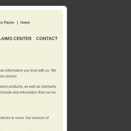
ss Payee
|
home
LAIMS CENTER
CONTACT
nal information you trust with us. We
ble service.
rance products, as well as claimants
 include any information that can be
licies to cover. Our sources of