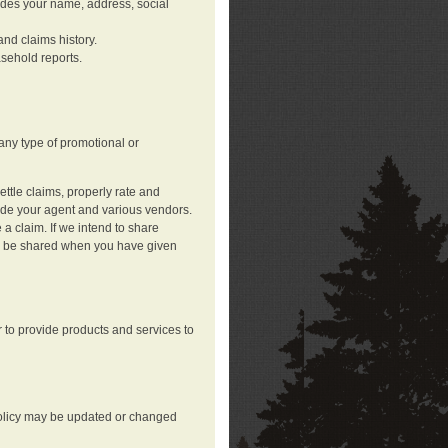
ludes your name, address, social
nd claims history.
asehold reports.
any type of promotional or
ttle claims, properly rate and
lude your agent and various vendors.
a claim. If we intend to share
may be shared when you have given
 to provide products and services to
 policy may be updated or changed