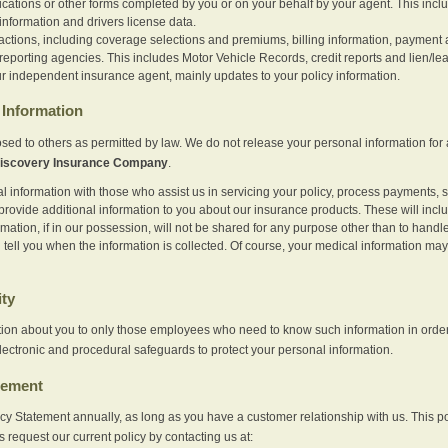
ications or other forms completed by you or on your behalf by your agent. This inc
information and drivers license data.
actions, including coverage selections and premiums, billing information, payment a
eporting agencies. This includes Motor Vehicle Records, credit reports and lien/le
r independent insurance agent, mainly updates to your policy information.
Information
sed to others as permitted by law. We do not release your personal information for 
iscovery Insurance Company
.
information with those who assist us in servicing your policy, process payments, se
provide additional information to you about our insurance products. These will inc
ation, if in our possession, will not be shared for any purpose other than to handle 
l tell you when the information is collected. Of course, your medical information 
ity
tion about you to only those employees who need to know such information in order
lectronic and procedural safeguards to protect your personal information.
tement
vacy Statement annually, as long as you have a customer relationship with us. This
s request our current policy by contacting us at: