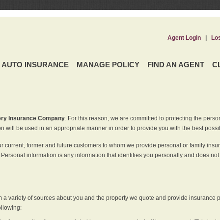
Agent Login
|
Lo
AUTO INSURANCE
MANAGE POLICY
FIND AN AGENT
C
ery Insurance Company
. For this reason, we are committed to protecting the perso
n will be used in an appropriate manner in order to provide you with the best possi
ur current, former and future customers to whom we provide personal or family insu
 Personal information is any information that identifies you personally and does not
m a variety of sources about you and the property we quote and provide insurance po
ollowing: