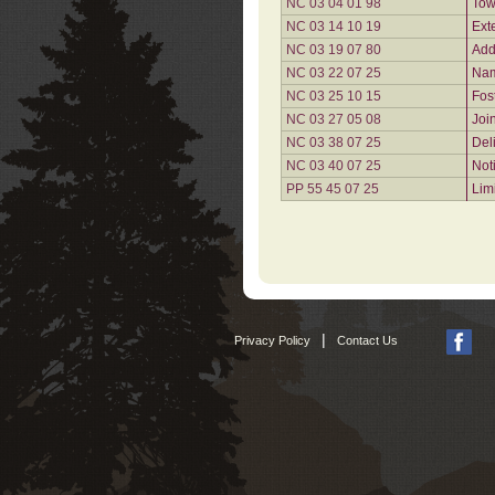
NC 03 04 01 98
Tow
NC 03 14 10 19
Ext
NC 03 19 07 80
Add
NC 03 22 07 25
Nam
NC 03 25 10 15
Fos
NC 03 27 05 08
Joi
NC 03 38 07 25
Del
NC 03 40 07 25
Not
PP 55 45 07 25
Lim
|
Privacy Policy
Contact Us