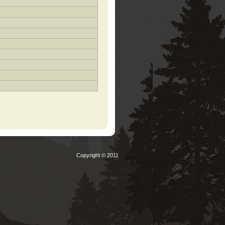
Copyright © 2011