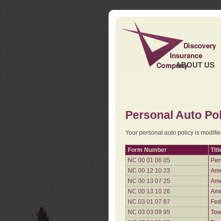
ABOUT US
Personal Auto Pol
Your personal auto policy is modifi
Form Number
Titl
NC 00 01 06 05
Per
NC 00 12 10 23
Ame
NC 00 13 07 25
Ame
NC 00 13 10 26
Ame
NC 03 01 07 87
Fed
NC 03 03 09 95
Tow