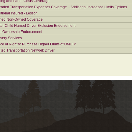
ing and Labor Costs Coverage
ended Transportation Expenses Coverage – Additional Increased Limits Options
itional Insured - Lessor
ed Non-Owned Coverage
ter Child Named Driver Exclusion Endorsement
nt Ownership Endorsement
ivery Services
ice of Right to Purchase Higher Limits of UMUIM
ited Transportation Network Driver