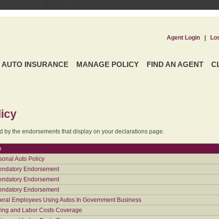
Agent Login
|
Lo
AUTO INSURANCE
MANAGE POLICY
FIND AN AGENT
C
icy
ed by the endorsements that display on your declarations page.
e
sonal Auto Policy
ndatory Endorsement
ndatory Endorsement
ndatory Endorsement
eral Employees Using Autos In Government Business
ing and Labor Costs Coverage