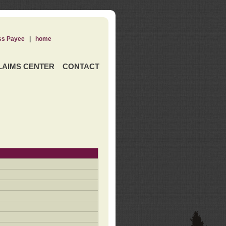
ss Payee
|
home
LAIMS CENTER
CONTACT