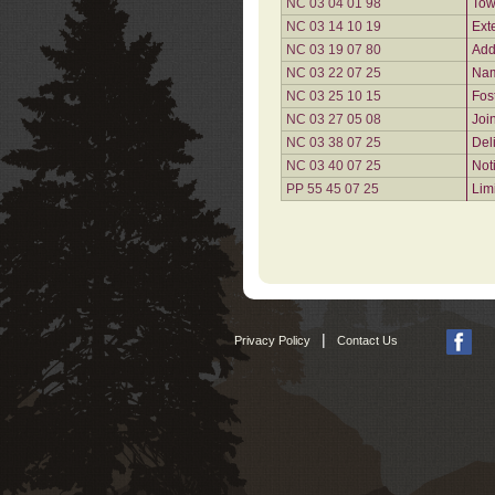
NC 03 04 01 98
Tow
NC 03 14 10 19
Ext
NC 03 19 07 80
Add
NC 03 22 07 25
Nam
NC 03 25 10 15
Fos
NC 03 27 05 08
Joi
NC 03 38 07 25
Del
NC 03 40 07 25
Not
PP 55 45 07 25
Lim
|
Privacy Policy
Contact Us