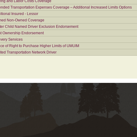
ing and Labor Costs Coverage
ended Transportation Expenses Coverage – Additional Increased Limits Options
itional Insured - Lessor
ed Non-Owned Coverage
ter Child Named Driver Exclusion Endorsement
nt Ownership Endorsement
ivery Services
ice of Right to Purchase Higher Limits of UMUIM
ited Transportation Network Driver