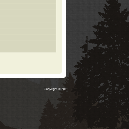
Copyright © 2011