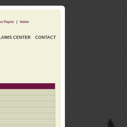
ss Payee
|
home
LAIMS CENTER
CONTACT