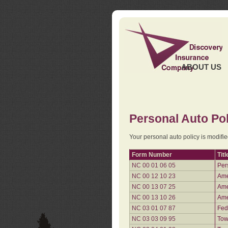
ABOUT US
Personal Auto Pol
Your personal auto policy is modifi
Form Number
Titl
NC 00 01 06 05
Per
NC 00 12 10 23
Ame
NC 00 13 07 25
Ame
NC 00 13 10 26
Ame
NC 03 01 07 87
Fed
NC 03 03 09 95
Tow