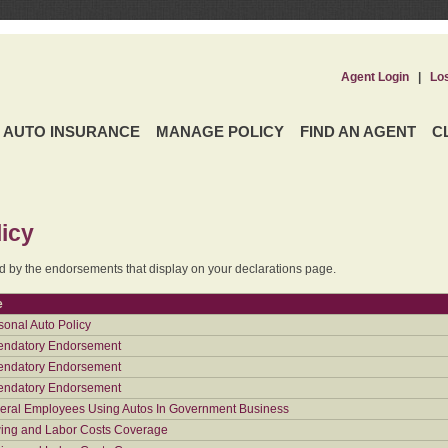
Agent Login
|
Lo
AUTO INSURANCE
MANAGE POLICY
FIND AN AGENT
C
icy
ed by the endorsements that display on your declarations page.
e
sonal Auto Policy
ndatory Endorsement
ndatory Endorsement
ndatory Endorsement
eral Employees Using Autos In Government Business
ing and Labor Costs Coverage