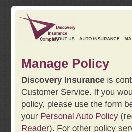
ABOUT US
AUTO INSURANCE
MA
Manage Policy
Discovery Insurance
is cont
Customer Service. If you wou
policy, please use the form b
your
Personal Auto Policy
(re
Reader
). For other policy s