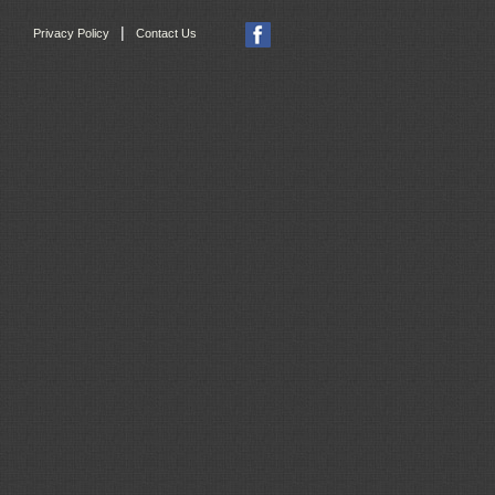
|
Privacy Policy
Contact Us