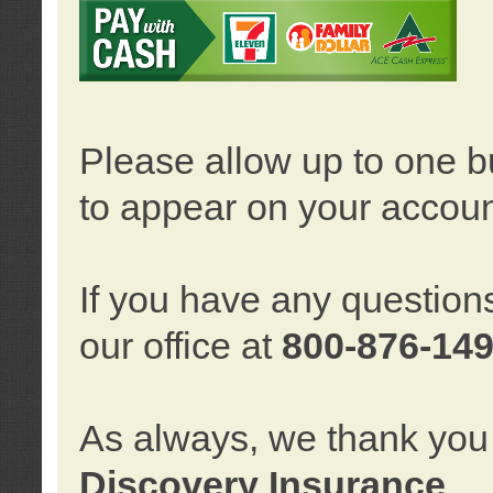
Please allow up to one b
to appear on your accoun
If you have any question
our office at
800-876-14
As always, we thank you 
Discovery Insurance
.