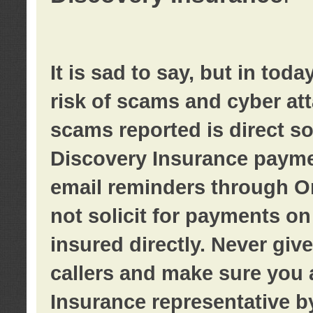
It is sad to say, but in tod
risk of scams and cyber at
scams reported is direct sol
Discovery Insurance paymen
email reminders through O
not solicit for payments on 
insured directly. Never giv
callers and make sure you 
Insurance representative b