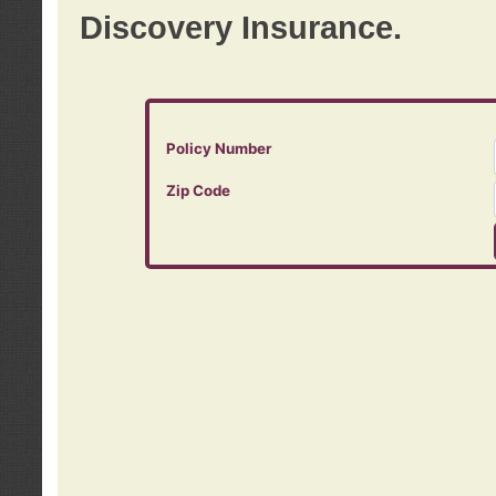
Discovery Insurance.