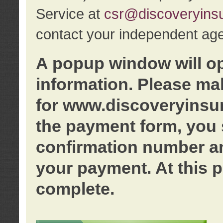
Service at
csr@discoveryins
contact your independent age
A popup window will o
information. Please ma
for www.discoveryinsu
the payment form, you 
confirmation number an
your payment. At this p
complete.