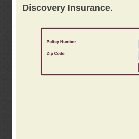
Discovery Insurance.