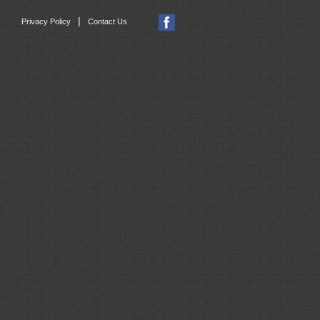
|
Privacy Policy
Contact Us