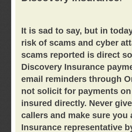
It is sad to say, but in tod
risk of scams and cyber at
scams reported is direct sol
Discovery Insurance paymen
email reminders through O
not solicit for payments on 
insured directly. Never giv
callers and make sure you 
Insurance representative b