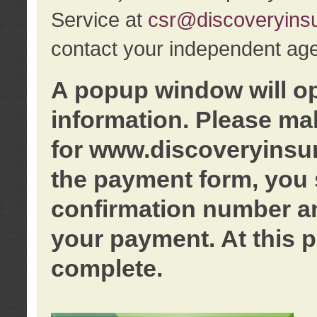
Service at
csr@discoveryins
contact your independent age
A popup window will o
information. Please ma
for www.discoveryinsu
the payment form, you 
confirmation number an
your payment. At this p
complete.