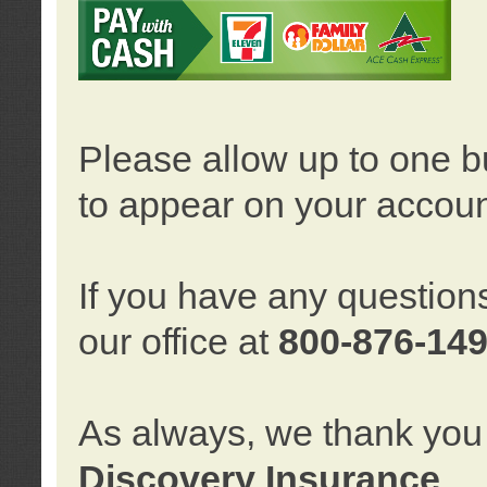
Please allow up to one b
to appear on your accoun
If you have any question
our office at
800-876-14
As always, we thank you 
Discovery Insurance
.