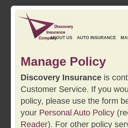
ABOUT US
AUTO INSURANCE
MA
Manage Policy
Discovery Insurance
is cont
Customer Service. If you wou
policy, please use the form b
your
Personal Auto Policy
(re
Reader
). For other policy s