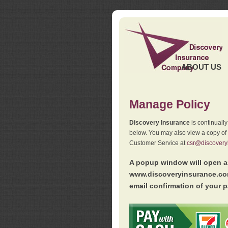
ABOUT US
Manage Policy
Discovery Insurance
is continuall
below. You may also view a copy of
Customer Service at
csr@discovery
A popup window will open as
www.discoveryinsurance.com
email confirmation of your p