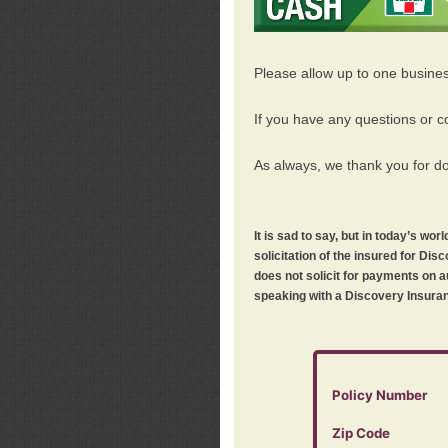
Please allow up to one busine
If you have any questions or c
As always, we thank you for d
It is sad to say, but in today’s w
solicitation of the insured for D
does not solicit for payments on a
speaking with a Discovery Insuran