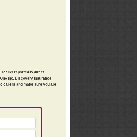
t scams reported is direct
h One Inc, Discovery Insurance
 to callers and make sure you are