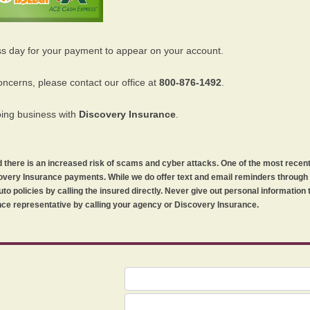
ss day for your payment to appear on your account.
oncerns, please contact our office at
800-876-1492
.
oing business with
Discovery Insurance
.
orld there is an increased risk of scams and cyber attacks. One of the most recen
iscovery Insurance payments. While we do offer text and email reminders throug
uto policies by calling the insured directly. Never give out personal information
ce representative by calling your agency or Discovery Insurance.