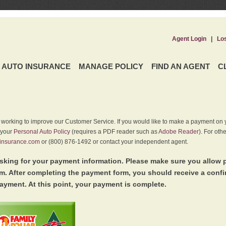
Agent Login
|
Lo
AUTO INSURANCE
MANAGE POLICY
FIND AN AGENT
C
y working to improve our Customer Service. If you would like to make a payment on y
 your
Personal Auto Policy
(requires a PDF reader such as
Adobe Reader
). For oth
insurance.com
or (800) 876-1492 or contact your independent agent.
king for your payment information. Please make sure you allow 
. After completing the payment form, you should receive a conf
ayment. At this point, your payment is complete.