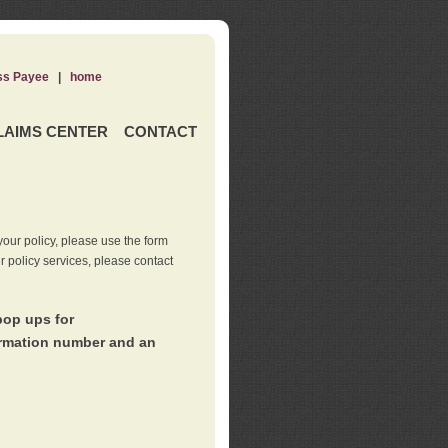
ss Payee
|
home
LAIMS CENTER
CONTACT
our policy, please use the form
er policy services, please contact
pop ups for
irmation number and an