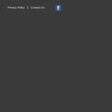
|
Privacy Policy
Contact Us