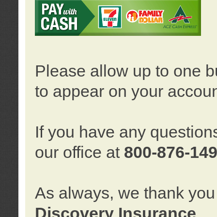
Please allow up to one b
to appear on your accoun
If you have any question
our office at
800-876-14
As always, we thank you 
Discovery Insurance
.