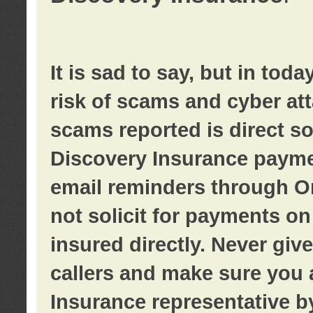
It is sad to say, but in tod
risk of scams and cyber at
scams reported is direct sol
Discovery Insurance paymen
email reminders through O
not solicit for payments on 
insured directly. Never giv
callers and make sure you 
Insurance representative b