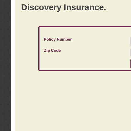
Discovery Insurance.