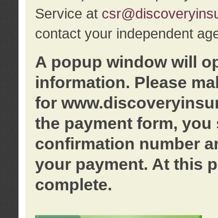
Service at
csr@discoveryins
contact your independent age
A popup window will o
information. Please ma
for www.discoveryinsu
the payment form, you 
confirmation number an
your payment. At this p
complete.