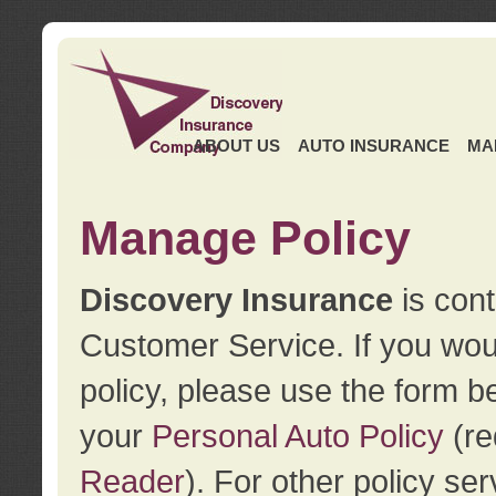
ABOUT US
AUTO INSURANCE
MA
Manage Policy
Discovery Insurance
is cont
Customer Service. If you wou
policy, please use the form b
your
Personal Auto Policy
(re
Reader
). For other policy s