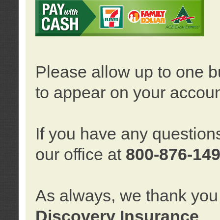
Please allow up to one b
to appear on your accoun
If you have any question
our office at
800-876-14
As always, we thank you 
Discovery Insurance
.