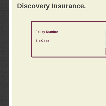
Discovery Insurance.