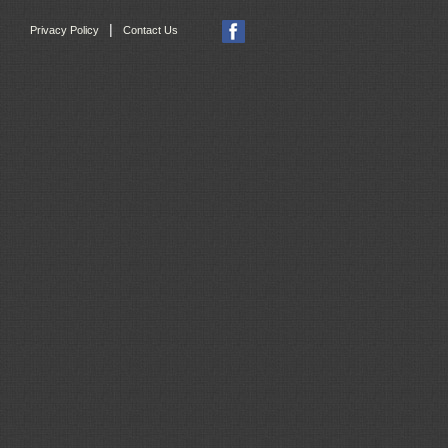
|
Privacy Policy
Contact Us