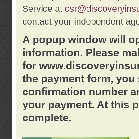
Service at
csr@discoveryins
contact your independent age
A popup window will o
information. Please ma
for www.discoveryinsu
the payment form, you 
confirmation number an
your payment. At this p
complete.