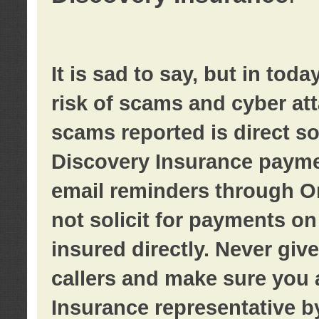
It is sad to say, but in tod
risk of scams and cyber at
scams reported is direct sol
Discovery Insurance paymen
email reminders through O
not solicit for payments on 
insured directly. Never giv
callers and make sure you 
Insurance representative b