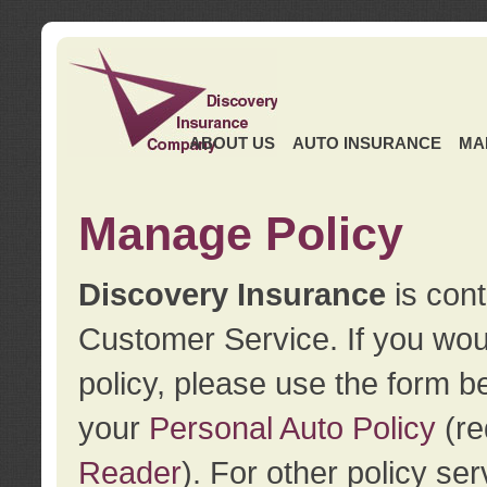
ABOUT US
AUTO INSURANCE
MA
Manage Policy
Discovery Insurance
is cont
Customer Service. If you wou
policy, please use the form b
your
Personal Auto Policy
(re
Reader
). For other policy s