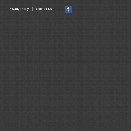
|
Privacy Policy
Contact Us