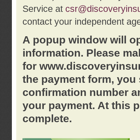
Service at
csr@discoveryins
contact your independent age
A popup window will o
information. Please ma
for www.discoveryinsu
the payment form, you 
confirmation number an
your payment. At this p
complete.