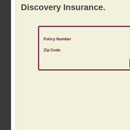
Discovery Insurance.