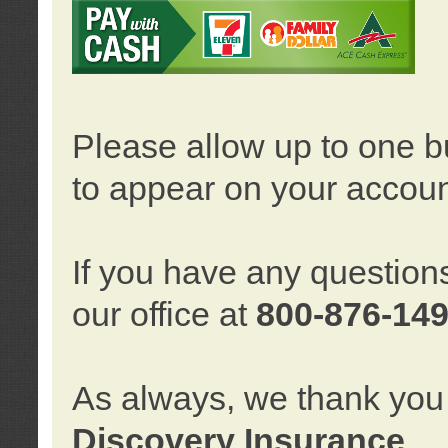
Please allow up to one b
to appear on your accoun
If you have any question
our office at
800-876-14
As always, we thank you 
Discovery Insurance
.