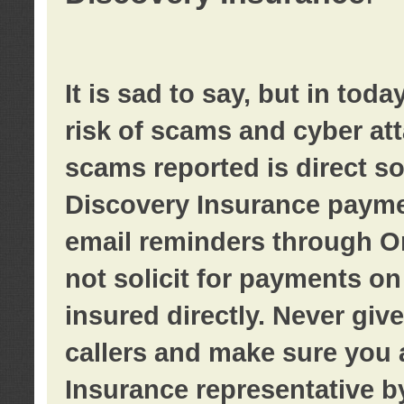
It is sad to say, but in tod
risk of scams and cyber at
scams reported is direct sol
Discovery Insurance paymen
email reminders through O
not solicit for payments on 
insured directly. Never giv
callers and make sure you 
Insurance representative b