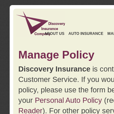
ABOUT US
AUTO INSURANCE
MA
Manage Policy
Discovery Insurance
is cont
Customer Service. If you wou
policy, please use the form b
your
Personal Auto Policy
(re
Reader
). For other policy s