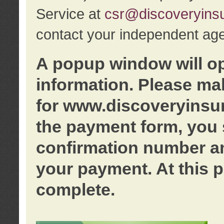
Service at
csr@discoveryins
contact your independent age
A popup window will o
information. Please ma
for www.discoveryinsu
the payment form, you 
confirmation number an
your payment. At this p
complete.