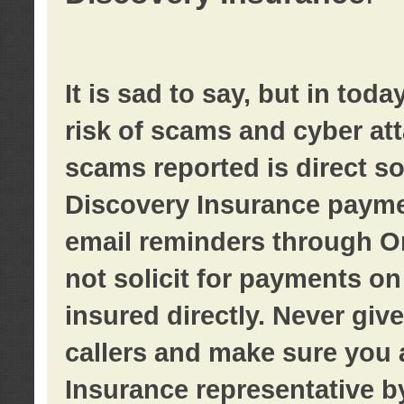
It is sad to say, but in tod
risk of scams and cyber at
scams reported is direct sol
Discovery Insurance paymen
email reminders through O
not solicit for payments on 
insured directly. Never giv
callers and make sure you 
Insurance representative b