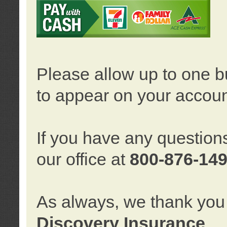
Please allow up to one b
to appear on your accoun
If you have any question
our office at
800-876-14
As always, we thank you 
Discovery Insurance
.