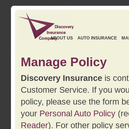
ABOUT US
AUTO INSURANCE
MA
Manage Policy
Discovery Insurance
is cont
Customer Service. If you wou
policy, please use the form b
your
Personal Auto Policy
(re
Reader
). For other policy s