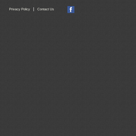
|
Privacy Policy
Contact Us