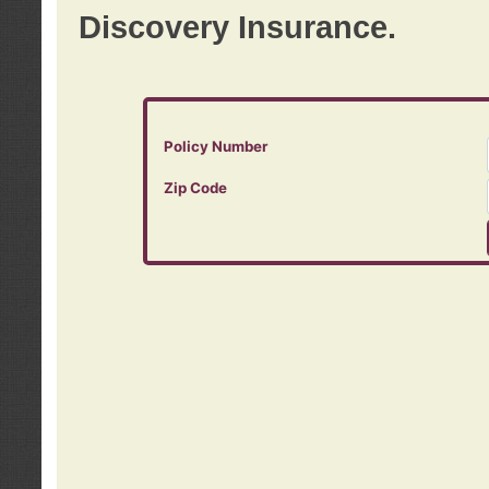
Discovery Insurance.