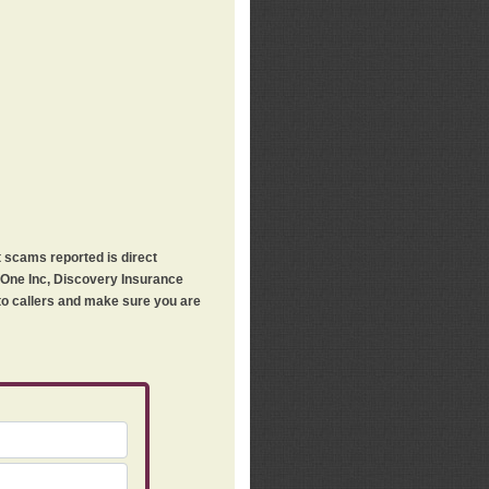
t scams reported is direct
h One Inc, Discovery Insurance
 to callers and make sure you are