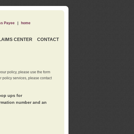
ss Payee
|
home
LAIMS CENTER
CONTACT
our policy, please use the form
er policy services, please contact
pop ups for
irmation number and an