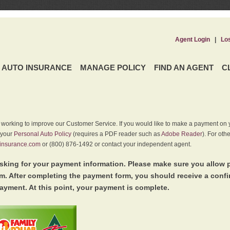
Agent Login
|
Lo
AUTO INSURANCE
MANAGE POLICY
FIND AN AGENT
C
y working to improve our Customer Service. If you would like to make a payment on y
 your
Personal Auto Policy
(requires a PDF reader such as
Adobe Reader
). For oth
insurance.com
or (800) 876-1492 or contact your independent agent.
king for your payment information. Please make sure you allow 
. After completing the payment form, you should receive a conf
ayment. At this point, your payment is complete.