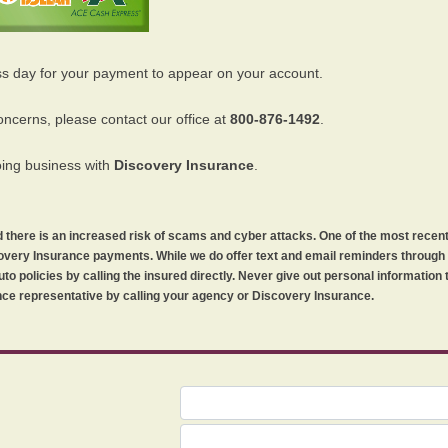
ss day for your payment to appear on your account.
oncerns, please contact our office at
800-876-1492
.
oing business with
Discovery Insurance
.
orld there is an increased risk of scams and cyber attacks. One of the most recen
iscovery Insurance payments. While we do offer text and email reminders throug
uto policies by calling the insured directly. Never give out personal information
ce representative by calling your agency or Discovery Insurance.