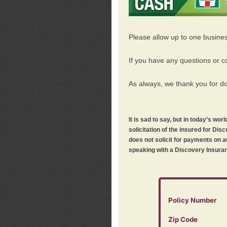
Please allow up to one busine
If you have any questions or c
As always, we thank you for d
It is sad to say, but in today’s w
solicitation of the insured for D
does not solicit for payments on a
speaking with a Discovery Insuran