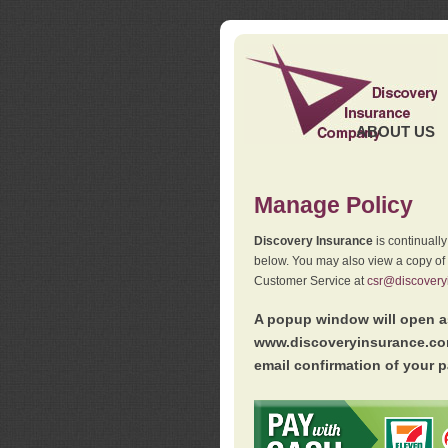
ABOUT US
Manage Policy
Discovery Insurance
is continuall
below. You may also view a copy of
Customer Service at
csr@discovery
A popup window will open as
www.discoveryinsurance.com
email confirmation of your p