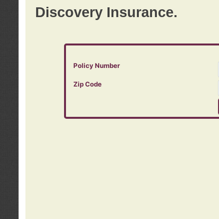
Discovery Insurance.