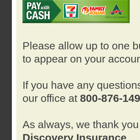
Please allow up to one b
to appear on your accoun
If you have any question
our office at
800-876-14
As always, we thank you 
Discovery Insurance
.