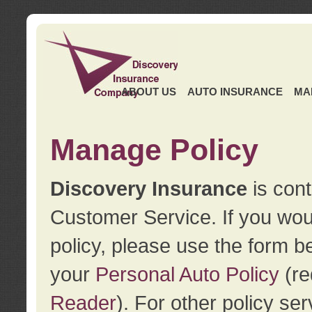
ABOUT US
AUTO INSURANCE
MA
Manage Policy
Discovery Insurance
is cont
Customer Service. If you wou
policy, please use the form b
your
Personal Auto Policy
(re
Reader
). For other policy s