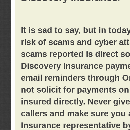
It is sad to say, but in tod
risk of scams and cyber at
scams reported is direct sol
Discovery Insurance paymen
email reminders through O
not solicit for payments on 
insured directly. Never giv
callers and make sure you 
Insurance representative b