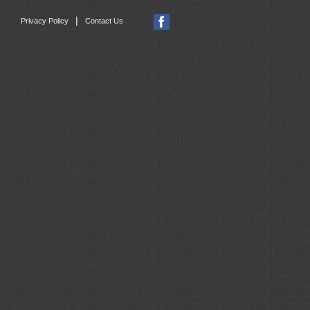
|
Privacy Policy
Contact Us