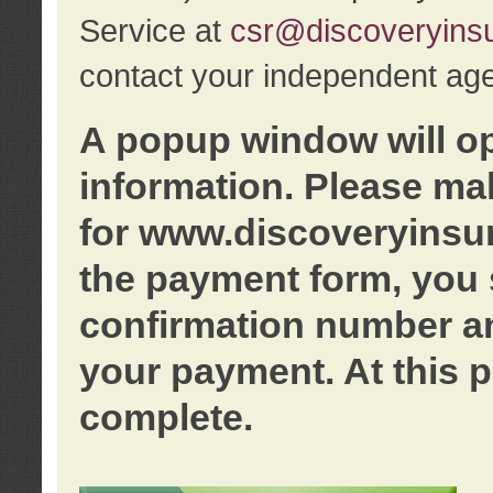
Service at
csr@discoveryins
contact your independent age
A popup window will o
information. Please ma
for www.discoveryinsu
the payment form, you 
confirmation number an
your payment. At this p
complete.