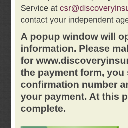
Service at
csr@discoveryins
contact your independent age
A popup window will o
information. Please ma
for www.discoveryinsu
the payment form, you 
confirmation number an
your payment. At this p
complete.