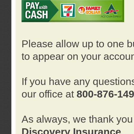
Please allow up to one b
to appear on your accoun
If you have any question
our office at
800-876-14
As always, we thank you 
Discovery Insurance
.