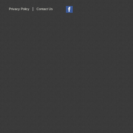
|
Privacy Policy
Contact Us