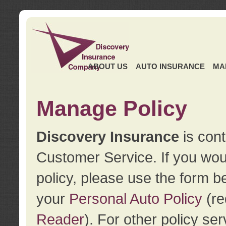
ABOUT US
AUTO INSURANCE
MA
Manage Policy
Discovery Insurance
is cont
Customer Service. If you wou
policy, please use the form b
your
Personal Auto Policy
(re
Reader
). For other policy s