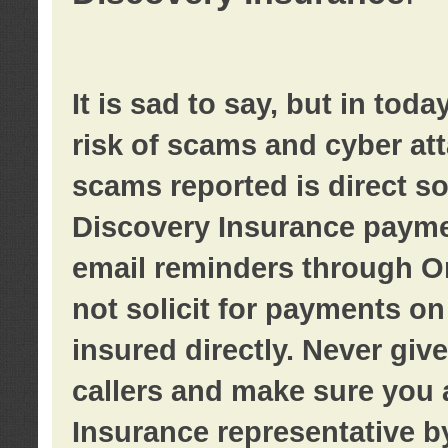
It is sad to say, but in tod
risk of scams and cyber at
scams reported is direct sol
Discovery Insurance paymen
email reminders through O
not solicit for payments on 
insured directly. Never giv
callers and make sure you 
Insurance representative b