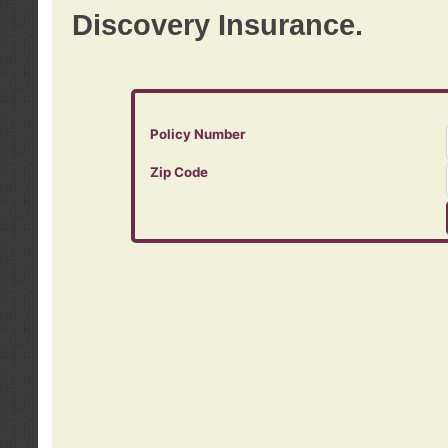
Discovery Insurance.