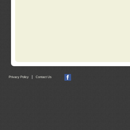
|
Privacy Policy
Contact Us