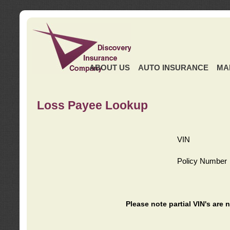
ABOUT US
AUTO INSURANCE
MA
Loss Payee Lookup