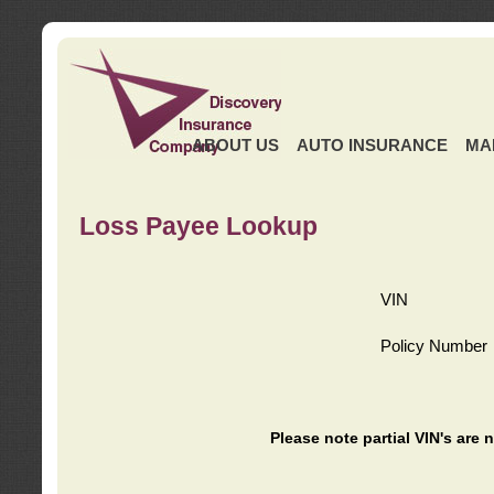
ABOUT US
AUTO INSURANCE
MA
Loss Payee Lookup