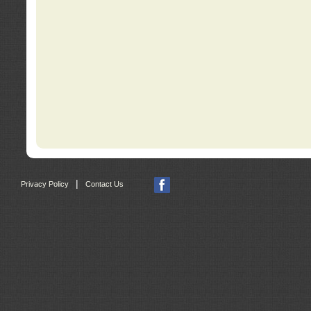
|
Privacy Policy
Contact Us