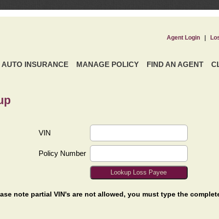
Agent Login
|
Lo
AUTO INSURANCE
MANAGE POLICY
FIND AN AGENT
C
up