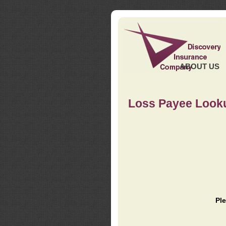
ABOUT US
Loss Payee Look