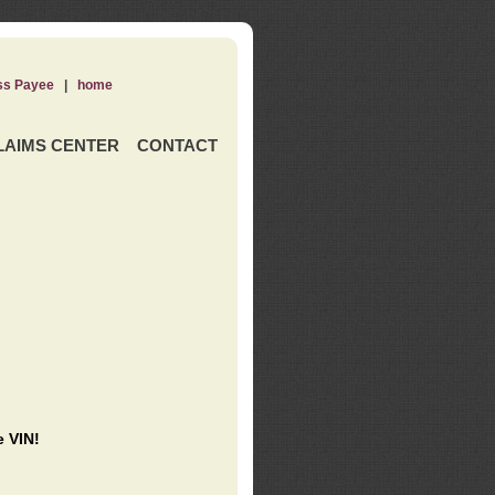
ss Payee
|
home
LAIMS CENTER
CONTACT