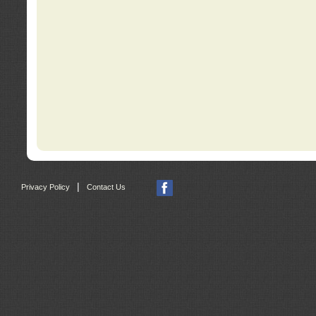
|
Privacy Policy
Contact Us