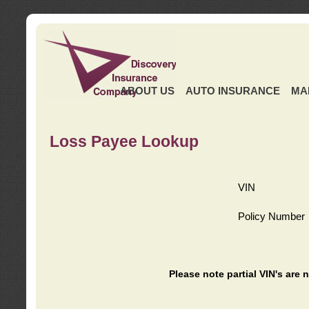
ABOUT US
AUTO INSURANCE
MA
Loss Payee Lookup