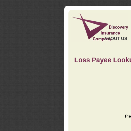
ABOUT US
Loss Payee Look