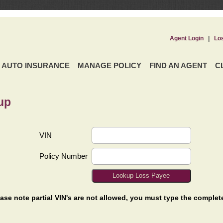
Agent Login
|
Lo
AUTO INSURANCE
MANAGE POLICY
FIND AN AGENT
C
up