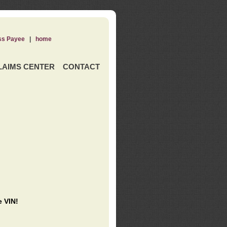
ss Payee
|
home
LAIMS CENTER
CONTACT