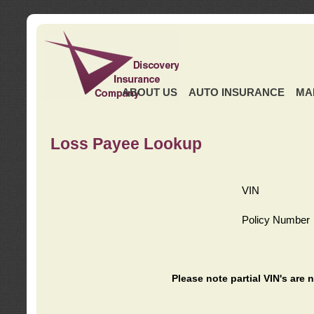
ABOUT US
AUTO INSURANCE
MA
Loss Payee Lookup