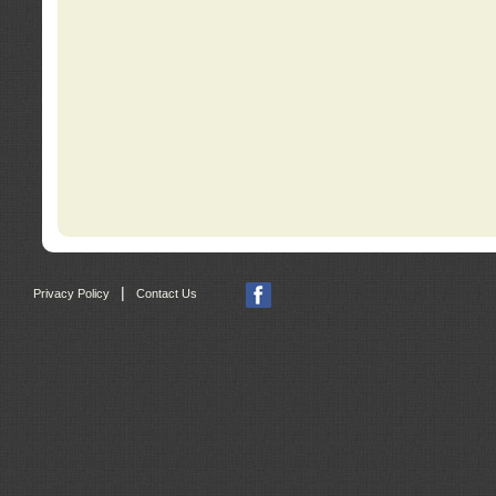
|
Privacy Policy
Contact Us