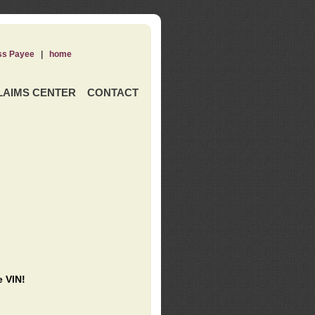
ss Payee
|
home
LAIMS CENTER
CONTACT