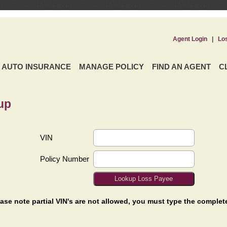
Agent Login
|
Lo
AUTO INSURANCE
MANAGE POLICY
FIND AN AGENT
C
up