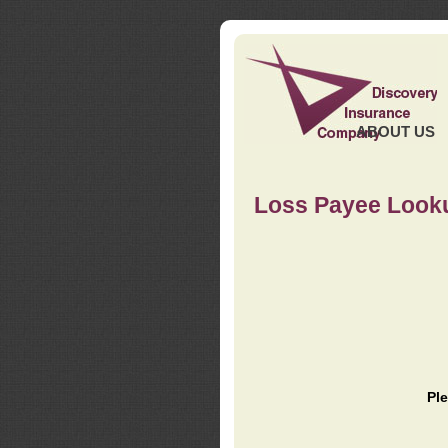
ABOUT US
Loss Payee Look